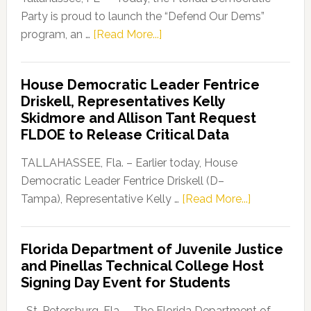
Party is proud to launch the “Defend Our Dems”
about
program, an …
[Read More...]
Florida
Democratic
House Democratic Leader Fentrice
Party
Driskell, Representatives Kelly
Launches
Skidmore and Allison Tant Request
“Defend
FLDOE to Release Critical Data
Our
Dems”
TALLAHASSEE, Fla. – Earlier today, House
Program
Democratic Leader Fentrice Driskell (D–
about
Tampa), Representative Kelly …
[Read More...]
House
Democratic
Florida Department of Juvenile Justice
Leader
and Pinellas Technical College Host
Fentrice
Signing Day Event for Students
Driskell,
Representat
St. Petersburg, Fla. – The Florida Department of