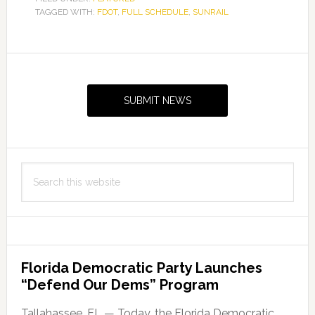
TAGGED WITH:
FDOT
,
FULL SCHEDULE
,
SUNRAIL
Primary
Sidebar
SUBMIT NEWS
Search
this
website
Florida Democratic Party Launches
“Defend Our Dems” Program
Tallahassee, FL — Today, the Florida Democratic