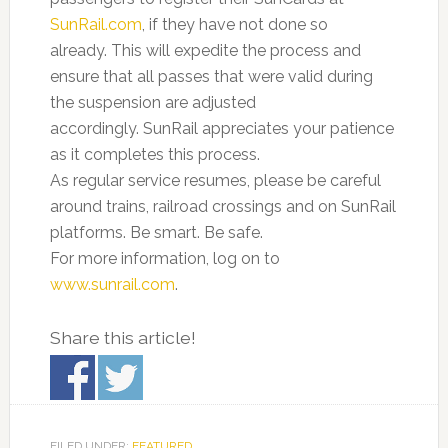
SunRail.com
, if they have not done so
already. This will expedite the process and
ensure that all passes that were valid during
the suspension are adjusted
accordingly. SunRail appreciates your patience
as it completes this process.
As regular service resumes, please be careful
around trains, railroad crossings and on SunRail
platforms. Be smart. Be safe.
For more information, log on to
www.sunrail.com
.
Share this article!
FILED UNDER:
FEATURED