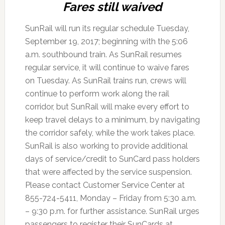
Fares still waived
SunRail will run its regular schedule Tuesday,
September 19, 2017; beginning with the 5:06
a.m. southbound train. As SunRail resumes
regular service, it will continue to waive fares
on Tuesday. As SunRail trains run, crews will
continue to perform work along the rail
corridor, but SunRail will make every effort to
keep travel delays to a minimum, by navigating
the corridor safely, while the work takes place.
SunRail is also working to provide additional
days of service/credit to SunCard pass holders
that were affected by the service suspension.
Please contact Customer Service Center at
855-724-5411, Monday – Friday from 5:30 a.m.
– 9:30 p.m. for further assistance. SunRail urges
passengers to register their SunCards at