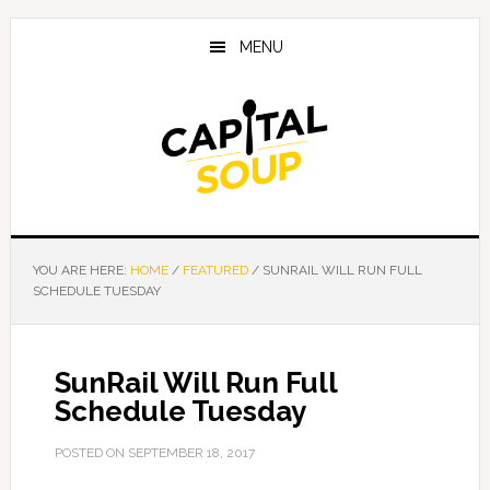
Skip
Skip
Skip
to
to
to
MENU
main
primary
footer
content
sidebar
YOU ARE HERE:
HOME
/
FEATURED
/
SUNRAIL WILL RUN FULL
SCHEDULE TUESDAY
SunRail Will Run Full
Schedule Tuesday
POSTED ON
SEPTEMBER 18, 2017