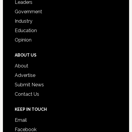
Leaders
Government
Industry
Education
Opinion
ABOUT US
About
Advertise
Submit News
Contact Us
KEEP IN TOUCH
Email
Facebook