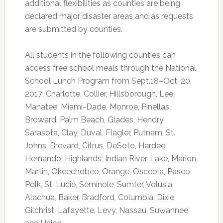
additional flexibilities as counties are being
declared major disaster areas and as requests
are submitted by counties.
All students in the following counties can
access free school meals through the National
School Lunch Program from Sept.18–Oct. 20,
2017: Charlotte, Collier, Hillsborough, Lee,
Manatee, Miami-Dade, Monroe, Pinellas,
Broward, Palm Beach, Glades, Hendry,
Sarasota, Clay, Duval, Flagler, Putnam, St.
Johns, Brevard, Citrus, DeSoto, Hardee,
Hernando, Highlands, Indian River, Lake, Marion,
Martin, Okeechobee, Orange, Osceola, Pasco,
Polk, St. Lucie, Seminole, Sumter, Volusia,
Alachua, Baker, Bradford, Columbia, Dixie,
Gilchrist, Lafayette, Levy, Nassau, Suwannee