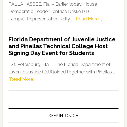
Dems”
TALLAHASSEE, Fla. – Earlier today, House
Program
Democratic Leader Fentrice Driskell (D–
about
Tampa), Representative Kelly …
[Read More...]
House
Democratic
Florida Department of Juvenile Justice
Leader
and Pinellas Technical College Host
Fentrice
Signing Day Event for Students
Driskell,
Representat
St. Petersburg, Fla. – The Florida Department of
Kelly
Juvenile Justice (DJJ) joined together with Pinellas …
Skidmore
about
[Read More...]
and
Florida
Allison
Department
Tant
of
Request
Juvenile
FLDOE
Justice
KEEP IN TOUCH
to
and