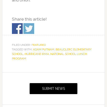
and Union.
Share this article!
FILED UNDER:
FEATURED
TAGGED WITH:
ADAM PUTNAM
,
BEAUCLERC ELEMENTARY
SCHOOL
,
HURRICANE IRMA
,
NATIONAL SCHOOL LUNCH
PROGRAM
Primary
Sidebar
SUBMIT NEWS