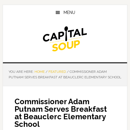
Skip
Skip
Skip
to
to
to
MENU
main
primary
footer
content
sidebar
YOU ARE HERE:
HOME
/
FEATURED
/
COMMISSIONER ADAM
PUTNAM SERVES BREAKFAST AT BEAUCLERC ELEMENTARY SCHOOL
Commissioner Adam
Putnam Serves Breakfast
at Beauclerc Elementary
School