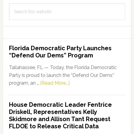
Search
this
website
Florida Democratic Party Launches
“Defend Our Dems” Program
Tallahassee, FL — Today, the Florida Democratic
Party is proud to launch the “Defend Our Dems”
about
program, an …
[Read More...]
Florida
Democratic
House Democratic Leader Fentrice
Party
Driskell, Representatives Kelly
Launches
Skidmore and Allison Tant Request
“Defend
FLDOE to Release Critical Data
Our