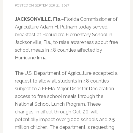
POSTED ON
SEPTEMBER 21, 2017
JACKSONVILLE, Fla
.–Florida Commissioner of
Agriculture Adam H. Putnam today served
breakfast at Beauclerc Elementary School in
Jacksonville, Fla., to raise awareness about free
school meals in 48 counties affected by
Hurricane Irma.
The U.S. Department of Agriculture accepted a
request to allow all students in 48 counties
subject to a FEMA Major Disaster Declaration
access to free school meals through the
National School Lunch Program. These
changes, in effect through Oct. 20, will
potentially impact over 3,000 schools and 2.5
million children. The department is requesting