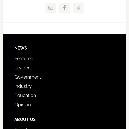
Release
Pinellas
Critical
Technical
Data
College
Host
Signing
Day
Footer
NEWS
Event
for
Featured
Students
Leaders
Government
Industry
Education
Opinion
ABOUT US