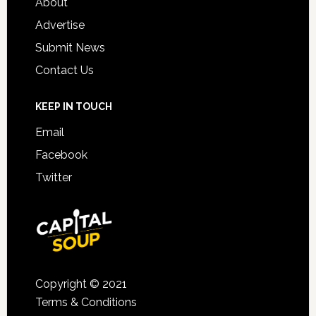
About
Advertise
Submit News
Contact Us
KEEP IN TOUCH
Email
Facebook
Twitter
Copyright © 2021
Terms & Conditions