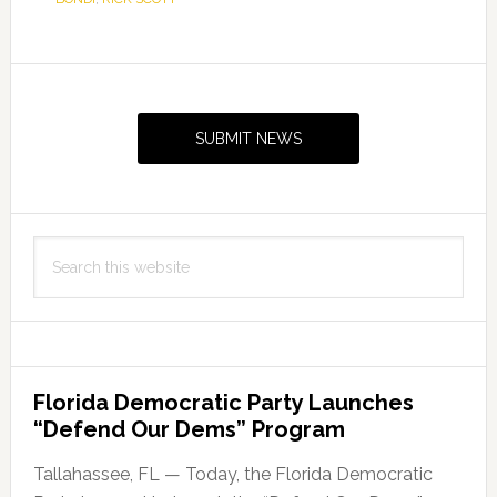
Primary
Sidebar
SUBMIT NEWS
Search
this
website
Florida Democratic Party Launches
“Defend Our Dems” Program
Tallahassee, FL — Today, the Florida Democratic