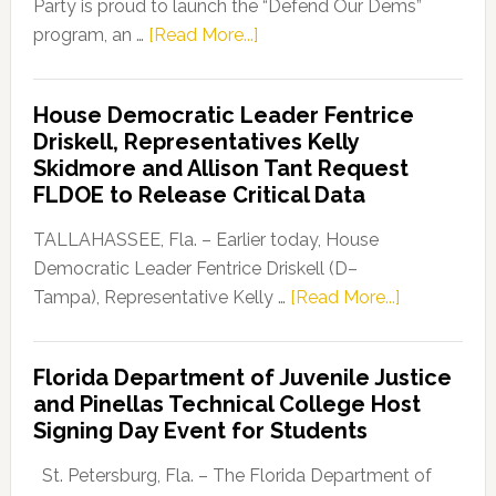
Party is proud to launch the “Defend Our Dems”
about
program, an …
[Read More...]
Florida
Democratic
House Democratic Leader Fentrice
Party
Driskell, Representatives Kelly
Launches
Skidmore and Allison Tant Request
“Defend
FLDOE to Release Critical Data
Our
Dems”
TALLAHASSEE, Fla. – Earlier today, House
Program
Democratic Leader Fentrice Driskell (D–
about
Tampa), Representative Kelly …
[Read More...]
House
Democratic
Florida Department of Juvenile Justice
Leader
and Pinellas Technical College Host
Fentrice
Signing Day Event for Students
Driskell,
Representat
St. Petersburg, Fla. – The Florida Department of