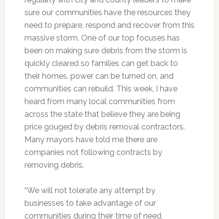
sure our communities have the resources they
need to prepare, respond and recover from this
massive storm. One of our top focuses has
been on making sure debris from the storm is
quickly cleared so families can get back to
their homes, power can be turned on, and
communities can rebuild. This week, I have
heard from many local communities from
across the state that believe they are being
price gouged by debris removal contractors.
Many mayors have told me there are
companies not following contracts by
removing debris.
“We will not tolerate any attempt by
businesses to take advantage of our
communities during their time of need,