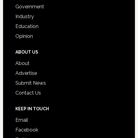
Government
Industry
Education
Opinion
ABOUT US
About
Advertise
Submit News
Contact Us
KEEP IN TOUCH
Email
Facebook