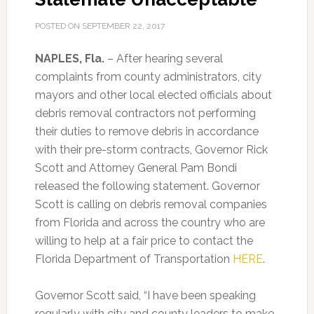
POSTED ON
SEPTEMBER 22, 2017
NAPLES, Fla.
– After hearing several
complaints from county administrators, city
mayors and other local elected officials about
debris removal contractors not performing
their duties to remove debris in accordance
with their pre-storm contracts, Governor Rick
Scott and Attorney General Pam Bondi
released the following statement. Governor
Scott is calling on debris removal companies
from Florida and across the country who are
willing to help at a fair price to contact the
Florida Department of Transportation
HERE
.
Governor Scott said, “I have been speaking
regularly with city and county leaders to make