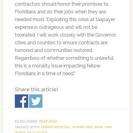
contractors should honor their promises to
Floridians and do their jobs when they are
needed most. Exploiting this crisis at taxpayer
expense is outrageous and will not be
tolerated. I will work closely with the Governor,
cities and counties to ensure contracts are
honored and communities restored.
Regardless of whether something is unlawful,
this is a morality issue impacting fellow
Floridians in a time of need.”
Share this article!
FILED UNDER:
FEATURED
TAGGED WITH:
DEBRIS REMOVAL
,
HURRICANE IRMA
,
PAM
BONDI
,
RICK SCOTT