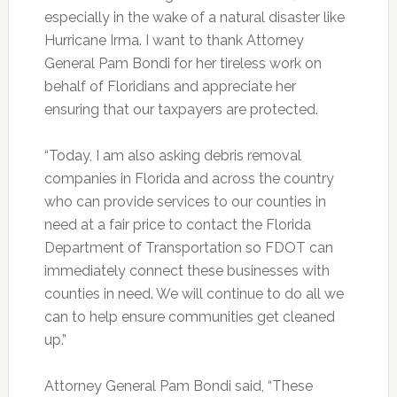
especially in the wake of a natural disaster like
Hurricane Irma. I want to thank Attorney
General Pam Bondi for her tireless work on
behalf of Floridians and appreciate her
ensuring that our taxpayers are protected.
“Today, I am also asking debris removal
companies in Florida and across the country
who can provide services to our counties in
need at a fair price to contact the Florida
Department of Transportation so FDOT can
immediately connect these businesses with
counties in need. We will continue to do all we
can to help ensure communities get cleaned
up.”
Attorney General Pam Bondi said, “These