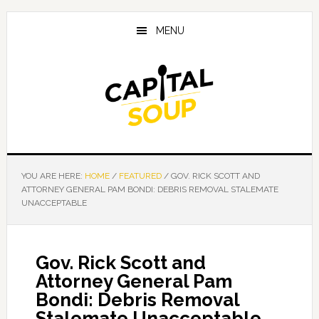
Skip
Skip
Skip
to
to
to
MENU
main
primary
footer
content
sidebar
YOU ARE HERE:
HOME
/
FEATURED
/
GOV. RICK SCOTT AND
ATTORNEY GENERAL PAM BONDI: DEBRIS REMOVAL STALEMATE
UNACCEPTABLE
Gov. Rick Scott and
Attorney General Pam
Bondi: Debris Removal
Stalemate Unacceptable