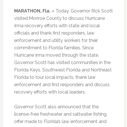
MARATHON, Fla. –
Today, Governor Rick Scott
visited Monroe County to discuss Hurricane
Irma recovery efforts with state and local
officials and thank first responders, law
enforcement and utility workers for their
commitment to Florida families. Since
Hurricane Irma moved through the state,
Governor Scott has visited communities in the
Florida Keys, Southwest Florida and Northeast
Florida to tour local impacts, thank law
enforcement and first responders and discuss
recovery efforts with local leaders.
Governor Scott also announced that the
license-free freshwater and saltwater fishing
offer made to Florida’s law enforcement and