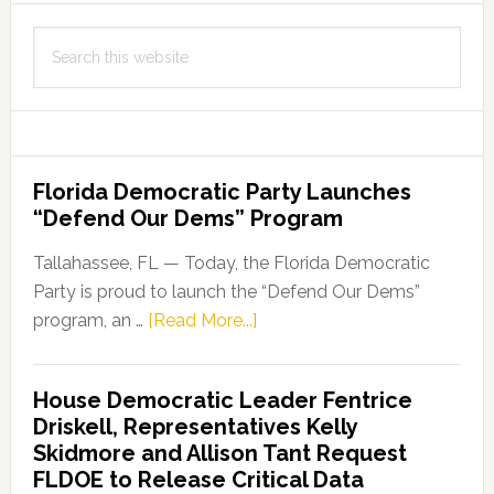
Search
this
website
Florida Democratic Party Launches
“Defend Our Dems” Program
Tallahassee, FL — Today, the Florida Democratic
Party is proud to launch the “Defend Our Dems”
about
program, an …
[Read More...]
Florida
Democratic
House Democratic Leader Fentrice
Party
Driskell, Representatives Kelly
Launches
Skidmore and Allison Tant Request
“Defend
FLDOE to Release Critical Data
Our