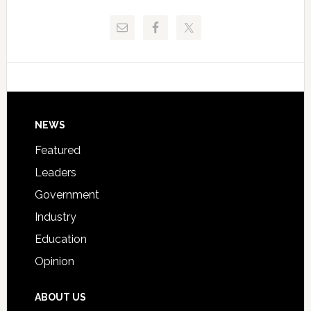
Release
Pinellas
Critical
Technical
Data
College
Host
Signing
Day
Footer
NEWS
Event
for
Featured
Students
Leaders
Government
Industry
Education
Opinion
ABOUT US