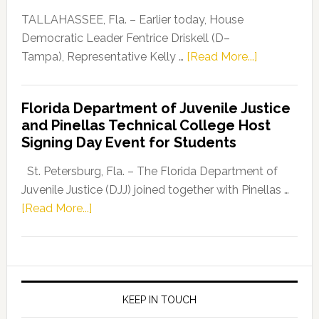
Dems”
TALLAHASSEE, Fla. – Earlier today, House
Program
Democratic Leader Fentrice Driskell (D–
about
Tampa), Representative Kelly …
[Read More...]
House
Democratic
Florida Department of Juvenile Justice
Leader
and Pinellas Technical College Host
Fentrice
Signing Day Event for Students
Driskell,
Representat
St. Petersburg, Fla. – The Florida Department of
Kelly
Juvenile Justice (DJJ) joined together with Pinellas …
Skidmore
about
[Read More...]
and
Florida
Allison
Department
Tant
of
Request
Juvenile
FLDOE
Justice
KEEP IN TOUCH
to
and