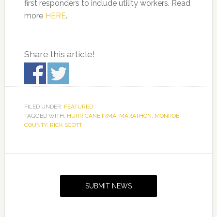
first responders to include utility workers. Read
more
HERE
.
Share this article!
FILED UNDER:
FEATURED
TAGGED WITH:
HURRICANE IRMA
,
MARATHON
,
MONROE
COUNTY
,
RICK SCOTT
Primary
Sidebar
SUBMIT NEWS