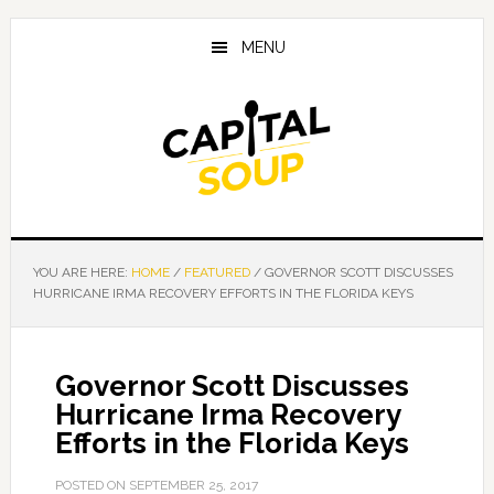
Skip
Skip
Skip
to
to
to
MENU
main
primary
footer
content
sidebar
YOU ARE HERE:
HOME
/
FEATURED
/
GOVERNOR SCOTT DISCUSSES
HURRICANE IRMA RECOVERY EFFORTS IN THE FLORIDA KEYS
Governor Scott Discusses
Hurricane Irma Recovery
Efforts in the Florida Keys
POSTED ON
SEPTEMBER 25, 2017