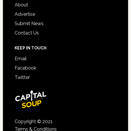
About
Advertise
Submit News
Contact Us
KEEP IN TOUCH
Email
Facebook
Twitter
Copyright © 2021
Terms & Conditions