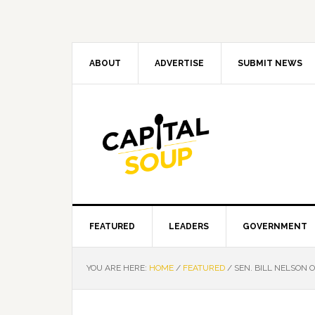
Skip
Skip
Skip
Skip
to
to
to
to
primary
main
primary
footer
navigation
content
sidebar
ABOUT
ADVERTISE
SUBMIT NEWS
FEATURED
LEADERS
GOVERNMENT
YOU ARE HERE:
HOME
/
FEATURED
/
SEN. BILL NELSON O