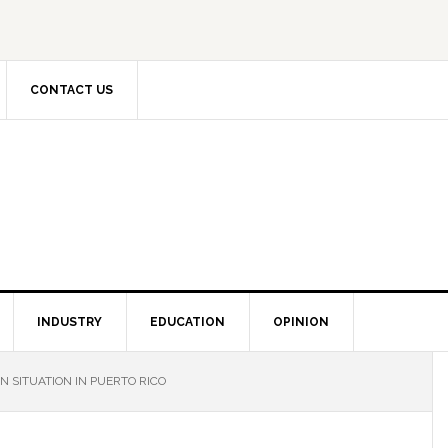
CONTACT US
INDUSTRY
EDUCATION
OPINION
N SITUATION IN PUERTO RICO