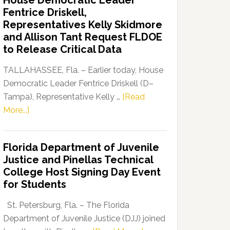
House Democratic Leader
Party
Fentrice Driskell,
Launches
Representatives Kelly Skidmore
“Defend
and Allison Tant Request FLDOE
Our
to Release Critical Data
Dems”
Program
TALLAHASSEE, Fla. – Earlier today, House
Democratic Leader Fentrice Driskell (D–
Tampa), Representative Kelly …
[Read
about
More...]
House
Democratic
Florida Department of Juvenile
Leader
Justice and Pinellas Technical
Fentrice
College Host Signing Day Event
Driskell,
for Students
Representatives
Kelly
St. Petersburg, Fla. – The Florida
Skidmore
Department of Juvenile Justice (DJJ) joined
and