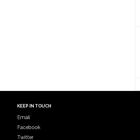
KEEP IN TOUCH
Email
Facebook
Twitter