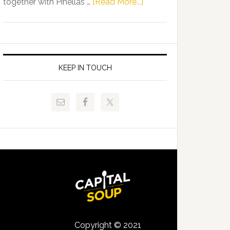
about
together with Pinellas …
[Read More...]
Allison
Florida
Tant
Department
Request
of
FLDOE
Juvenile
to
Justice
KEEP IN TOUCH
Release
and
Critical
Pinellas
Data
Technical
College
Host
Signing
Day
Event
for
Students
Copyright © 2021