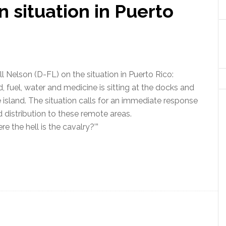
n situation in Puerto
ll Nelson (D-FL) on the situation in Puerto Rico:
d, fuel, water and medicine is sitting at the docks and
 island. The situation calls for an immediate response
d distribution to these remote areas.
e the hell is the cavalry?’”