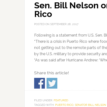
Sen. Bill Nelson o
Rico
POSTED ON
SEPTEMBER 28, 2017
Following is a statement from U.S. Sen. Bi
“There is a crisis in Puerto Rico where foo
not getting out to the remote parts of the
by the U.S. military to provide security an
“As was said after Hurricane Andrew: ‘Wher
Share this article!
FILED UNDER:
FEATURED
TAGGED WITH:
PUERTO RICO
,
SENATOR BILL NELSON