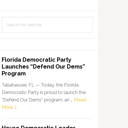
Search
this
website
Florida Democratic Party
Launches “Defend Our Dems”
Program
Tallahassee, FL — Today, the Florida
Democratic Party is proud to launch the
“Defend Our Dems” program, an …
[Read
about
More...]
Florida
Democratic