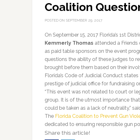
Coalition Questio
POSTED ON
SEPTEMBER 29, 2017
On September 15, 2017 Florida’s 1st Dist
Kemmerly Thomas
attended a Friends o
as paid table sponsors on the event prog
questions the ability of these judges to r
brought before them based on their involv
Florida’s Code of Judicial Conduct states 
prestige of judicial office for fundraising 
“This event was not related to court or leg
group. It is of the utmost importance th
could be taken as a lack of neutrality,” sa
The
Florida Coalition to Prevent Gun Vio
dedicated to ensuring responsible gun poli
Share this article!