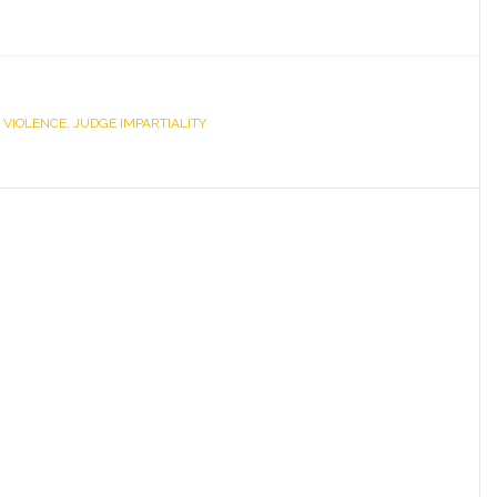
 VIOLENCE
,
JUDGE IMPARTIALITY