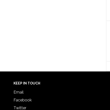
KEEP IN TOUCH
Email
Facebook
Twitter