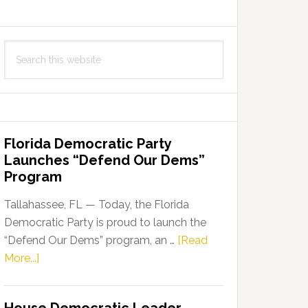
Search
this
website
Florida Democratic Party
Launches “Defend Our Dems”
Program
Tallahassee, FL — Today, the Florida
Democratic Party is proud to launch the
“Defend Our Dems” program, an …
[Read
about
More...]
Florida
Democratic