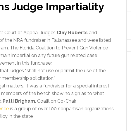
ns Judge Impartiality
rict Court of Appeal Judges
Clay Roberts
and
f the NRA fundraiser in Tallahassee and were listed
ram. The Florida Coalition to Prevent Gun Violence
emain impartial on any future gun related case
ement in this fundraiser.
that judges “shall not use or permit the use of the
or membership solicitation.”
al matters. It was a fundraiser for a special interest
at members of the bench show no sign as to what
id
Patti Brigham
, Coalition Co-Chair.
lence
is a group of over 100 nonpartisan organizations
cy in the state.