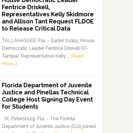
House Democratic Leader
Party
Fentrice Driskell,
Launches
Representatives Kelly Skidmore
“Defend
and Allison Tant Request FLDOE
Our
to Release Critical Data
Dems”
Program
TALLAHASSEE, Fla. – Earlier today, House
Democratic Leader Fentrice Driskell (D–
Tampa), Representative Kelly …
[Read
about
More...]
House
Democratic
Florida Department of Juvenile
Leader
Justice and Pinellas Technical
Fentrice
College Host Signing Day Event
Driskell,
for Students
Representatives
Kelly
St. Petersburg, Fla. – The Florida
Skidmore
Department of Juvenile Justice (DJJ) joined
and