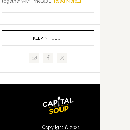
about
together with Pinellas …
[Read More...]
Allison
Florida
Tant
Department
Request
of
FLDOE
Juvenile
to
Justice
KEEP IN TOUCH
Release
and
Critical
Pinellas
Data
Technical
College
Host
Signing
Day
Event
for
Students
Copyright © 2021