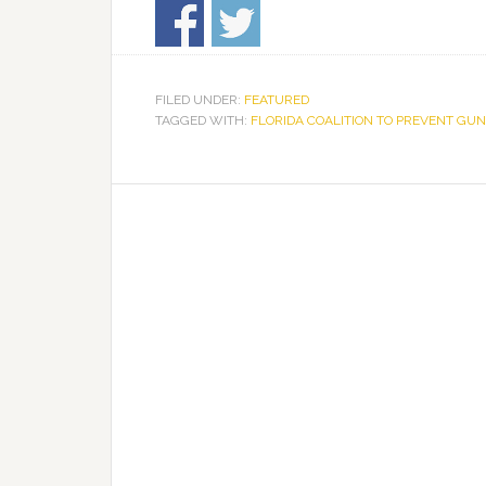
FILED UNDER:
FEATURED
TAGGED WITH:
FLORIDA COALITION TO PREVENT GUN