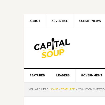
Skip
Skip
Skip
Skip
to
to
to
to
primary
main
primary
footer
navigation
content
sidebar
ABOUT
ADVERTISE
SUBMIT NEWS
FEATURED
LEADERS
GOVERNMENT
YOU ARE HERE:
HOME
/
FEATURED
/
COALITION QUESTIO