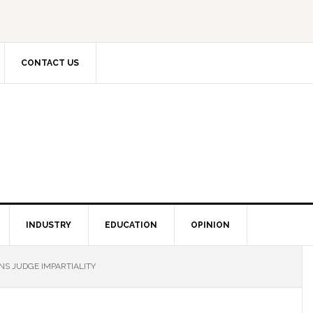
CONTACT US
INDUSTRY
EDUCATION
OPINION
NS JUDGE IMPARTIALITY