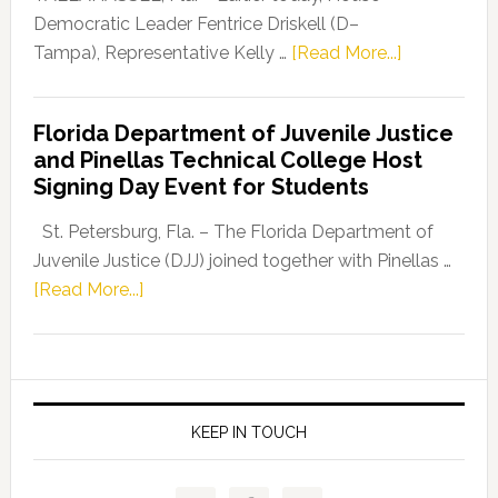
Program
Democratic Leader Fentrice Driskell (D–
about
Tampa), Representative Kelly …
[Read More...]
House
Democratic
Florida Department of Juvenile Justice
Leader
and Pinellas Technical College Host
Fentrice
Signing Day Event for Students
Driskell,
Representat
St. Petersburg, Fla. – The Florida Department of
Kelly
Juvenile Justice (DJJ) joined together with Pinellas …
Skidmore
about
[Read More...]
and
Florida
Allison
Department
Tant
of
Request
Juvenile
FLDOE
Justice
KEEP IN TOUCH
to
and
Release
Pinellas