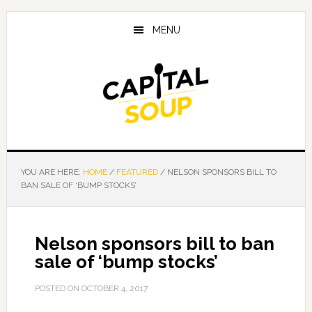
Skip
Skip
Skip
to
to
to
MENU
main
primary
footer
content
sidebar
YOU ARE HERE:
HOME
/
FEATURED
/
NELSON SPONSORS BILL TO
BAN SALE OF ‘BUMP STOCKS’
Nelson sponsors bill to ban
sale of ‘bump stocks’
POSTED ON
OCTOBER 4, 2017