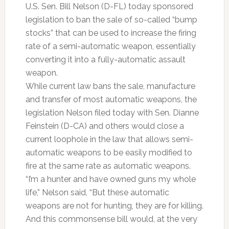
U.S. Sen. Bill Nelson (D-FL) today sponsored
legislation to ban the sale of so-called “bump
stocks” that can be used to increase the firing
rate of a semi-automatic weapon, essentially
converting it into a fully-automatic assault
weapon.
While current law bans the sale, manufacture
and transfer of most automatic weapons, the
legislation Nelson filed today with Sen. Dianne
Feinstein (D-CA) and others would close a
current loophole in the law that allows semi-
automatic weapons to be easily modified to
fire at the same rate as automatic weapons.
“I’m a hunter and have owned guns my whole
life,” Nelson said, “But these automatic
weapons are not for hunting, they are for killing.
And this commonsense bill would, at the very