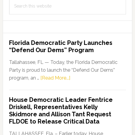
Search
this
website
Florida Democratic Party Launches
“Defend Our Dems” Program
Tallahassee, FL — Today, the Florida Democratic
Party is proud to launch the “Defend Our Dems”
about
program, an …
[Read More...]
Florida
Democratic
House Democratic Leader Fentrice
Party
Driskell, Representatives Kelly
Launches
Skidmore and Allison Tant Request
“Defend
FLDOE to Release Critical Data
Our
Dems”
TALLAHASSEE, Fla. – Earlier today, House