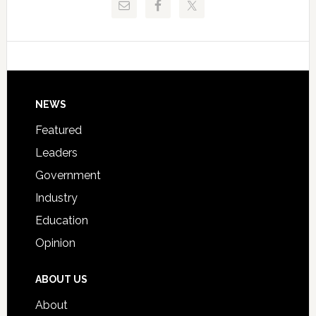
Critical
Technical
Data
College
Host
Signing
Day
Footer
NEWS
Event
for
Featured
Students
Leaders
Government
Industry
Education
Opinion
ABOUT US
About