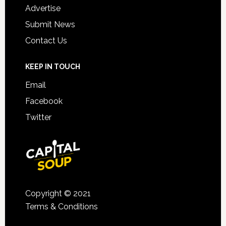
Advertise
Submit News
Contact Us
KEEP IN TOUCH
Email
Facebook
Twitter
Copyright © 2021
Terms & Conditions