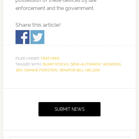
possession of these devices by law
enforcement and the government.
Share this article!
FILED UNDER:
FEATURED
TAGGED WITH:
BUMP STOCKS
,
SEMI-AUTOMATIC WEAPONS
,
SEN. DIANNE FEINSTEIN
,
SENATOR BILL NELSON
Primary
Sidebar
SUBMIT NEWS