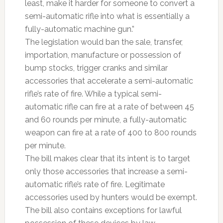
least, make it harder for someone to convert a
semi-automatic rifle into what is essentially a
fully-automatic machine gun.”
The legislation would ban the sale, transfer,
importation, manufacture or possession of
bump stocks, trigger cranks and similar
accessories that accelerate a semi-automatic
rifle’s rate of fire. While a typical semi-
automatic rifle can fire at a rate of between 45
and 60 rounds per minute, a fully-automatic
weapon can fire at a rate of 400 to 800 rounds
per minute.
The bill makes clear that its intent is to target
only those accessories that increase a semi-
automatic rifle’s rate of fire. Legitimate
accessories used by hunters would be exempt.
The bill also contains exceptions for lawful