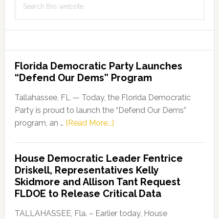
this
website
Florida Democratic Party Launches
“Defend Our Dems” Program
Tallahassee, FL — Today, the Florida Democratic
Party is proud to launch the “Defend Our Dems”
about
program, an …
[Read More...]
Florida
Democratic
House Democratic Leader Fentrice
Party
Driskell, Representatives Kelly
Launches
Skidmore and Allison Tant Request
“Defend
FLDOE to Release Critical Data
Our
Dems”
TALLAHASSEE, Fla. – Earlier today, House