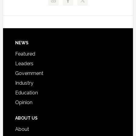
Critical
Technical
Data
College
Host
Signing
Day
Footer
NEWS
Event
for
Featured
Students
Leaders
Government
Industry
Education
Opinion
ABOUT US
About