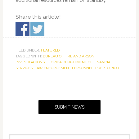
additional resources remain on standby.
Share this article!
FILED UNDER:
FEATURED
TAGGED WITH:
BUREAU OF FIRE AND ARSON
INVESTIGATIONS
,
FLORIDA DEPARTMENT OF FINANCIAL
SERVICES
,
LAW ENFORCEMENT PERSONNEL
,
PUERTO RICO
Primary
Sidebar
SUBMIT NEWS
Search