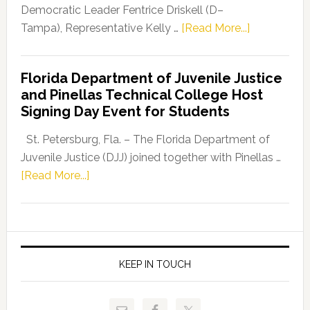
Program
Democratic Leader Fentrice Driskell (D–
about
Tampa), Representative Kelly …
[Read More...]
House
Democratic
Florida Department of Juvenile Justice
Leader
and Pinellas Technical College Host
Fentrice
Signing Day Event for Students
Driskell,
Representat
St. Petersburg, Fla. – The Florida Department of
Kelly
Juvenile Justice (DJJ) joined together with Pinellas …
Skidmore
about
[Read More...]
and
Florida
Allison
Department
Tant
of
Request
Juvenile
FLDOE
Justice
KEEP IN TOUCH
to
and
Release
Pinellas