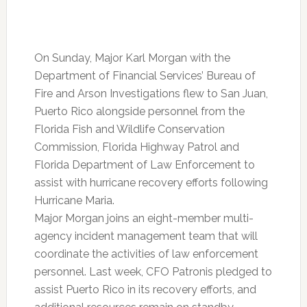
On Sunday, Major Karl Morgan with the
Department of Financial Services’ Bureau of
Fire and Arson Investigations flew to San Juan,
Puerto Rico alongside personnel from the
Florida Fish and Wildlife Conservation
Commission, Florida Highway Patrol and
Florida Department of Law Enforcement to
assist with hurricane recovery efforts following
Hurricane Maria.
Major Morgan joins an eight-member multi-
agency incident management team that will
coordinate the activities of law enforcement
personnel. Last week, CFO Patronis pledged to
assist Puerto Rico in its recovery efforts, and