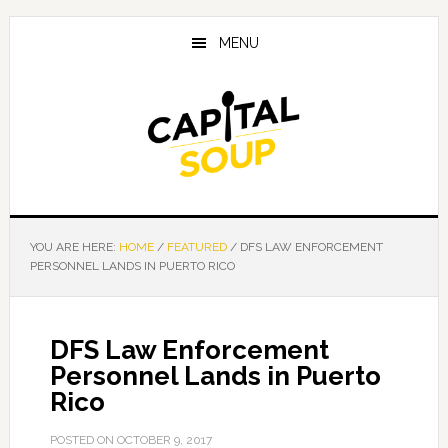
Skip
Skip
Skip
to
to
to
MENU
main
primary
footer
content
sidebar
YOU ARE HERE:
HOME
/
FEATURED
/
DFS LAW ENFORCEMENT
PERSONNEL LANDS IN PUERTO RICO
DFS Law Enforcement
Personnel Lands in Puerto
Rico
POSTED ON
OCTOBER 9, 2017