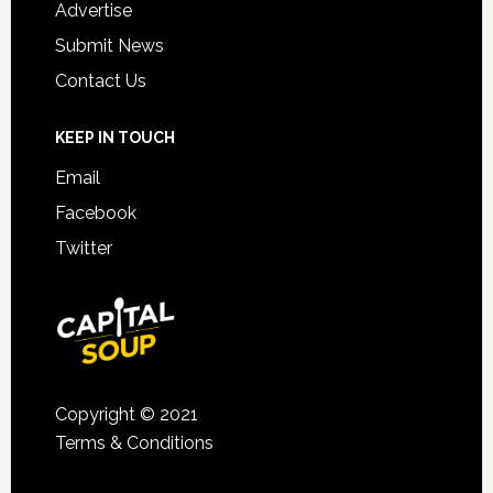
Advertise
Submit News
Contact Us
KEEP IN TOUCH
Email
Facebook
Twitter
Copyright © 2021
Terms & Conditions