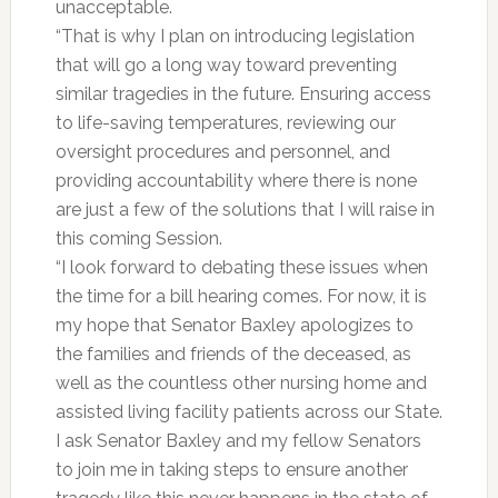
unacceptable.
“That is why I plan on introducing legislation
that will go a long way toward preventing
similar tragedies in the future. Ensuring access
to life-saving temperatures, reviewing our
oversight procedures and personnel, and
providing accountability where there is none
are just a few of the solutions that I will raise in
this coming Session.
“I look forward to debating these issues when
the time for a bill hearing comes. For now, it is
my hope that Senator Baxley apologizes to
the families and friends of the deceased, as
well as the countless other nursing home and
assisted living facility patients across our State.
I ask Senator Baxley and my fellow Senators
to join me in taking steps to ensure another