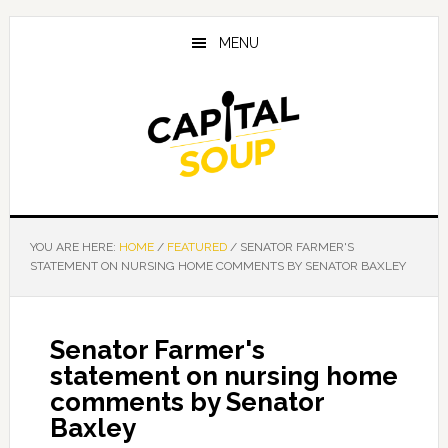
Skip
Skip
Skip
to
to
to
MENU
main
primary
footer
content
sidebar
YOU ARE HERE:
HOME
/
FEATURED
/
SENATOR FARMER'S
STATEMENT ON NURSING HOME COMMENTS BY SENATOR BAXLEY
Senator Farmer's
statement on nursing home
comments by Senator
Baxley