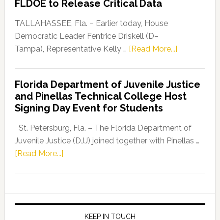
FLDOE to Release Critical Data
Our
Dems”
TALLAHASSEE, Fla. – Earlier today, House
Program
Democratic Leader Fentrice Driskell (D–
about
Tampa), Representative Kelly …
[Read More...]
House
Democratic
Florida Department of Juvenile Justice
Leader
and Pinellas Technical College Host
Fentrice
Signing Day Event for Students
Driskell,
Representat
St. Petersburg, Fla. – The Florida Department of
Kelly
Juvenile Justice (DJJ) joined together with Pinellas …
Skidmore
about
[Read More...]
and
Florida
Allison
Department
Tant
of
Request
Juvenile
FLDOE
Justice
KEEP IN TOUCH