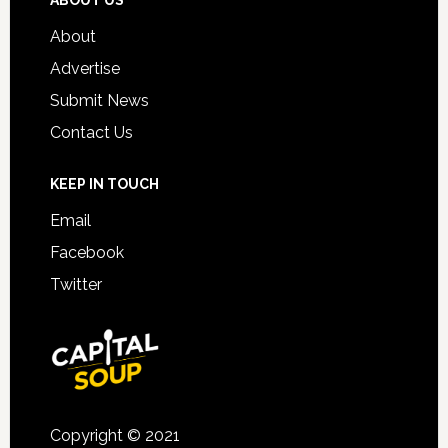
About
Advertise
Submit News
Contact Us
KEEP IN TOUCH
Email
Facebook
Twitter
Copyright © 2021