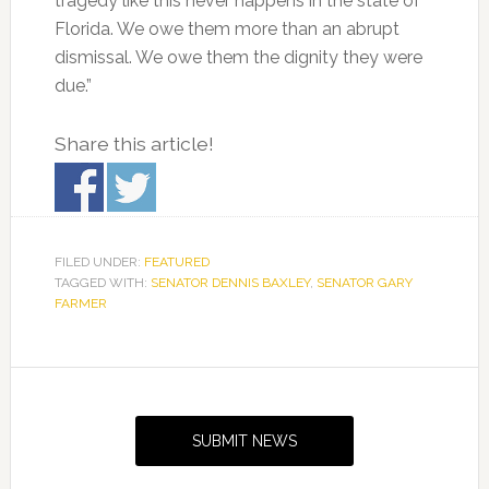
tragedy like this never happens in the state of
Florida. We owe them more than an abrupt
dismissal. We owe them the dignity they were
due.”
Share this article!
FILED UNDER:
FEATURED
TAGGED WITH:
SENATOR DENNIS BAXLEY
,
SENATOR GARY
FARMER
Primary
Sidebar
SUBMIT NEWS