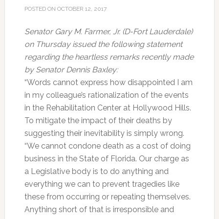
POSTED ON
OCTOBER 12, 2017
Senator Gary M. Farmer, Jr. (D-Fort Lauderdale)
on Thursday issued the following statement
regarding the heartless remarks recently made
by Senator Dennis Baxley:
“Words cannot express how disappointed I am
in my colleague’s rationalization of the events
in the Rehabilitation Center at Hollywood Hills.
To mitigate the impact of their deaths by
suggesting their inevitability is simply wrong.
“We cannot condone death as a cost of doing
business in the State of Florida. Our charge as
a Legislative body is to do anything and
everything we can to prevent tragedies like
these from occurring or repeating themselves.
Anything short of that is irresponsible and