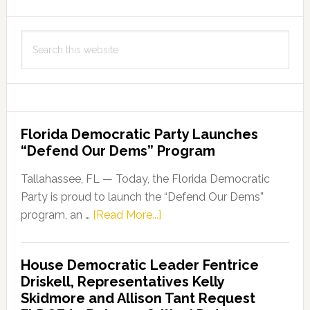
Search
this
website
Florida Democratic Party Launches
“Defend Our Dems” Program
Tallahassee, FL — Today, the Florida Democratic
Party is proud to launch the “Defend Our Dems”
about
program, an …
[Read More...]
Florida
Democratic
House Democratic Leader Fentrice
Party
Driskell, Representatives Kelly
Launches
Skidmore and Allison Tant Request
“Defend