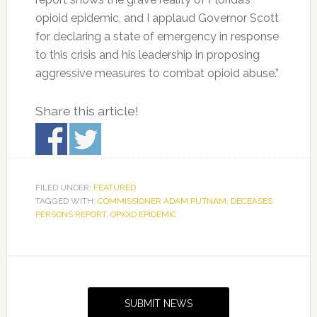
opioid epidemic, and I applaud Governor Scott
for declaring a state of emergency in response
to this crisis and his leadership in proposing
aggressive measures to combat opioid abuse.”
Share this article!
FILED UNDER:
FEATURED
TAGGED WITH:
COMMISSIONER ADAM PUTNAM
,
DECEASES
PERSONS REPORT
,
OPIOID EPIDEMIC
Primary
Sidebar
SUBMIT NEWS