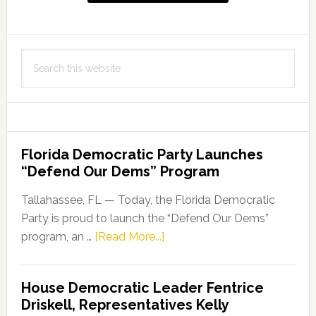
Search
this
website
Florida Democratic Party Launches
“Defend Our Dems” Program
Tallahassee, FL — Today, the Florida Democratic
Party is proud to launch the “Defend Our Dems”
about
program, an …
[Read More...]
Florida
Democratic
House Democratic Leader Fentrice
Party
Driskell, Representatives Kelly
Launches