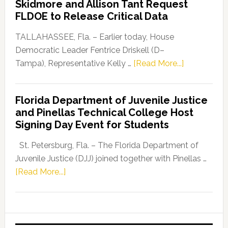
Skidmore and Allison Tant Request
“Defend
FLDOE to Release Critical Data
Our
Dems”
TALLAHASSEE, Fla. – Earlier today, House
Program
Democratic Leader Fentrice Driskell (D–
about
Tampa), Representative Kelly …
[Read More...]
House
Democratic
Florida Department of Juvenile Justice
Leader
and Pinellas Technical College Host
Fentrice
Signing Day Event for Students
Driskell,
Representat
St. Petersburg, Fla. – The Florida Department of
Kelly
Juvenile Justice (DJJ) joined together with Pinellas …
Skidmore
about
[Read More...]
and
Florida
Allison
Department
Tant
of
Request
Juvenile