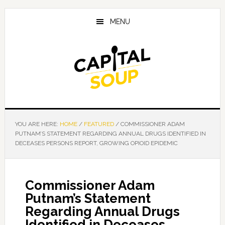
Skip
Skip
Skip
to
to
to
MENU
main
primary
footer
content
sidebar
YOU ARE HERE:
HOME
/
FEATURED
/
COMMISSIONER ADAM
PUTNAM’S STATEMENT REGARDING ANNUAL DRUGS IDENTIFIED IN
DECEASES PERSONS REPORT, GROWING OPIOID EPIDEMIC
Commissioner Adam
Putnam’s Statement
Regarding Annual Drugs
Identified in Deceases