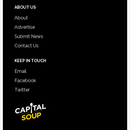
ABOUT US
About
Advertise
Submit News
Contact Us
KEEP IN TOUCH
Email
Facebook
Twitter