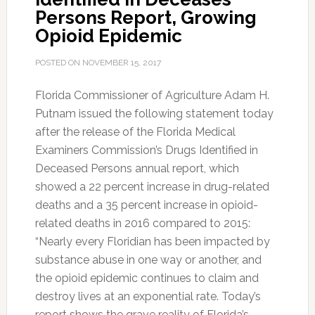
Persons Report, Growing
Opioid Epidemic
POSTED ON
NOVEMBER 15, 2017
Florida Commissioner of Agriculture Adam H.
Putnam issued the following statement today
after the release of the Florida Medical
Examiners Commission’s Drugs Identified in
Deceased Persons annual report, which
showed a 22 percent increase in drug-related
deaths and a 35 percent increase in opioid-
related deaths in 2016 compared to 2015:
“Nearly every Floridian has been impacted by
substance abuse in one way or another, and
the opioid epidemic continues to claim and
destroy lives at an exponential rate. Today’s
report shows the grave reality of Florida’s