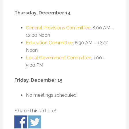
Thursday, December 14
General Provisions Committee
, 8:00 AM –
12:00 Noon
Education Committee
, 8:30 AM – 12:00
Noon
Local Government Committee
, 1:00 –
5:00 PM
Friday, December 15
No meetings scheduled.
Share this article!