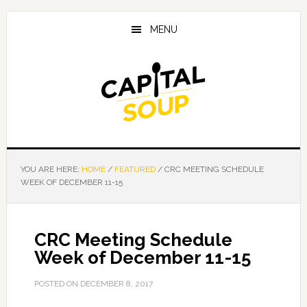
Skip
Skip
Skip
to
to
to
MENU
main
primary
footer
content
sidebar
YOU ARE HERE:
HOME
/
FEATURED
/
CRC MEETING SCHEDULE
WEEK OF DECEMBER 11-15
CRC Meeting Schedule
Week of December 11-15
POSTED ON
DECEMBER 8, 2017