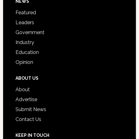
Footer
NEWS
Event
for
Featured
Students
Leaders
Government
Industry
Education
Opinion
ABOUT US
About
Advertise
Submit News
Contact Us
KEEP IN TOUCH