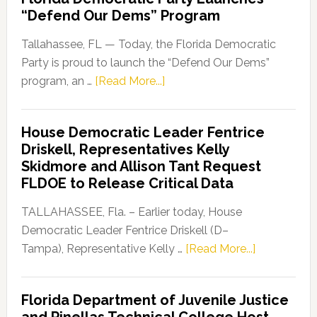
“Defend Our Dems” Program
Tallahassee, FL — Today, the Florida Democratic
Party is proud to launch the “Defend Our Dems”
about
program, an …
[Read More...]
Florida
Democratic
House Democratic Leader Fentrice
Party
Driskell, Representatives Kelly
Launches
Skidmore and Allison Tant Request
“Defend
FLDOE to Release Critical Data
Our
Dems”
TALLAHASSEE, Fla. – Earlier today, House
Program
Democratic Leader Fentrice Driskell (D–
about
Tampa), Representative Kelly …
[Read More...]
House
Democratic
Florida Department of Juvenile Justice
Leader
and Pinellas Technical College Host