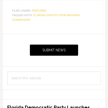
FILED UNDER:
FEATURED
TAGGED WITH:
FLORIDA CONSTITUTION REVISION
COMMISSION
Primary
Sidebar
SUBMIT NEWS
Search
this
website
Florida Democratic Party Launches