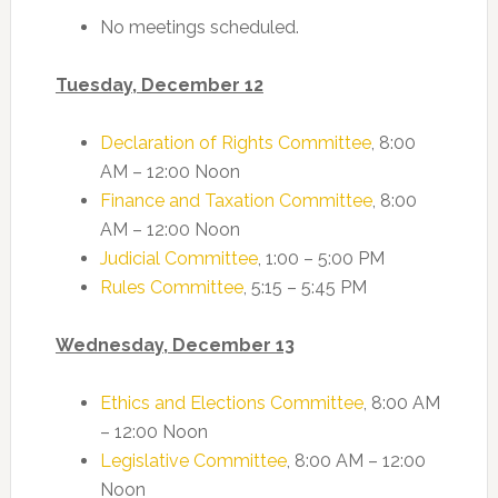
No meetings scheduled.
Tuesday, December 12
Declaration of Rights Committee
, 8:00
AM – 12:00 Noon
Finance and Taxation Committee
, 8:00
AM – 12:00 Noon
Judicial Committee
, 1:00 – 5:00 PM
Rules Committee
, 5:15 – 5:45 PM
Wednesday, December 13
Ethics and Elections Committee
, 8:00 AM
– 12:00 Noon
Legislative Committee
, 8:00 AM – 12:00
Noon