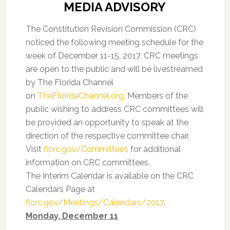
MEDIA ADVISORY
The Constitution Revision Commission (CRC)
noticed the following meeting schedule for the
week of December 11-15, 2017. CRC meetings
are open to the public and will be livestreamed
by The Florida Channel
on
TheFloridaChannel.org
. Members of the
public wishing to address CRC committees will
be provided an opportunity to speak at the
direction of the respective committee chair.
Visit
flcrc.gov/Committees
for additional
information on CRC committees.
The Interim Calendar is available on the CRC
Calendars Page at
flcrc.gov/Meetings/Calendars/2017
.
Monday, December 11