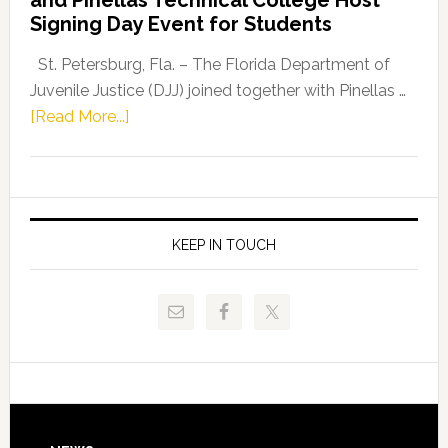
Fentrice
Signing Day Event for Students
Driskell,
Representat
St. Petersburg, Fla. – The Florida Department of
Kelly
Juvenile Justice (DJJ) joined together with Pinellas …
Skidmore
about
[Read More...]
and
Florida
Allison
Department
Tant
of
Request
Juvenile
FLDOE
Justice
KEEP IN TOUCH
to
and
Release
Pinellas
Critical
Technical
Data
College
Host
Signing
Day