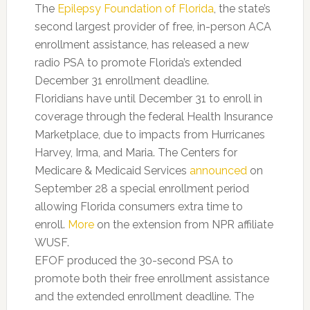
The
Epilepsy Foundation of Florida
, the state’s
second largest provider of free, in-person ACA
enrollment assistance, has released a new
radio PSA to promote Florida’s extended
December 31 enrollment deadline.
Floridians have until December 31 to enroll in
coverage through the federal Health Insurance
Marketplace, due to impacts from Hurricanes
Harvey, Irma, and Maria. The Centers for
Medicare & Medicaid Services
announced
on
September 28 a special enrollment period
allowing Florida consumers extra time to
enroll.
More
on the extension from NPR affiliate
WUSF.
EFOF produced the 30-second PSA to
promote both their free enrollment assistance
and the extended enrollment deadline. The