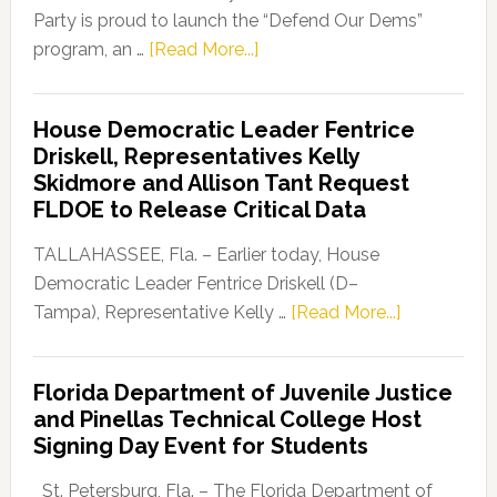
Party is proud to launch the “Defend Our Dems”
about
program, an …
[Read More...]
Florida
Democratic
House Democratic Leader Fentrice
Party
Driskell, Representatives Kelly
Launches
Skidmore and Allison Tant Request
“Defend
FLDOE to Release Critical Data
Our
Dems”
TALLAHASSEE, Fla. – Earlier today, House
Program
Democratic Leader Fentrice Driskell (D–
about
Tampa), Representative Kelly …
[Read More...]
House
Democratic
Florida Department of Juvenile Justice
Leader
and Pinellas Technical College Host
Fentrice
Signing Day Event for Students
Driskell,
Representat
St. Petersburg, Fla. – The Florida Department of