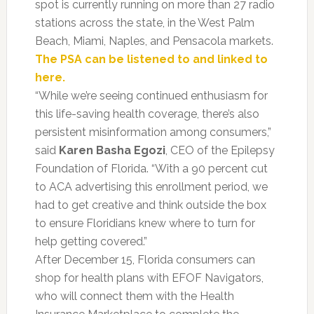
spot is currently running on more than 27 radio
stations across the state, in the West Palm
Beach, Miami, Naples, and Pensacola markets.
The PSA can be listened to and linked to
here.
“While we’re seeing continued enthusiasm for
this life-saving health coverage, there’s also
persistent misinformation among consumers,”
said
Karen Basha Egozi
, CEO of the Epilepsy
Foundation of Florida. “With a 90 percent cut
to ACA advertising this enrollment period, we
had to get creative and think outside the box
to ensure Floridians knew where to turn for
help getting covered.”
After December 15, Florida consumers can
shop for health plans with EFOF Navigators,
who will connect them with the Health