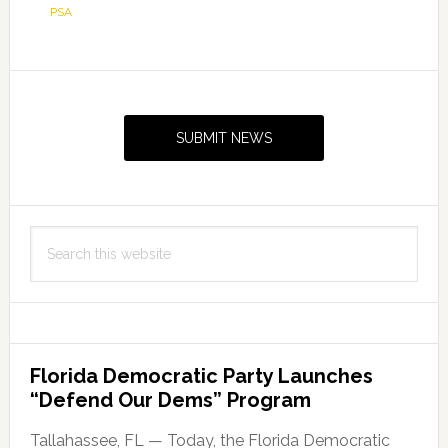
PSA
Primary
Sidebar
SUBMIT NEWS
Search
this
website
Florida Democratic Party Launches
“Defend Our Dems” Program
Tallahassee, FL — Today, the Florida Democratic