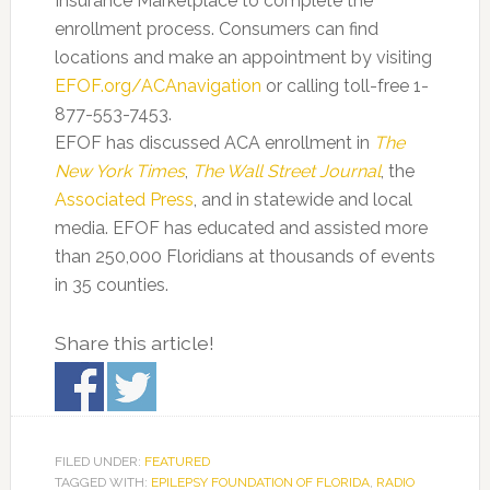
Insurance Marketplace to complete the
enrollment process. Consumers can find
locations and make an appointment by visiting
EFOF.org/ACAnavigation
or calling toll-free 1-
877-553-7453.
EFOF has discussed ACA enrollment in
The
New York Times
,
The Wall Street Journal
, the
Associated Press
, and in statewide and local
media. EFOF has educated and assisted more
than 250,000 Floridians at thousands of events
in 35 counties.
Share this article!
FILED UNDER:
FEATURED
TAGGED WITH:
EPILEPSY FOUNDATION OF FLORIDA
,
RADIO