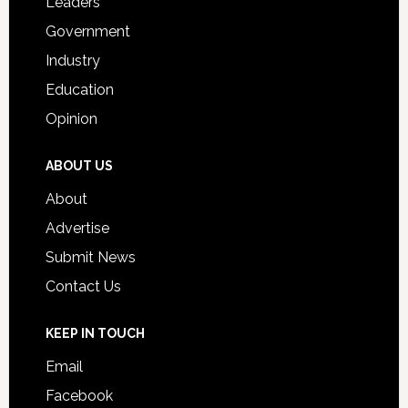
Leaders
Government
Industry
Education
Opinion
ABOUT US
About
Advertise
Submit News
Contact Us
KEEP IN TOUCH
Email
Facebook