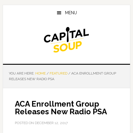
Skip
Skip
Skip
to
to
to
MENU
main
primary
footer
content
sidebar
YOU ARE HERE:
HOME
/
FEATURED
/
ACA ENROLLMENT GROUP
RELEASES NEW RADIO PSA
ACA Enrollment Group
Releases New Radio PSA
POSTED ON
DECEMBER 12, 2017