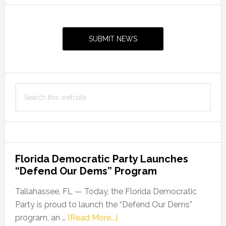
Primary
Sidebar
SUBMIT NEWS
Search
this
website
Florida Democratic Party Launches
“Defend Our Dems” Program
Tallahassee, FL — Today, the Florida Democratic
Party is proud to launch the “Defend Our Dems”
about
program, an …
[Read More...]