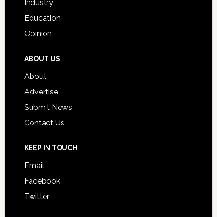
Industry
Education
Opinion
ABOUT US
About
Advertise
Submit News
Contact Us
KEEP IN TOUCH
Email
Facebook
Twitter