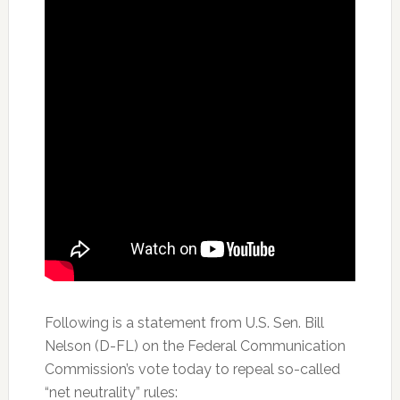
Following is a statement from U.S. Sen. Bill
Nelson (D-FL) on the Federal Communication
Commission’s vote today to repeal so-called
“net neutrality” rules: