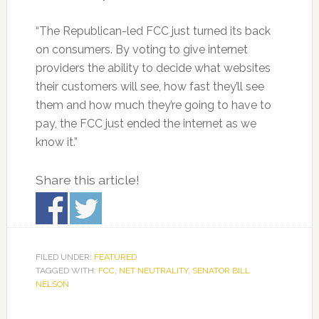
“The Republican-led FCC just turned its back
on consumers. By voting to give internet
providers the ability to decide what websites
their customers will see, how fast they’ll see
them and how much they’re going to have to
pay, the FCC just ended the internet as we
know it.”
Share this article!
FILED UNDER:
FEATURED
TAGGED WITH:
FCC
,
NET NEUTRALITY
,
SENATOR BILL
NELSON