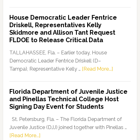
Florida
Democratic
House Democratic Leader Fentrice
Party
Driskell, Representatives Kelly
Launches
Skidmore and Allison Tant Request
“Defend
FLDOE to Release Critical Data
Our
Dems”
TALLAHASSEE, Fla. – Earlier today, House
Program
Democratic Leader Fentrice Driskell (D–
about
Tampa), Representative Kelly …
[Read More...]
House
Democratic
Florida Department of Juvenile Justice
Leader
and Pinellas Technical College Host
Fentrice
Signing Day Event for Students
Driskell,
Representat
St. Petersburg, Fla. – The Florida Department of
Kelly
Juvenile Justice (DJJ) joined together with Pinellas …
Skidmore
about
[Read More...]