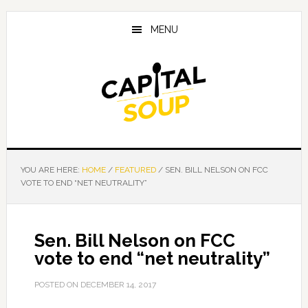
Skip
Skip
Skip
to
to
to
MENU
main
primary
footer
content
sidebar
YOU ARE HERE:
HOME
/
FEATURED
/
SEN. BILL NELSON ON FCC
VOTE TO END “NET NEUTRALITY”
Sen. Bill Nelson on FCC
vote to end “net neutrality”
POSTED ON
DECEMBER 14, 2017