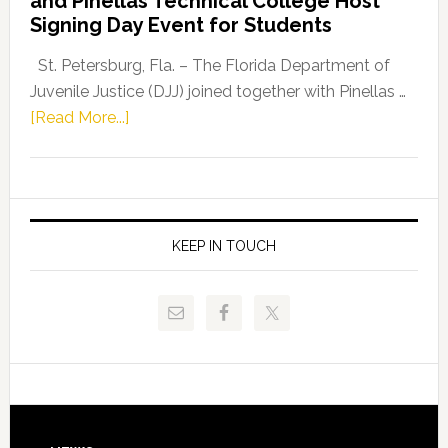
and Pinellas Technical College Host
Fentrice
Signing Day Event for Students
Driskell,
Representat
St. Petersburg, Fla. – The Florida Department of
Kelly
Juvenile Justice (DJJ) joined together with Pinellas …
Skidmore
about
[Read More...]
and
Florida
Allison
Department
Tant
of
Request
Juvenile
FLDOE
Justice
KEEP IN TOUCH
to
and
Release
Pinellas
Critical
Technical
Data
College
Host
Signing
Day