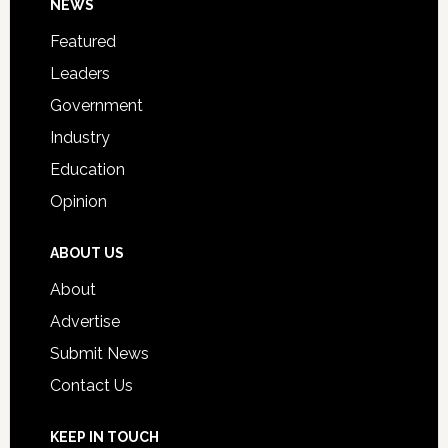
Footer
NEWS
Event
for
Featured
Students
Leaders
Government
Industry
Education
Opinion
ABOUT US
About
Advertise
Submit News
Contact Us
KEEP IN TOUCH