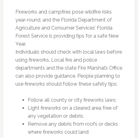
Fireworks and campfires pose wildfire risks
year-round, and the Florida Department of
Agriculture and Consumer Services’ Florida
Forest Service is providing tips for a safe New
Year.
Individuals should check with local laws before
using fireworks. Local fire and police
departments and the state Fire Marshal’s Office
can also provide guidance. People planning to
use fireworks should follow these safety tips:
Follow all county or city fireworks laws;
Light fireworks on a cleared area free of
any vegetation or debris;
Remove any debris from roofs or decks
where fireworks could land;