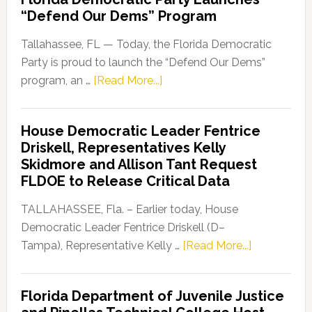
“Defend Our Dems” Program
Tallahassee, FL — Today, the Florida Democratic
Party is proud to launch the “Defend Our Dems”
about
program, an …
[Read More...]
Florida
Democratic
House Democratic Leader Fentrice
Party
Driskell, Representatives Kelly
Launches
Skidmore and Allison Tant Request
“Defend
FLDOE to Release Critical Data
Our
Dems”
TALLAHASSEE, Fla. – Earlier today, House
Program
Democratic Leader Fentrice Driskell (D–
about
Tampa), Representative Kelly …
[Read More...]
House
Democratic
Florida Department of Juvenile Justice
Leader