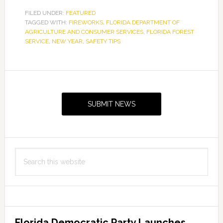
FILED UNDER:
FEATURED
TAGGED WITH:
FIREWORKS
,
FLORIDA DEPARTMENT OF
AGRICULTURE AND CONSUMER SERVICES
,
FLORIDA FOREST
SERVICE
,
NEW YEAR
,
SAFETY TIPS
Primary
Sidebar
SUBMIT NEWS
Search
this
website
Florida Democratic Party Launches