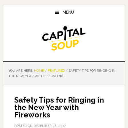
Skip
Skip
Skip
to
to
to
MENU
main
primary
footer
content
sidebar
YOU ARE HERE:
HOME
/
FEATURED
/
SAFETY TIPS FOR RINGING IN
THE NEW YEAR WITH FIREWORKS
Safety Tips for Ringing in
the New Year with
Fireworks
POSTED ON
DECEMBER 28, 2017