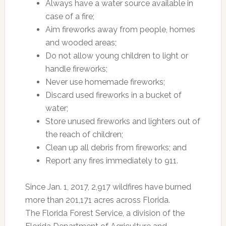
Always have a water source available in
case of a fire;
Aim fireworks away from people, homes
and wooded areas;
Do not allow young children to light or
handle fireworks;
Never use homemade fireworks;
Discard used fireworks in a bucket of
water;
Store unused fireworks and lighters out of
the reach of children;
Clean up all debris from fireworks; and
Report any fires immediately to 911.
Since Jan. 1, 2017, 2,917 wildfires have burned
more than 201,171 acres across Florida.
The Florida Forest Service, a division of the