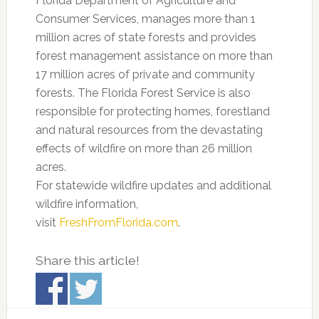
Florida Department of Agriculture and
Consumer Services, manages more than 1
million acres of state forests and provides
forest management assistance on more than
17 million acres of private and community
forests. The Florida Forest Service is also
responsible for protecting homes, forestland
and natural resources from the devastating
effects of wildfire on more than 26 million
acres.
For statewide wildfire updates and additional
wildfire information,
visit
FreshFromFlorida.com
.
Share this article!