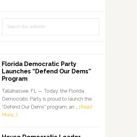
Search
this
website
Florida Democratic Party
Launches “Defend Our Dems”
Program
Tallahassee, FL — Today, the Florida
Democratic Party is proud to launch the
“Defend Our Dems” program, an …
[Read
about
More...]
Florida
Democratic