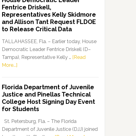
House Democratic Leader
Party
Fentrice Driskell,
Launches
Representatives Kelly Skidmore
“Defend
and Allison Tant Request FLDOE
Our
to Release Critical Data
Dems”
Program
TALLAHASSEE, Fla. – Earlier today, House
Democratic Leader Fentrice Driskell (D–
Tampa), Representative Kelly …
[Read
about
More...]
House
Democratic
Florida Department of Juvenile
Leader
Justice and Pinellas Technical
Fentrice
College Host Signing Day Event
Driskell,
for Students
Representatives
Kelly
St. Petersburg, Fla. – The Florida
Skidmore
Department of Juvenile Justice (DJJ) joined
and