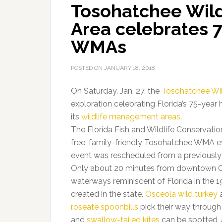
Tosohatchee Wil
Area celebrates 7
WMAs
POSTED ON
JANUARY 18, 2018
On Saturday, Jan. 27, the
Tosohatchee Wi
exploration celebrating Florida’s 75-year 
its
wildlife management areas
.
The Florida Fish and Wildlife Conservatio
free, family-friendly Tosohatchee WMA eve
event was rescheduled from a previousl
Only about 20 minutes from downtown 
waterways reminiscent of Florida in the 
created in the state.
Osceola wild turkey
roseate spoonbills
pick their way through 
and
swallow-tailed kites
can be spotted, a