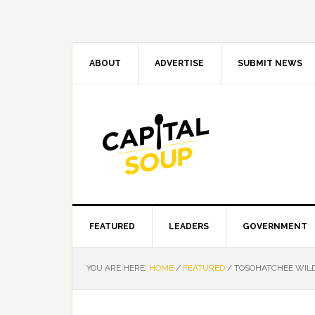
Skip
Skip
Skip
Skip
to
to
to
to
primary
main
primary
footer
navigation
content
sidebar
ABOUT
ADVERTISE
SUBMIT NEWS
FEATURED
LEADERS
GOVERNMENT
YOU ARE HERE:
HOME
/
FEATURED
/
TOSOHATCHEE WILD