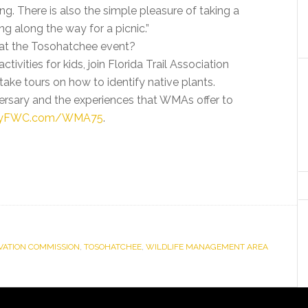
ing. There is also the simple pleasure of taking a
g along the way for a picnic.”
 at the Tosohatchee event?
ivities for kids, join Florida Trail Association
ake tours on how to identify native plants.
ersary and the experiences that WMAs offer to
yFWC.com/WMA75
.
RVATION COMMISSION
,
TOSOHATCHEE
,
WILDLIFE MANAGEMENT AREA