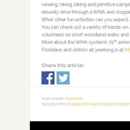
viewing, hiking, biking and primitive camp
leisurely drive through a WMA and stoppin
What other fun activities can you expect
You can check out a variety of hands-on act
volunteers on short woodland walks and t
th
More about the WMA system’s 75
anniv
Floridians and visitors all yearlong is at
M
Share this article!
FILED UNDER:
FEATURED
TAGGED WITH:
FLORIDA FISH AND WILDLIFE CONSE