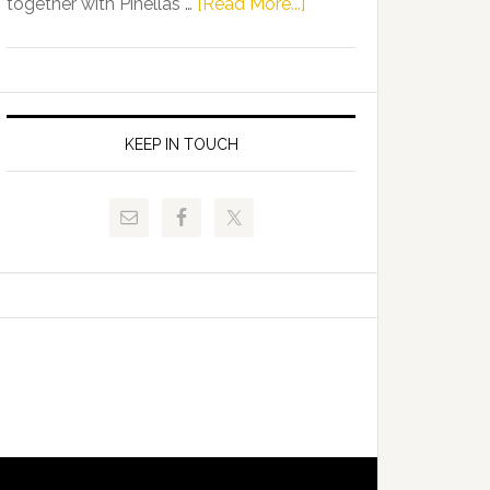
about
together with Pinellas …
[Read More...]
Allison
Florida
Tant
Department
Request
of
FLDOE
Juvenile
to
Justice
KEEP IN TOUCH
Release
and
Critical
Pinellas
Data
Technical
College
Host
Signing
Day
Event
for
Students