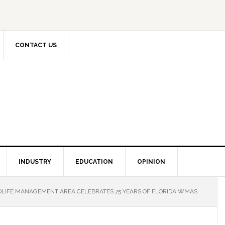
CONTACT US
INDUSTRY
EDUCATION
OPINION
LIFE MANAGEMENT AREA CELEBRATES 75 YEARS OF FLORIDA WMAS