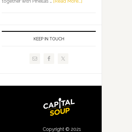
about
together with Pinellas …
[Read More...]
Allison
Florida
Tant
Department
Request
of
FLDOE
Juvenile
to
Justice
KEEP IN TOUCH
Release
and
Critical
Pinellas
Data
Technical
College
Host
Signing
Day
Event
for
Students
Copyright © 2021