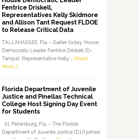
House Democratic Leader
Party
Fentrice Driskell,
Launches
Representatives Kelly Skidmore
“Defend
and Allison Tant Request FLDOE
Our
to Release Critical Data
Dems”
Program
TALLAHASSEE, Fla. – Earlier today, House
Democratic Leader Fentrice Driskell (D–
Tampa), Representative Kelly …
[Read
about
More...]
House
Democratic
Florida Department of Juvenile
Leader
Justice and Pinellas Technical
Fentrice
College Host Signing Day Event
Driskell,
for Students
Representatives
Kelly
St. Petersburg, Fla. – The Florida
Skidmore
Department of Juvenile Justice (DJJ) joined
and