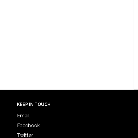
KEEP IN TOUCH
Email
Facebook
Twitter