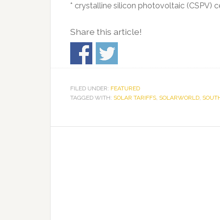
* crystalline silicon photovoltaic (CSPV) 
Share this article!
FILED UNDER:
FEATURED
TAGGED WITH:
SOLAR TARIFFS
,
SOLARWORLD
,
SOUTH