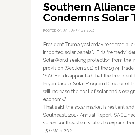
Southern Alliance
Condemns Solar T
POSTED ON
JANUARY 23, 2018
President Trump yesterday rendered a lon
imported solar panels*. This “remedy” d
SolarWorld seeking protection from the I
provision (Section 201) of the 1974 Trade 
“SACE is disappointed that the President 
Bryan Jacob, Solar Program Director of t
will increase the cost of solar and slow 
economy.”
That said, the solar market is resilient an
Southeast, 2017 Annual Report, SACE had 
seven southeastern states to expand fro
15 GW in 2021.