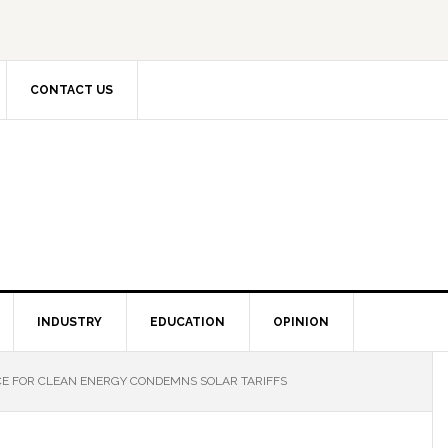
CONTACT US
INDUSTRY
EDUCATION
OPINION
E FOR CLEAN ENERGY CONDEMNS SOLAR TARIFFS