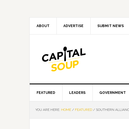
Skip
Skip
Skip
Skip
to
to
to
to
primary
main
primary
footer
navigation
content
sidebar
ABOUT
ADVERTISE
SUBMIT NEWS
FEATURED
LEADERS
GOVERNMENT
YOU ARE HERE:
HOME
/
FEATURED
/
SOUTHERN ALLIANC