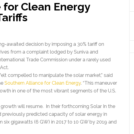
 for Clean Energy
ariffs
g-awaited decision by imposing a 30% tariff on
erives from a complaint lodged by Suniva and
nternational Trade Commission under a rarely used
Act.
felt compelled to manipulate the solar market,” said
he
Southern Alliance for Clean Energy
. “This maneuver
growth in one of the most vibrant segments of the U.S.
d growth will resume. In their forthcoming Solar In the
previously predicted capacity of solar energy in
m six gigawatts (6 GW) in 2017 to 10 GW by 2019 and