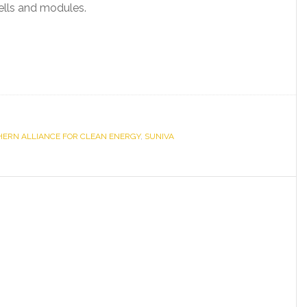
cells and modules.
ERN ALLIANCE FOR CLEAN ENERGY
,
SUNIVA