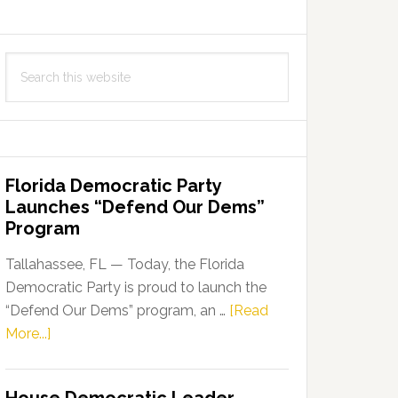
Search
this
website
Florida Democratic Party
Launches “Defend Our Dems”
Program
Tallahassee, FL — Today, the Florida
Democratic Party is proud to launch the
“Defend Our Dems” program, an …
[Read
about
More...]
Florida
Democratic