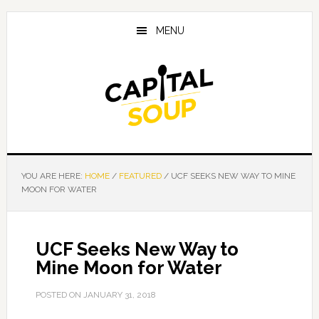
Skip
Skip
Skip
to
to
to
MENU
main
primary
footer
content
sidebar
YOU ARE HERE:
HOME
/
FEATURED
/
UCF SEEKS NEW WAY TO MINE
MOON FOR WATER
UCF Seeks New Way to
Mine Moon for Water
POSTED ON
JANUARY 31, 2018