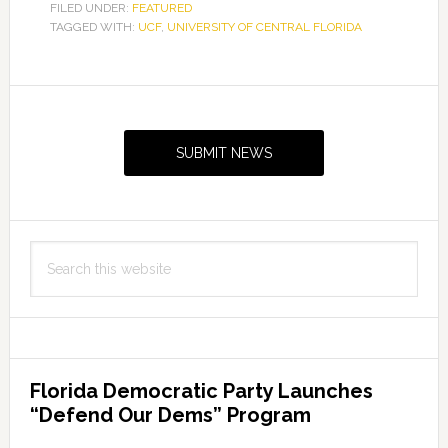
FILED UNDER:
FEATURED
TAGGED WITH:
UCF
,
UNIVERSITY OF CENTRAL FLORIDA
Primary
Sidebar
SUBMIT NEWS
Search
this
website
Florida Democratic Party Launches
“Defend Our Dems” Program