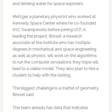
and drinking water for space explorers.
Metzger, a planetary physicist who worked at
Kennedy Space Center where he co-founded
KSC Swampworks before joining UCF, is
leading the project. Brisset, a research
associate at the institute who has multiple
degrees in mechanical and space engineering
as well as physics, will work on the algorithms
to run the computer simulations they hope will
lead to a viable model. They also plan to hire a
student to help with the testing.
The biggest challenge is a matter of geometry,
Brisset said.
The team already has data that indicates