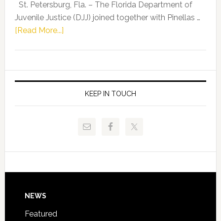
Representat
St. Petersburg, Fla. – The Florida Department of
Kelly
Juvenile Justice (DJJ) joined together with Pinellas …
Skidmore
about
[Read More...]
and
Florida
Allison
Department
Tant
of
Request
Juvenile
FLDOE
Justice
KEEP IN TOUCH
to
and
Release
Pinellas
Critical
Technical
Data
College
Host
Signing
Day
Footer
NEWS
Event
for
Featured