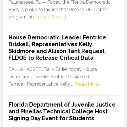
Tallahassee, FL — Today, the Florida Democratic
Party is proud to launch the “Defend Our Dems”
about
program, an …
[Read More...]
Florida
Democratic
House Democratic Leader Fentrice
Party
Driskell, Representatives Kelly
Launches
Skidmore and Allison Tant Request
“Defend
FLDOE to Release Critical Data
Our
Dems”
TALLAHASSEE, Fla. – Earlier today, House
Program
Democratic Leader Fentrice Driskell (D–
about
Tampa), Representative Kelly …
[Read More...]
House
Democratic
Florida Department of Juvenile Justice
Leader
and Pinellas Technical College Host
Fentrice
Signing Day Event for Students
Driskell,