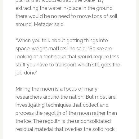
plants that would extract the water. By
extracting the water in-place in the ground,
there would be no need to move tons of soil
around, Metzger said.
“When you talk about getting things into
space, weight matters,” he said. “So we are
looking at a technique that would require less
stuff you have to transport which still gets the
job done.”
Mining the moon is a focus of many
researchers around the nation. But most are
investigating techniques that collect and
process the regolith of the moon rather than
the ice. The regolith is the unconsolidated
residual material that overlies the solid rock.