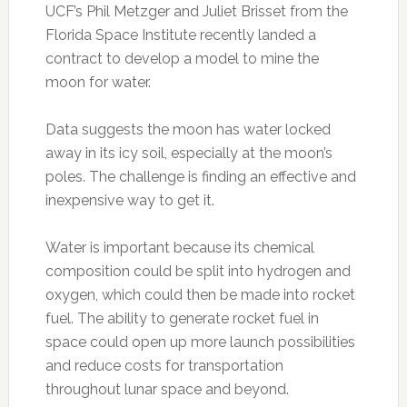
UCF’s Phil Metzger and Juliet Brisset from the
Florida Space Institute recently landed a
contract to develop a model to mine the
moon for water.
Data suggests the moon has water locked
away in its icy soil, especially at the moon’s
poles. The challenge is finding an effective and
inexpensive way to get it.
Water is important because its chemical
composition could be split into hydrogen and
oxygen, which could then be made into rocket
fuel. The ability to generate rocket fuel in
space could open up more launch possibilities
and reduce costs for transportation
throughout lunar space and beyond.