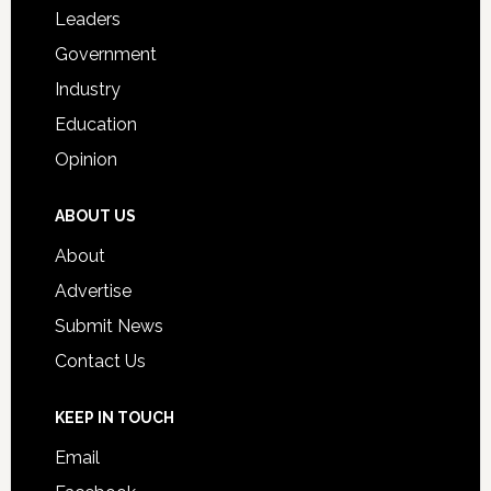
Students
Leaders
Government
Industry
Education
Opinion
ABOUT US
About
Advertise
Submit News
Contact Us
KEEP IN TOUCH
Email