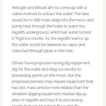
Metzger and Brisset aim to come up with a
viable method to extract the water. The idea
would be to drill holes deep into the moon and
pump heat through the holes to warm the
regolith underground, which has water locked
in frigid ice chunks. As the regolith warms up,
the water would be released as vapor and
collected through pipes in the hole.
Others have proposed having big equipment
dig for the water and drag ice chunks to
processing plants on the moon. But the
proposed process may require equipment that
has less mass and be more reliable than the
wheeled digging equipment needed dig up
piles of regolith and haul it to processing