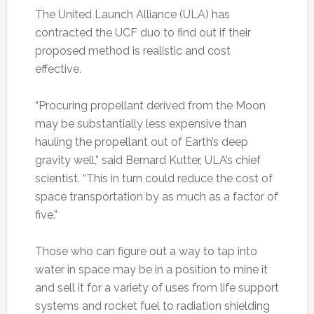
The United Launch Alliance (ULA) has
contracted the UCF duo to find out if their
proposed method is realistic and cost
effective.
“Procuring propellant derived from the Moon
may be substantially less expensive than
hauling the propellant out of Earth’s deep
gravity well,” said Bernard Kutter, ULA’s chief
scientist. “This in turn could reduce the cost of
space transportation by as much as a factor of
five.”
Those who can figure out a way to tap into
water in space may be in a position to mine it
and sell it for a variety of uses from life support
systems and rocket fuel to radiation shielding