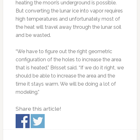
heating the moon’s underground is possible.
But converting the lunar ice into vapor requires
high temperatures and unfortunately most of
the heat will travel away through the lunar soil
and be wasted.
“We have to figure out the right geometric
configuration of the holes to increase the area
that is heated,” Brisset said. “If we do it right, we
should be able to increase the area and the
time it stays warm. We will be doing a lot of
modeling.”
Share this article!