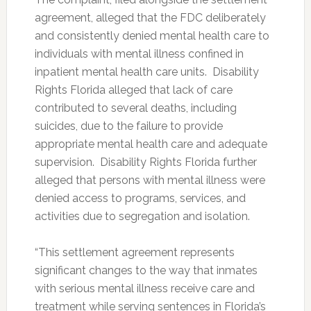
agreement, alleged that the FDC deliberately
and consistently denied mental health care to
individuals with mental illness confined in
inpatient mental health care units. Disability
Rights Florida alleged that lack of care
contributed to several deaths, including
suicides, due to the failure to provide
appropriate mental health care and adequate
supervision. Disability Rights Florida further
alleged that persons with mental illness were
denied access to programs, services, and
activities due to segregation and isolation.
“This settlement agreement represents
significant changes to the way that inmates
with serious mental illness receive care and
treatment while serving sentences in Florida’s