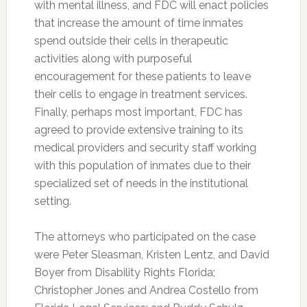
with mental illness, and FDC will enact policies
that increase the amount of time inmates
spend outside their cells in therapeutic
activities along with purposeful
encouragement for these patients to leave
their cells to engage in treatment services.
Finally, perhaps most important, FDC has
agreed to provide extensive training to its
medical providers and security staff working
with this population of inmates due to their
specialized set of needs in the institutional
setting.
The attorneys who participated on the case
were Peter Sleasman, Kristen Lentz, and David
Boyer from Disability Rights Florida;
Christopher Jones and Andrea Costello from