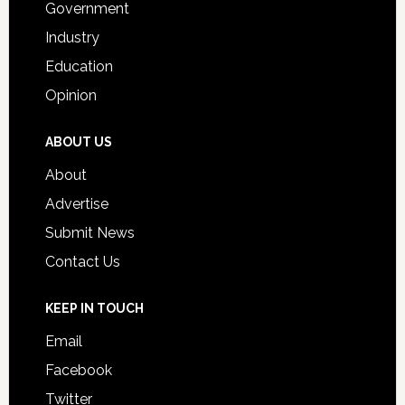
Government
Industry
Education
Opinion
ABOUT US
About
Advertise
Submit News
Contact Us
KEEP IN TOUCH
Email
Facebook
Twitter