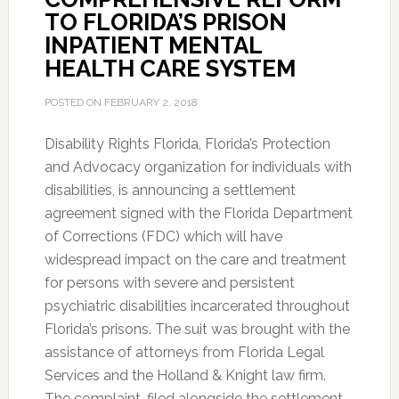
TO FLORIDA’S PRISON
INPATIENT MENTAL
HEALTH CARE SYSTEM
POSTED ON
FEBRUARY 2, 2018
Disability Rights Florida, Florida’s Protection
and Advocacy organization for individuals with
disabilities, is announcing a settlement
agreement signed with the Florida Department
of Corrections (FDC) which will have
widespread impact on the care and treatment
for persons with severe and persistent
psychiatric disabilities incarcerated throughout
Florida’s prisons. The suit was brought with the
assistance of attorneys from Florida Legal
Services and the Holland & Knight law firm.
The complaint, filed alongside the settlement