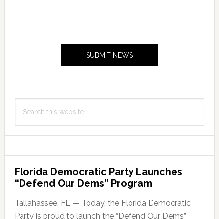
Primary
Sidebar
SUBMIT NEWS
Search
this
website
Florida Democratic Party Launches
“Defend Our Dems” Program
Tallahassee, FL — Today, the Florida Democratic
Party is proud to launch the “Defend Our Dems”