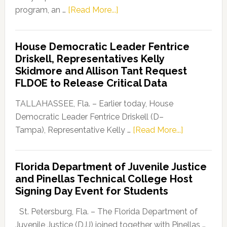
about
program, an …
[Read More...]
Florida
Democratic
House Democratic Leader Fentrice
Party
Driskell, Representatives Kelly
Launches
Skidmore and Allison Tant Request
“Defend
FLDOE to Release Critical Data
Our
Dems”
TALLAHASSEE, Fla. – Earlier today, House
Program
Democratic Leader Fentrice Driskell (D–
about
Tampa), Representative Kelly …
[Read More...]
House
Democratic
Florida Department of Juvenile Justice
Leader
and Pinellas Technical College Host
Fentrice
Signing Day Event for Students
Driskell,
Representat
St. Petersburg, Fla. – The Florida Department of
Kelly
Juvenile Justice (DJJ) joined together with Pinellas …