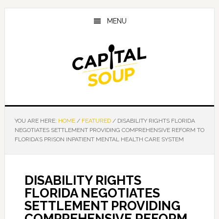
Skip
Skip
Skip
to
to
to
MENU
main
primary
footer
content
sidebar
YOU ARE HERE:
HOME
/
FEATURED
/
DISABILITY RIGHTS FLORIDA
NEGOTIATES SETTLEMENT PROVIDING COMPREHENSIVE REFORM TO
FLORIDA’S PRISON INPATIENT MENTAL HEALTH CARE SYSTEM
DISABILITY RIGHTS
FLORIDA NEGOTIATES
SETTLEMENT PROVIDING
COMPREHENSIVE REFORM