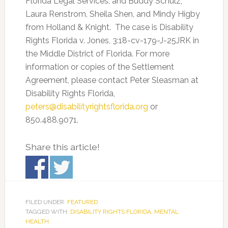
Florida Legal Services; and Buddy Schulz,
Laura Renstrom, Sheila Shen, and Mindy Higby
from Holland & Knight. The case is Disability
Rights Florida v. Jones, 3:18-cv-179-J-25JRK in
the Middle District of Florida. For more
information or copies of the Settlement
Agreement, please contact Peter Sleasman at
Disability Rights Florida,
peters@disabilityrightsflorida.org
or
850.488.9071.
Share this article!
FILED UNDER:
FEATURED
TAGGED WITH:
DISABILITY RIGHTS FLORIDA
,
MENTAL
HEALTH