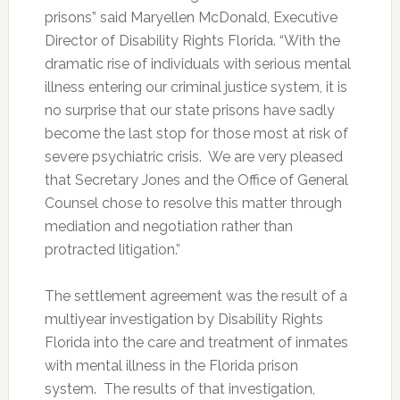
prisons” said Maryellen McDonald, Executive
Director of Disability Rights Florida. “With the
dramatic rise of individuals with serious mental
illness entering our criminal justice system, it is
no surprise that our state prisons have sadly
become the last stop for those most at risk of
severe psychiatric crisis. We are very pleased
that Secretary Jones and the Office of General
Counsel chose to resolve this matter through
mediation and negotiation rather than
protracted litigation.”
The settlement agreement was the result of a
multiyear investigation by Disability Rights
Florida into the care and treatment of inmates
with mental illness in the Florida prison
system. The results of that investigation,