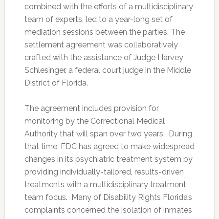
combined with the efforts of a multidisciplinary
team of experts, led to a year-long set of
mediation sessions between the parties. The
settlement agreement was collaboratively
crafted with the assistance of Judge Harvey
Schlesinger, a federal court judge in the Middle
District of Florida.
The agreement includes provision for
monitoring by the Correctional Medical
Authority that will span over two years. During
that time, FDC has agreed to make widespread
changes in its psychiatric treatment system by
providing individually-tailored, results-driven
treatments with a multidisciplinary treatment
team focus. Many of Disability Rights Florida’s
complaints concerned the isolation of inmates