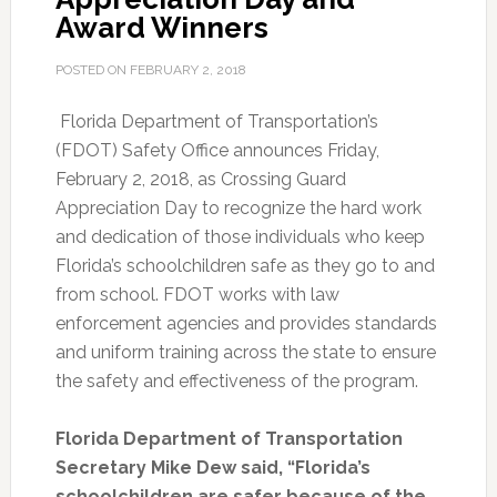
Award Winners
POSTED ON
FEBRUARY 2, 2018
Florida Department of Transportation’s
(FDOT) Safety Office announces Friday,
February 2, 2018, as Crossing Guard
Appreciation Day to recognize the hard work
and dedication of those individuals who keep
Florida’s schoolchildren safe as they go to and
from school. FDOT works with law
enforcement agencies and provides standards
and uniform training across the state to ensure
the safety and effectiveness of the program.
Florida Department of Transportation
Secretary Mike Dew said, “Florida’s
schoolchildren are safer because of the