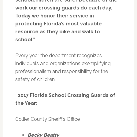
work our crossing guards do each day.
Today we honor their service in
protecting Florida’s most valuable
resource as they bike and walk to
school.”
Every year the department recognizes
individuals and organizations exemplifying
professionalism and responsibility for the
safety of children.
2017 Florida School Crossing Guards of
the Year
:
Collier County Sheriff’s Office
Becky Beatty