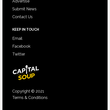
Advertise
Submit News
Contact Us
KEEP IN TOUCH
Email
Facebook
Twitter
Copyright © 2021
Terms & Conditions