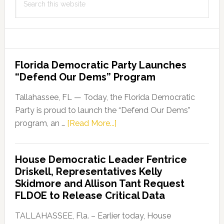
this
website
Florida Democratic Party Launches
“Defend Our Dems” Program
Tallahassee, FL — Today, the Florida Democratic
Party is proud to launch the “Defend Our Dems”
about
program, an …
[Read More...]
Florida
Democratic
House Democratic Leader Fentrice
Party
Driskell, Representatives Kelly
Launches
Skidmore and Allison Tant Request
“Defend
FLDOE to Release Critical Data
Our
Dems”
TALLAHASSEE, Fla. – Earlier today, House