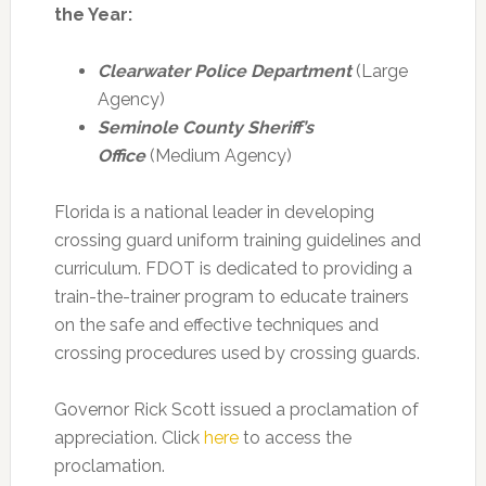
the Year:
Clearwater Police Department
(Large
Agency)
Seminole County Sheriff’s
Office
(Medium Agency)
Florida is a national leader in developing
crossing guard uniform training guidelines and
curriculum. FDOT is dedicated to providing a
train-the-trainer program to educate trainers
on the safe and effective techniques and
crossing procedures used by crossing guards.
Governor Rick Scott issued a proclamation of
appreciation. Click
here
to access the
proclamation.