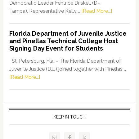
Program
Democratic Leader Fentrice Driskell (D–
about
Tampa), Representative Kelly …
[Read More...]
House
Democratic
Florida Department of Juvenile Justice
Leader
and Pinellas Technical College Host
Fentrice
Signing Day Event for Students
Driskell,
Representat
St. Petersburg, Fla. – The Florida Department of
Kelly
Juvenile Justice (DJJ) joined together with Pinellas …
Skidmore
about
[Read More...]
and
Florida
Allison
Department
Tant
of
Request
Juvenile
FLDOE
Justice
KEEP IN TOUCH
to
and
Release
Pinellas