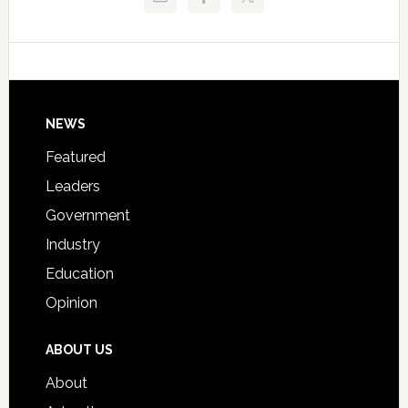
Critical
Technical
Data
College
Host
Signing
Day
Footer
NEWS
Event
for
Featured
Students
Leaders
Government
Industry
Education
Opinion
ABOUT US
About