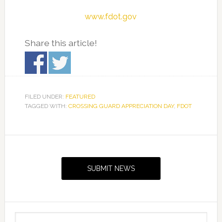
www.fdot.gov
Share this article!
FILED UNDER:
FEATURED
TAGGED WITH:
CROSSING GUARD APPRECIATION DAY
,
FDOT
Primary
Sidebar
SUBMIT NEWS
Search