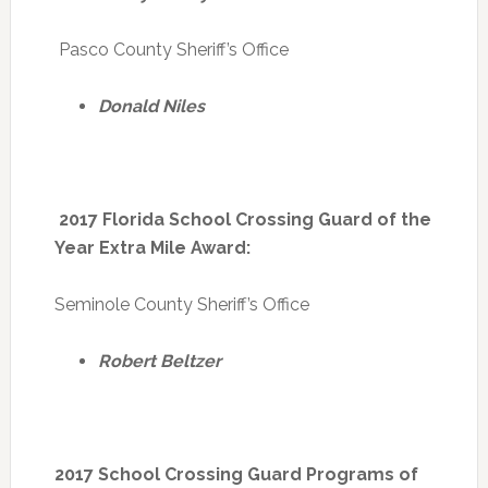
Pasco County Sheriff’s Office
Donald Niles
2017 Florida School Crossing Guard of the
Year Extra Mile Award:
Seminole County Sheriff’s Office
Robert Beltzer
2017 School Crossing Guard Programs of