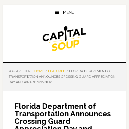
Skip
Skip
Skip
to
to
to
MENU
main
primary
footer
content
sidebar
YOU ARE HERE:
HOME
/
FEATURED
/
FLORIDA DEPARTMENT OF
TRANSPORTATION ANNOUNCES CROSSING GUARD APPRECIATION
DAY AND AWARD WINNERS
Florida Department of
Transportation Announces
Crossing Guard
Appreciation Day and