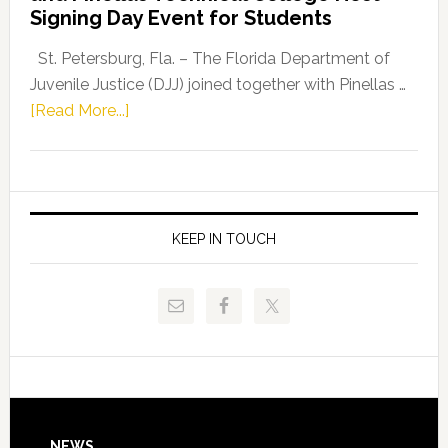
Fentrice
Signing Day Event for Students
Driskell,
Representat
St. Petersburg, Fla. – The Florida Department of
Kelly
Juvenile Justice (DJJ) joined together with Pinellas …
Skidmore
about
[Read More...]
and
Florida
Allison
Department
Tant
of
Request
Juvenile
FLDOE
Justice
KEEP IN TOUCH
to
and
Release
Pinellas
Critical
Technical
Data
College
Host
Signing
Day
NEWS
Event