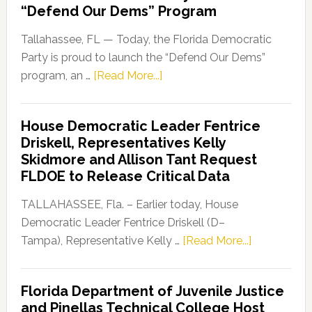
“Defend Our Dems” Program
Tallahassee, FL — Today, the Florida Democratic
Party is proud to launch the “Defend Our Dems”
about
program, an …
[Read More...]
Florida
Democratic
House Democratic Leader Fentrice
Party
Driskell, Representatives Kelly
Launches
Skidmore and Allison Tant Request
“Defend
FLDOE to Release Critical Data
Our
Dems”
TALLAHASSEE, Fla. – Earlier today, House
Program
Democratic Leader Fentrice Driskell (D–
about
Tampa), Representative Kelly …
[Read More...]
House
Democratic
Florida Department of Juvenile Justice
Leader
and Pinellas Technical College Host