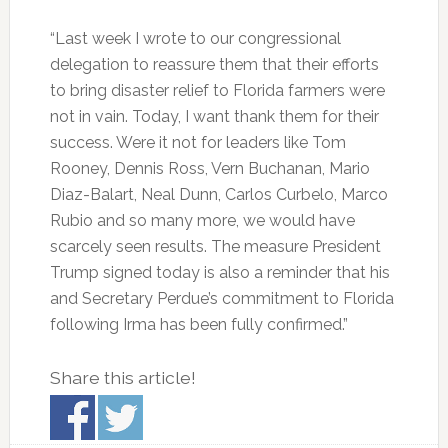
“Last week I wrote to our congressional
delegation to reassure them that their efforts
to bring disaster relief to Florida farmers were
not in vain. Today, I want thank them for their
success. Were it not for leaders like Tom
Rooney, Dennis Ross, Vern Buchanan, Mario
Diaz-Balart, Neal Dunn, Carlos Curbelo, Marco
Rubio and so many more, we would have
scarcely seen results. The measure President
Trump signed today is also a reminder that his
and Secretary Perdue’s commitment to Florida
following Irma has been fully confirmed.”
Share this article!