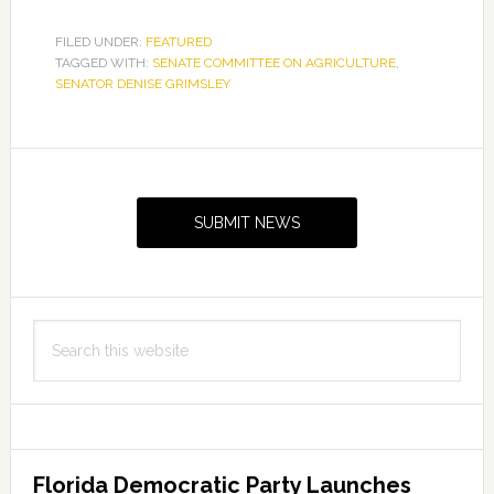
FILED UNDER:
FEATURED
TAGGED WITH:
SENATE COMMITTEE ON AGRICULTURE
,
SENATOR DENISE GRIMSLEY
Primary
Sidebar
SUBMIT NEWS
Search
this
website
Florida Democratic Party Launches