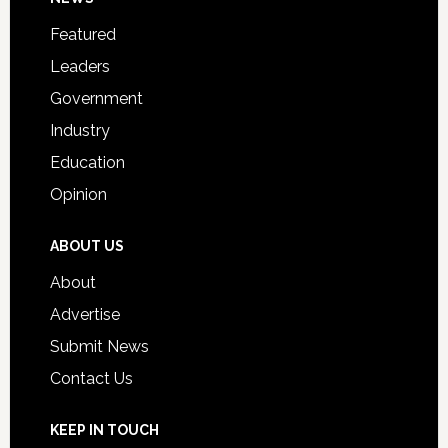
Footer
for
Featured
Students
Leaders
Government
Industry
Education
Opinion
ABOUT US
About
Advertise
Submit News
Contact Us
KEEP IN TOUCH