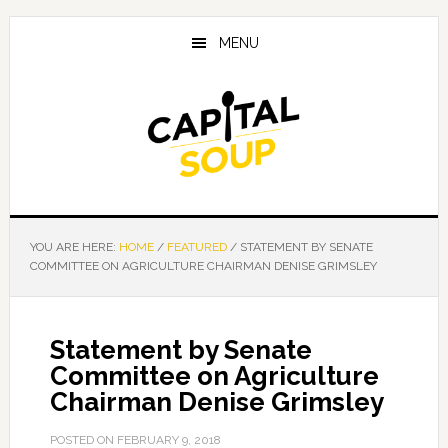
Skip
Skip
Skip
to
to
to
MENU
main
primary
footer
content
sidebar
YOU ARE HERE:
HOME
/
FEATURED
/
STATEMENT BY SENATE
COMMITTEE ON AGRICULTURE CHAIRMAN DENISE GRIMSLEY
Statement by Senate
Committee on Agriculture
Chairman Denise Grimsley
POSTED ON
FEBRUARY 9, 2018