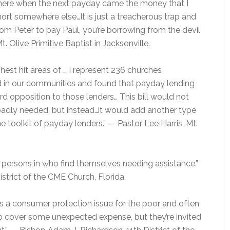
where when the next payday came the money that I
rt somewhere else…It is just a treacherous trap and
om Peter to pay Paul, you’re borrowing from the devil
. Olive Primitive Baptist in Jacksonville.
hest hit areas of … I represent 236 churches
 in our communities and found that payday lending
ord opposition to those lenders… This bill would not
badly needed, but instead…it would add another type
e toolkit of payday lenders.” — Pastor Lee Harris, Mt.
box persons in who find themselves needing assistance.”
strict of the CME Church, Florida.
t is a consumer protection issue for the poor and often
o cover some unexpected expense, but they’re invited