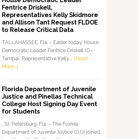
House Democratic Leader
Party
Fentrice Driskell,
Launches
Representatives Kelly Skidmore
“Defend
and Allison Tant Request FLDOE
Our
to Release Critical Data
Dems”
Program
TALLAHASSEE, Fla. – Earlier today, House
Democratic Leader Fentrice Driskell (D–
Tampa), Representative Kelly …
[Read
about
More...]
House
Democratic
Florida Department of Juvenile
Leader
Justice and Pinellas Technical
Fentrice
College Host Signing Day Event
Driskell,
for Students
Representatives
Kelly
St. Petersburg, Fla. – The Florida
Skidmore
Department of Juvenile Justice (DJJ) joined
and