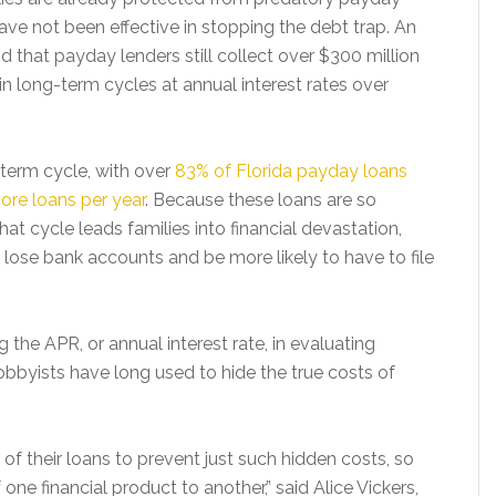
ave not been effective in stopping the debt trap. An
d that payday lenders still collect over $300 million
n long-term cycles at annual interest rates over
term cycle, with over
83% of Florida payday loans
more loans per year
. Because these loans are so
hat cycle leads families into financial devastation,
 lose bank accounts and be more likely to have to file
 the APR, or annual interest rate, in evaluating
bbyists have long used to hide the true costs of
of their loans to prevent just such hidden costs, so
ne financial product to another,” said Alice Vickers,