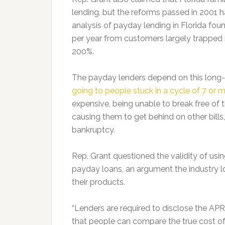
lending, but the reforms passed in 2001 h
analysis of payday lending in Florida foun
per year from customers largely trapped i
200%.
The payday lenders depend on this long-
going to people stuck in a cycle of 7 or 
expensive, being unable to break free of t
causing them to get behind on other bills,
bankruptcy.
Rep. Grant questioned the validity of using
payday loans, an argument the industry lo
their products.
“Lenders are required to disclose the APR 
that people can compare the true cost of o