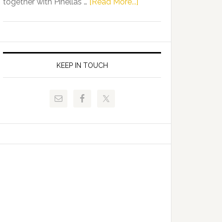
about
together with Pinellas …
[Read More...]
Allison
Florida
Tant
Department
Request
of
FLDOE
Juvenile
to
Justice
KEEP IN TOUCH
Release
and
Critical
Pinellas
Data
Technical
College
Host
Signing
Day
Event
for
Students