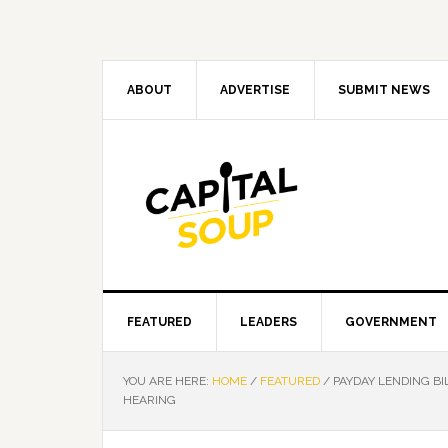
Skip
Skip
Skip
Skip
to
to
to
to
primary
main
primary
footer
navigation
content
sidebar
ABOUT
ADVERTISE
SUBMIT NEWS
FEATURED
LEADERS
GOVERNMENT
YOU ARE HERE:
HOME
/
FEATURED
/
PAYDAY LENDING B
HEARING