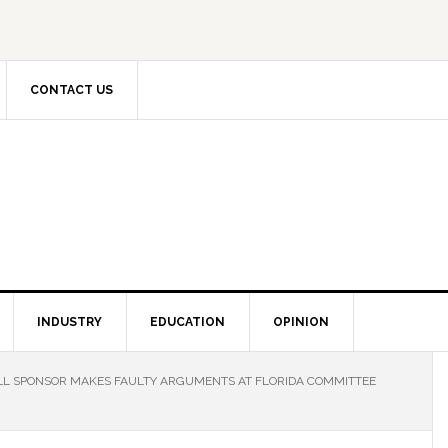
CONTACT US
INDUSTRY
EDUCATION
OPINION
ILL SPONSOR MAKES FAULTY ARGUMENTS AT FLORIDA COMMITTEE