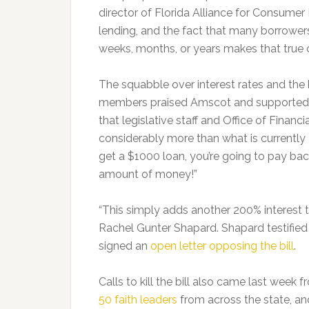
director of Florida Alliance for Consumer
lending, and the fact that many borrowers
weeks, months, or years makes that true c
The squabble over interest rates and th
members praised Amscot and supported le
that legislative staff and Office of Financ
considerably more than what is currently 
get a $1000 loan, you’re going to pay back
amount of money!”
“This simply adds another 200% interest to
Rachel Gunter Shapard. Shapard testified 
signed an
open letter opposing the bill
.
Calls to kill the bill also came last week 
50 faith leaders
from across the state, a