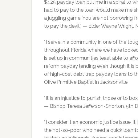
$425 payday loan put me in a spiral to 
had to pay to the loan would make me sho
a juggling game. You are not borrowing fr
to pay the devil.” — Elder Wayne Wright, Mt
“I serve in a community in one of the toug
throughout Florida where we have looked
is set up in communities least able to aff
reform payday lending even though it is 
of high-cost debt trap payday loans to th
Olive Primitive Baptist in Jacksonville.
“It is an injustice to punish those or to 
— Bishop Teresa Jefferson-Snorton, 5th Di
“I consider it an economic justice issue, i
the not-so-poor, who need a quick loan t