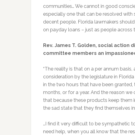
communities… We cannot in good conscien
especially one that can be resolved with
decent people. Florida lawmakers should 
on payday loans – just as people across t
Rev. James T. Golden, social action d
committee members an impassioned
“The reality is that on a per annum basis,
consideration by the legislature in Florida
in the two hours that have been granted, t
months, or for a year. And the reason we 
that because these products keep them 
the sad state that they find themselves in
…I find it very difficult to be sympathetic 
need help, when you all know that the reso