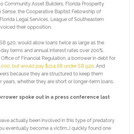
no Community Asset Builders, Florida Prosperity
 Sense, the Cooperative Baptist Fellowship of
, Florida Legal Services, League of Southeastern
voiced their opposition.
SB 920, would allow loans twice as large as the
0-day terms and annual interest rates over 200%.
Office of Financial Regulation, a borrower in debt for
$1,000, but would pay $214.68 under SB 920
. And
owers because they are structured to keep them
r years, whether they are short or longer-term loans.
orrower spoke out in a press conference last
have actually been involved in this type of predatory
you eventually become a victim…I quickly found one