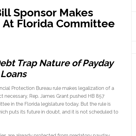
ill Sponsor Makes
 At Florida Committee
ebt Trap Nature of Payday
Loans
cial Protection Bureau rule makes legalization of a
ct necessary, Rep. James Grant pushed HB 857
e in the Florida legislature today. But the rule is
ch puts its future in doubt, and it is not scheduled to
ilies are already protected from predatory payday