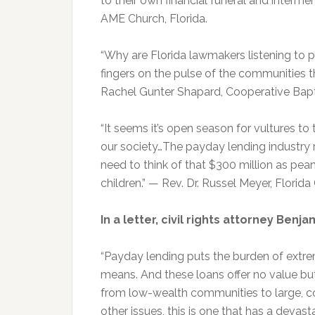
to their own financial funeral and interme
AME Church, Florida.
“Why are Florida lawmakers listening to 
fingers on the pulse of the communities t
Rachel Gunter Shapard, Cooperative Bapti
“It seems it’s open season for vultures 
our society…The payday lending industry 
need to think of that $300 million as pea
children.” — Rev. Dr. Russel Meyer, Florid
In a letter, civil rights attorney Ben
“Payday lending puts the burden of extre
means. And these loans offer no value but
from low-wealth communities to large, c
other issues, this is one that has a devas