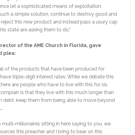
ce let a sophisticated means of exploitation,
 such a simple solution, continue to destroy good and
reject this new product and instead pass a usury cap
his state are asking them to do.”
irector of the AME Church in Florida, gave
 plea:
 all of the products that have been produced for
 have triple-digit interest rates. While we debate this
here are people who have to live with this for six
complain is that they live with this much longer than
in debt, keep them from being able to move beyond
….
to multi-millionaires sitting in here saying to you, we
urces this preacher and I bring to bear on this