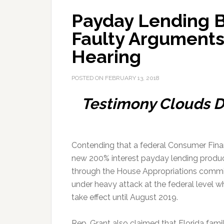
Payday Lending B
Faulty Arguments
Hearing
POSTED ON
FEBRUARY 13, 2018
Testimony Clouds D
Contending that a federal Consumer Finan
new 200% interest payday lending produ
through the House Appropriations committe
under heavy attack at the federal level whi
take effect until August 2019.
Rep. Grant also claimed that Florida fam