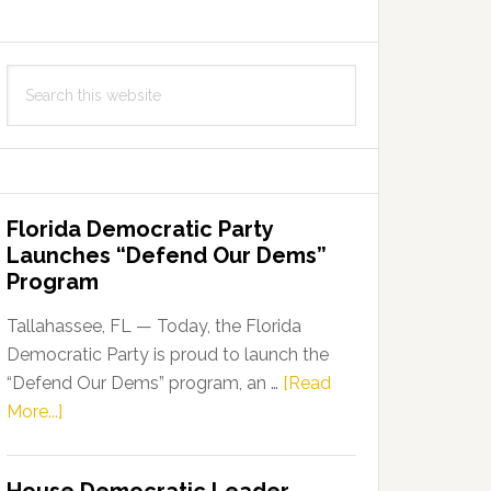
Search
this
website
Florida Democratic Party
Launches “Defend Our Dems”
Program
Tallahassee, FL — Today, the Florida
Democratic Party is proud to launch the
“Defend Our Dems” program, an …
[Read
about
More...]
Florida
Democratic