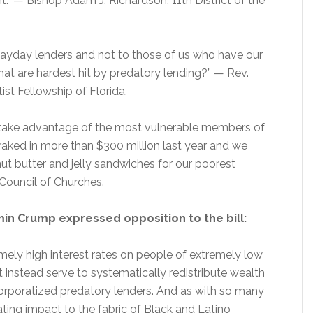
nt.” — Bishop Adam J. Richardson, 11th District of the
payday lenders and not to those of us who have our
hat are hardest hit by predatory lending?” — Rev.
st Fellowship of Florida.
to take advantage of the most vulnerable members of
raked in more than $300 million last year and we
nut butter and jelly sandwiches for our poorest
a Council of Churches.
jamin Crump expressed opposition to the bill:
mely high interest rates on people of extremely low
 instead serve to systematically redistribute wealth
orporatized predatory lenders. And as with so many
tating impact to the fabric of Black and Latino