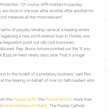
 Protection. “Of course, APR matters in payday
 are stuck in one loan after another after another for
ost measure all the more relevant.”
e harms of payday lending came at a hearing where
galizing a new 200% interest loan in Florida, one
ial Regulation point out will cost borrowers
allowed. Rep. Bruce Antone pointed out the “if you
 $345 (in fees) ninety days later. That is a huge
ol to the toolkit of a predatory business,” said Rev.
at the hearing on behalf of over 50 faith leaders who
from the
Florida AARP
, the
Florida NAACP
, more than
nd
the Archbishop of Miami
. The Florida Catholic