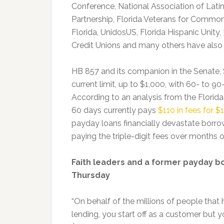
Conference, National Association of Lati
Partnership, Florida Veterans for Common
Florida, UnidosUS, Florida Hispanic Unity
Credit Unions and many others have also 
HB 857 and its companion in the Senate, 
current limit, up to $1,000, with 60- to 9
According to an analysis from the Florida 
60 days currently pays
$110 in fees for 
payday loans financially devastate borr
paying the triple-digit fees over months o
Faith leaders and a former payday b
Thursday
“On behalf of the millions of people that 
lending, you start off as a customer but 