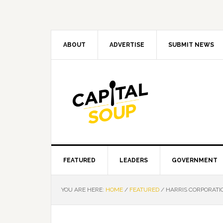
Skip
Skip
Skip
Skip
to
to
to
to
primary
main
primary
footer
navigation
content
sidebar
ABOUT
ADVERTISE
SUBMIT NEWS
FEATURED
LEADERS
GOVERNMENT
YOU ARE HERE:
HOME
/
FEATURED
/
HARRIS CORPORATIO