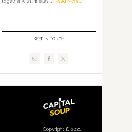
about
together with Pinellas …
[Read More...]
Allison
Florida
Tant
Department
Request
of
FLDOE
Juvenile
to
Justice
KEEP IN TOUCH
Release
and
Critical
Pinellas
Data
Technical
College
Host
Signing
Day
Event
for
Students
Copyright © 2021