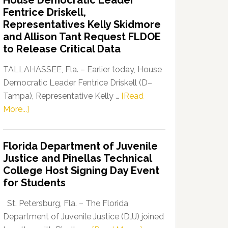
House Democratic Leader
Party
Fentrice Driskell,
Launches
Representatives Kelly Skidmore
“Defend
and Allison Tant Request FLDOE
Our
to Release Critical Data
Dems”
Program
TALLAHASSEE, Fla. – Earlier today, House
Democratic Leader Fentrice Driskell (D–
Tampa), Representative Kelly …
[Read
about
More...]
House
Democratic
Florida Department of Juvenile
Leader
Justice and Pinellas Technical
Fentrice
College Host Signing Day Event
Driskell,
for Students
Representatives
Kelly
St. Petersburg, Fla. – The Florida
Skidmore
Department of Juvenile Justice (DJJ) joined
and