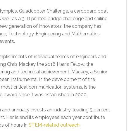
g Olympics, Quadcopter Challenge, a cardboard boat
 well as a 3-D printed bridge challenge and sailing
a new generation of innovators, the company has
ience, Technology, Engineering and Mathematics
events.
complishments of individual teams of engineers and
ng Chris Mackey the 2018 Harris Fellow, the
ering and technical achievement. Mackey, a Senior
 been instrumental in the development of the
s’ most critical communication systems, is the
d award since it was established in 2000.
n and annually invests an industry-leading 5 percent
nt. Harris and its employees each year contribute
ds of hours in
STEM-related outreach
.