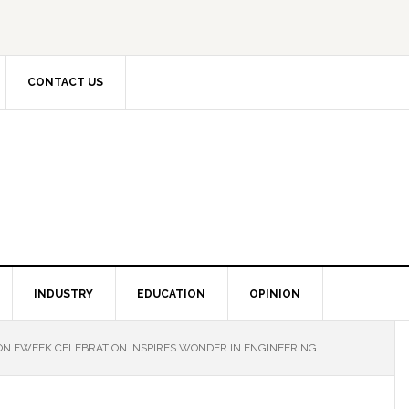
CONTACT US
INDUSTRY
EDUCATION
OPINION
N EWEEK CELEBRATION INSPIRES WONDER IN ENGINEERING