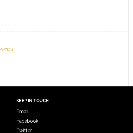
ORATION
KEEP IN TOUCH
Email
Facebook
Twitter