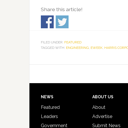
Share this article!
FILED UNDER:
FEATURED
TAGGED WITH:
ENGINEERING
,
EWEEK
,
HARRIS CORP
Footer
NEWS
ABOUT US
Featured
About
Leaders
Advertise
Government
Submit News