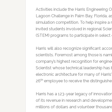
Activities include the Harris Engineerin
Lagoon Challenge in Palm Bay, Florida, as
simulation competition. To help inspire 
invited students involved in regional Sc
(STEM) programs to participate in select 
Harris will also recognize significant ac
scientists. Foremost among those is nami
company’s highest recognition for engine
Scientist whose technical leadership has
electronic architecture for many of Harri
th
26
employee to receive the distinguishe
Harris has a 123-year legacy of innovatio
of its revenue in research and developme
millions of dollars and volunteer thousan