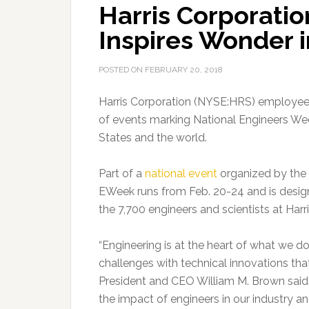
Harris Corporati
Inspires Wonder 
POSTED ON
FEBRUARY 20, 2018
Harris Corporation (NYSE:HRS) employees 
of events marking National Engineers Wee
States and the world.
Part of a
national event
organized by the N
EWeek runs from Feb. 20-24 and is desig
the 7,700 engineers and scientists at Harri
“Engineering is at the heart of what we do
challenges with technical innovations that
President and CEO William M. Brown said. 
the impact of engineers in our industry an