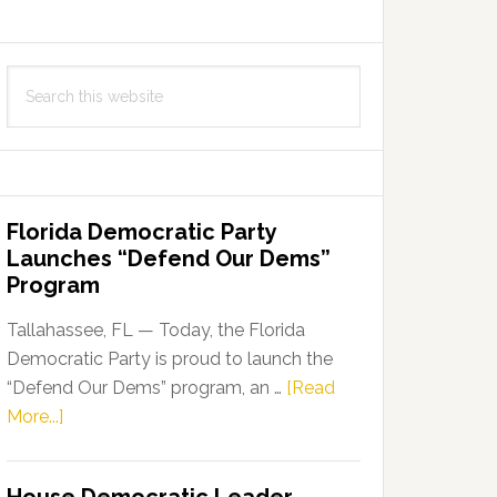
Search
this
website
Florida Democratic Party
Launches “Defend Our Dems”
Program
Tallahassee, FL — Today, the Florida
Democratic Party is proud to launch the
“Defend Our Dems” program, an …
[Read
about
More...]
Florida
Democratic