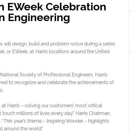
on EWeek Celebration
in Engineering
will design, build and problem-solve during a series
k, or EWeek, at Harris locations around the United
ational Society of Professional Engineers, Harris
ned to recognize and celebrate the achievements of
s.
 at Harris – solving our customers’ most critical
 touch millions of lives every day,” Harris Chairman,
“This year’s theme – Inspiring Wonder – highlights
d around the world.”