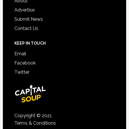
About
Advertise
Submit News
Contact Us
KEEP IN TOUCH
Email
Facebook
Twitter
Copyright © 2021
Terms & Conditions