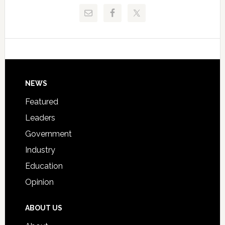
Release
Pinellas
Critical
Technical
Data
College
Host
Signing
Day
Footer
NEWS
Event
for
Featured
Students
Leaders
Government
Industry
Education
Opinion
ABOUT US