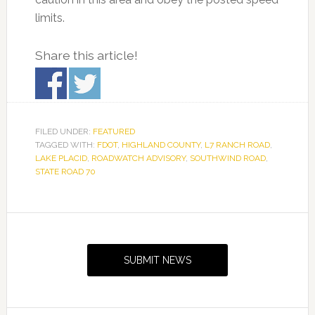
limits.
Share this article!
FILED UNDER:
FEATURED
TAGGED WITH:
FDOT
,
HIGHLAND COUNTY
,
L7 RANCH ROAD
,
LAKE PLACID
,
ROADWATCH ADVISORY
,
SOUTHWIND ROAD
,
STATE ROAD 70
Primary
Sidebar
SUBMIT NEWS