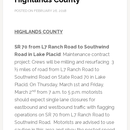
POSTED ON
FEBRUARY 26, 2018
HIGHLANDS COUNTY
SR 70 from L7 Ranch Road to Southwind
Road in Lake Placid
: Maintenance contract
project: Crews will be milling and resurfacing 3
½ miles of road from L7 Ranch Road to
Southwind Road on State Road 70 in Lake
Placid. On Thursday, March 1st and Friday,
nd
March 2
from 7 a.m. to 5 p.m. motorists
should expect single lane closures for
eastbound and westbound traffic with flagging
operations on SR 70 from L7 Ranch Road to
Southwind Road. Motorists are advised to use
caution in this area and obey the posted speed