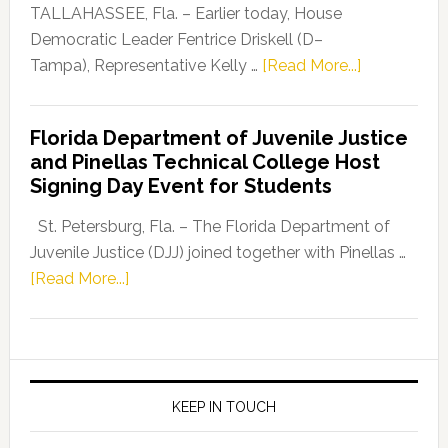
Dems”
TALLAHASSEE, Fla. – Earlier today, House
Program
Democratic Leader Fentrice Driskell (D–
about
Tampa), Representative Kelly …
[Read More...]
House
Democratic
Florida Department of Juvenile Justice
Leader
and Pinellas Technical College Host
Fentrice
Signing Day Event for Students
Driskell,
Representat
St. Petersburg, Fla. – The Florida Department of
Kelly
Juvenile Justice (DJJ) joined together with Pinellas …
Skidmore
about
[Read More...]
and
Florida
Allison
Department
Tant
of
Request
Juvenile
FLDOE
Justice
KEEP IN TOUCH
to
and