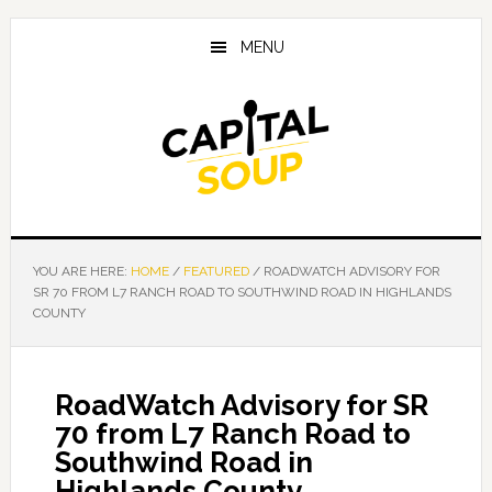
Skip
Skip
Skip
to
to
to
MENU
main
primary
footer
content
sidebar
YOU ARE HERE:
HOME
/
FEATURED
/
ROADWATCH ADVISORY FOR
SR 70 FROM L7 RANCH ROAD TO SOUTHWIND ROAD IN HIGHLANDS
COUNTY
RoadWatch Advisory for SR
70 from L7 Ranch Road to
Southwind Road in
Highlands County