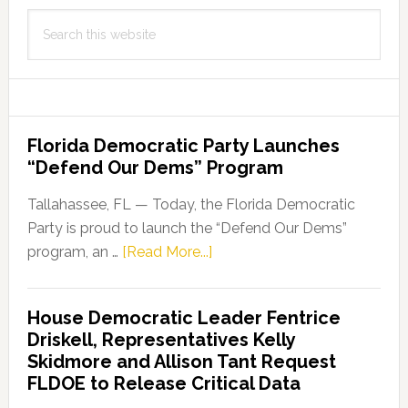
Search
this
website
Florida Democratic Party Launches
“Defend Our Dems” Program
Tallahassee, FL — Today, the Florida Democratic
Party is proud to launch the “Defend Our Dems”
about
program, an …
[Read More...]
Florida
Democratic
House Democratic Leader Fentrice
Party
Driskell, Representatives Kelly
Launches
Skidmore and Allison Tant Request
“Defend
FLDOE to Release Critical Data
Our