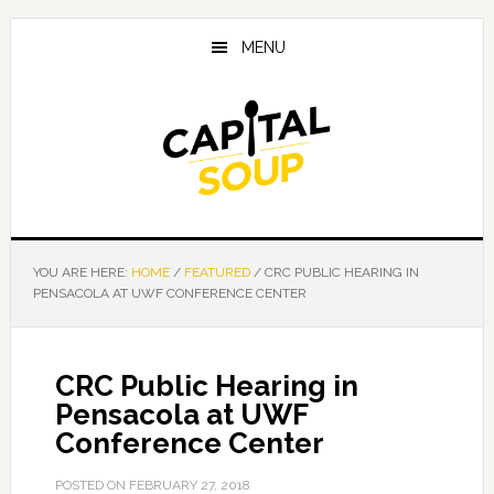
Skip
Skip
Skip
to
to
to
MENU
main
primary
footer
content
sidebar
YOU ARE HERE:
HOME
/
FEATURED
/
CRC PUBLIC HEARING IN
PENSACOLA AT UWF CONFERENCE CENTER
CRC Public Hearing in
Pensacola at UWF
Conference Center
POSTED ON
FEBRUARY 27, 2018