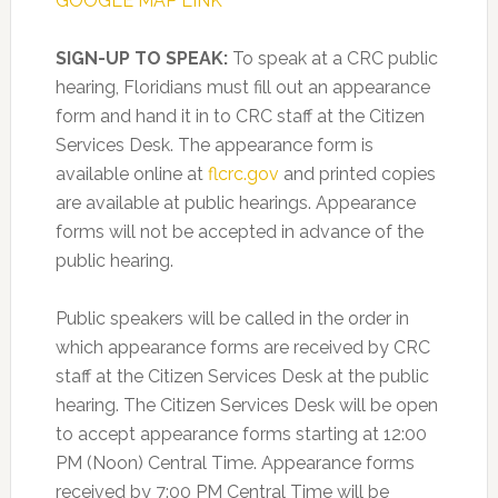
GOOGLE MAP LINK
SIGN-UP TO SPEAK:
To speak at a CRC public
hearing, Floridians must fill out an appearance
form and hand it in to CRC staff at the Citizen
Services Desk. The appearance form is
available online at
flcrc.gov
and printed copies
are available at public hearings. Appearance
forms will not be accepted in advance of the
public hearing.
Public speakers will be called in the order in
which appearance forms are received by CRC
staff at the Citizen Services Desk at the public
hearing. The Citizen Services Desk will be open
to accept appearance forms starting at 12:00
PM (Noon) Central Time. Appearance forms
received by 7:00 PM Central Time will be