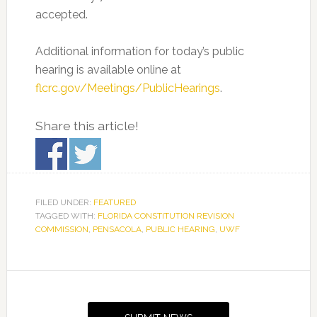
accepted.
Additional information for today’s public
hearing is available online at
flcrc.gov/Meetings/PublicHearings
.
Share this article!
FILED UNDER:
FEATURED
TAGGED WITH:
FLORIDA CONSTITUTION REVISION
COMMISSION
,
PENSACOLA
,
PUBLIC HEARING
,
UWF
Primary
Sidebar