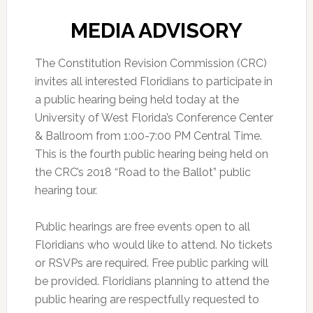
MEDIA ADVISORY
The Constitution Revision Commission (CRC)
invites all interested Floridians to participate in
a public hearing being held today at the
University of West Florida’s Conference Center
& Ballroom from 1:00-7:00 PM Central Time.
This is the fourth public hearing being held on
the CRC’s 2018 “Road to the Ballot” public
hearing tour.
Public hearings are free events open to all
Floridians who would like to attend. No tickets
or RSVPs are required. Free public parking will
be provided. Floridians planning to attend the
public hearing are respectfully requested to