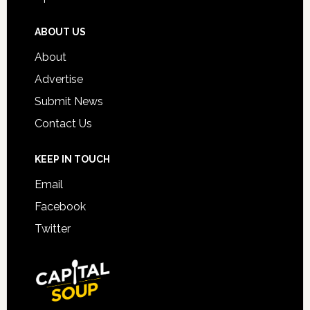
ABOUT US
About
Advertise
Submit News
Contact Us
KEEP IN TOUCH
Email
Facebook
Twitter