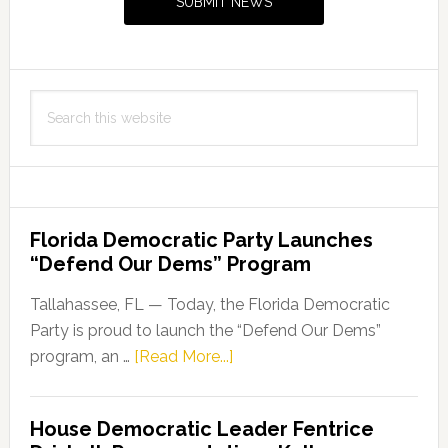
SUBMIT NEWS
Search
this
website
Florida Democratic Party Launches
“Defend Our Dems” Program
Tallahassee, FL — Today, the Florida Democratic
Party is proud to launch the “Defend Our Dems”
about
program, an …
[Read More...]
Florida
Democratic
House Democratic Leader Fentrice
Party