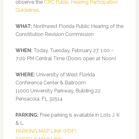
observe the
CRC Public Hearing Participation
Guidelines
.
WHAT:
Northwest Florida Public Hearing of the
Constitution Revision Commission
WHEN:
Today, Tuesday, February 27, 1:00 –
7:00 PM Central Time (Doors open at Noon)
WHERE:
University of West Florida
Conference Center & Ballroom
11000 University Parkway, Building 22
Pensacola, FL 32514
PARKING:
Free parking is available in Lots J, K
& L.
PARKING MAP LINK (PDF)