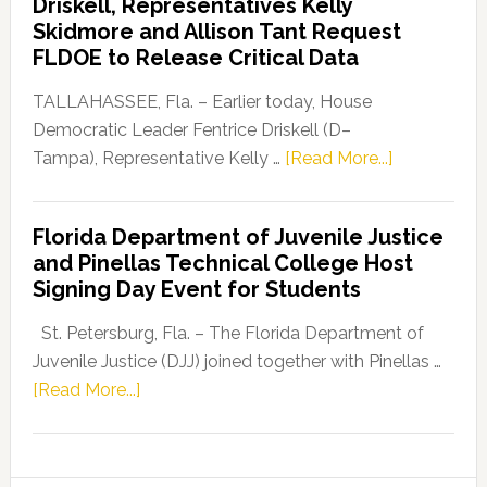
Driskell, Representatives Kelly
Launches
Skidmore and Allison Tant Request
“Defend
FLDOE to Release Critical Data
Our
Dems”
TALLAHASSEE, Fla. – Earlier today, House
Program
Democratic Leader Fentrice Driskell (D–
about
Tampa), Representative Kelly …
[Read More...]
House
Democratic
Florida Department of Juvenile Justice
Leader
and Pinellas Technical College Host
Fentrice
Signing Day Event for Students
Driskell,
Representat
St. Petersburg, Fla. – The Florida Department of
Kelly
Juvenile Justice (DJJ) joined together with Pinellas …
Skidmore
about
[Read More...]
and
Florida
Allison
Department
Tant
of