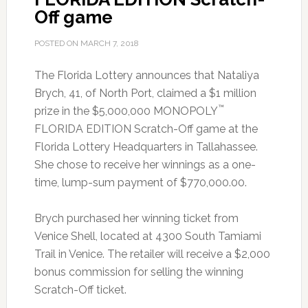
Off game
POSTED ON
MARCH 7, 2018
The Florida Lottery announces that Nataliya
Brych, 41, of North Port, claimed a $1 million
™
prize in the $5,000,000 MONOPOLY
FLORIDA EDITION Scratch-Off game at the
Florida Lottery Headquarters in Tallahassee.
She chose to receive her winnings as a one-
time, lump-sum payment of $770,000.00.
Brych purchased her winning ticket from
Venice Shell, located at 4300 South Tamiami
Trail in Venice. The retailer will receive a $2,000
bonus commission for selling the winning
Scratch-Off ticket.