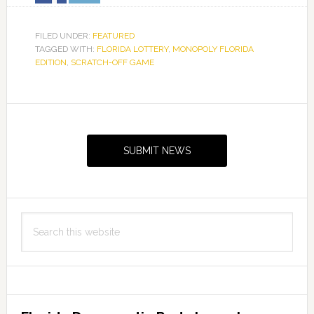
FILED UNDER:
FEATURED
TAGGED WITH:
FLORIDA LOTTERY
,
MONOPOLY FLORIDA
EDITION
,
SCRATCH-OFF GAME
Primary
Sidebar
SUBMIT NEWS
Search
this
website