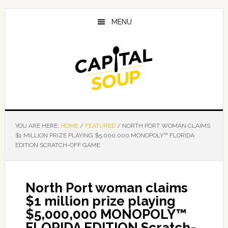
Skip
Skip
Skip
to
to
to
MENU
main
primary
footer
content
sidebar
YOU ARE HERE:
HOME
/
FEATURED
/
NORTH PORT WOMAN CLAIMS
$1 MILLION PRIZE PLAYING $5,000,000 MONOPOLY™ FLORIDA
EDITION SCRATCH-OFF GAME
North Port woman claims
$1 million prize playing
$5,000,000 MONOPOLY™
FLORIDA EDITION Scratch-