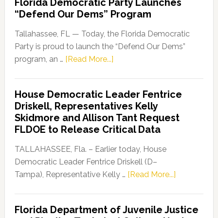
Florida Democratic Party Launches
“Defend Our Dems” Program
Tallahassee, FL — Today, the Florida Democratic
Party is proud to launch the “Defend Our Dems”
about
program, an …
[Read More...]
Florida
Democratic
House Democratic Leader Fentrice
Party
Driskell, Representatives Kelly
Launches
Skidmore and Allison Tant Request
“Defend
FLDOE to Release Critical Data
Our
Dems”
TALLAHASSEE, Fla. – Earlier today, House
Program
Democratic Leader Fentrice Driskell (D–
about
Tampa), Representative Kelly …
[Read More...]
House
Democratic
Florida Department of Juvenile Justice
Leader