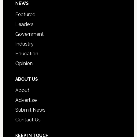
Footer
NEWS
Event
for
Featured
Students
Leaders
Government
Industry
Education
Opinion
ABOUT US
About
Advertise
Submit News
Contact Us
KEEP IN TOUCH