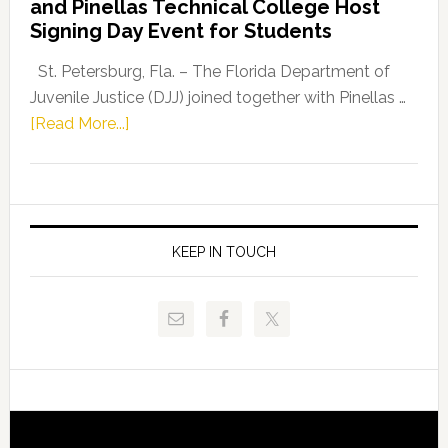
and Pinellas Technical College Host
Fentrice
Signing Day Event for Students
Driskell,
Representat
St. Petersburg, Fla. – The Florida Department of
Kelly
Juvenile Justice (DJJ) joined together with Pinellas …
Skidmore
about
[Read More...]
and
Florida
Allison
Department
Tant
of
Request
Juvenile
FLDOE
Justice
KEEP IN TOUCH
to
and
Release
Pinellas
Critical
Technical
Data
College
Host
Signing
Day