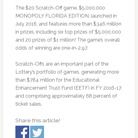
The $20 Scratch-Off game, $5,000,000
MONOPOLY FLORIDA EDITION, launched in
July 2016, and features more than $346 million
in prizes, including six top prizes of $5,000,000
and 20 prizes of $1 million! The game’s overall
odds of winning are one-in-2.97.
Scratch-Offs are an important part of the
Lottery’s portfolio of games, generating more
than $784 million for the Educational
Enhancement Trust Fund (EETF) in FY 2016-17,
and comprising approximately 68 percent of
ticket sales.
Share this article!