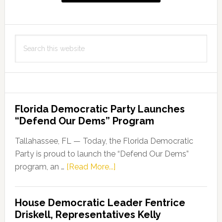
Search
this
website
Florida Democratic Party Launches
“Defend Our Dems” Program
Tallahassee, FL — Today, the Florida Democratic
Party is proud to launch the “Defend Our Dems”
about
program, an …
[Read More...]
Florida
Democratic
House Democratic Leader Fentrice
Party
Driskell, Representatives Kelly
Launches