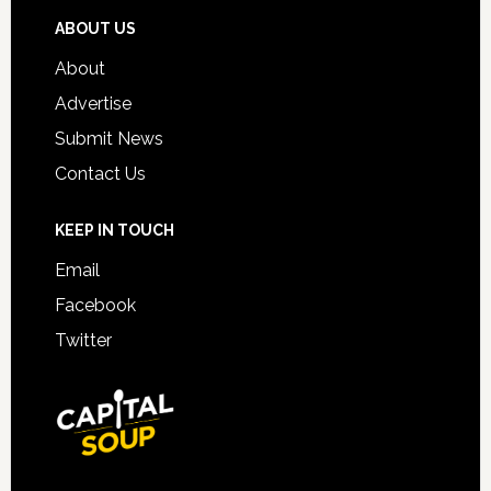
ABOUT US
About
Advertise
Submit News
Contact Us
KEEP IN TOUCH
Email
Facebook
Twitter