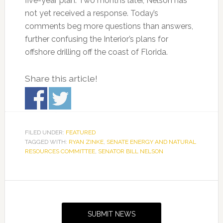
five-year plan. Two months later, Nelson has
not yet received a response. Today’s
comments beg more questions than answers,
further confusing the Interior’s plans for
offshore drilling off the coast of Florida.
Share this article!
FILED UNDER:
FEATURED
TAGGED WITH:
RYAN ZINKE
,
SENATE ENERGY AND NATURAL
RESOURCES COMMITTEE
,
SENATOR BILL NELSON
Primary
Sidebar
SUBMIT NEWS