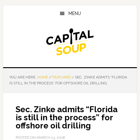
Skip
Skip
Skip
to
to
to
MENU
main
primary
footer
content
sidebar
YOU ARE HERE:
HOME
/
FEATURED
/
SEC. ZINKE ADMITS “FLORIDA
IS STILL IN THE PROCESS” FOR OFFSHORE OIL DRILLING
Sec. Zinke admits “Florida
is still in the process” for
offshore oil drilling
POSTED ON
MARCH 13, 2018