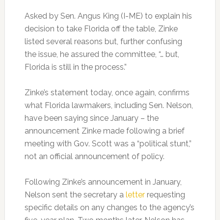
Asked by Sen. Angus King (I-ME) to explain his
decision to take Florida off the table, Zinke
listed several reasons but, further confusing
the issue, he assured the committee, “… but,
Florida is still in the process.”
Zinke’s statement today, once again, confirms
what Florida lawmakers, including Sen. Nelson,
have been saying since January – the
announcement Zinke made following a brief
meeting with Gov. Scott was a “political stunt,”
not an official announcement of policy.
Following Zinke’s announcement in January,
Nelson sent the secretary a
letter
requesting
specific details on any changes to the agency’s