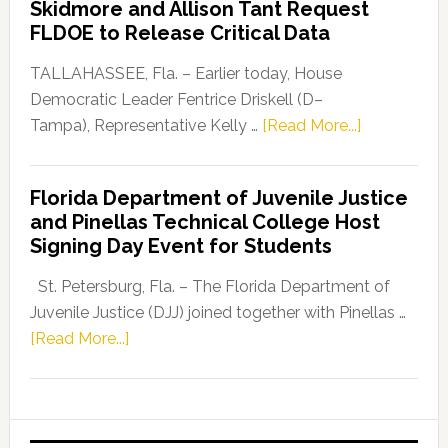
Skidmore and Allison Tant Request
“Defend
FLDOE to Release Critical Data
Our
Dems”
TALLAHASSEE, Fla. – Earlier today, House
Program
Democratic Leader Fentrice Driskell (D–
about
Tampa), Representative Kelly …
[Read More...]
House
Democratic
Florida Department of Juvenile Justice
Leader
and Pinellas Technical College Host
Fentrice
Signing Day Event for Students
Driskell,
Representat
St. Petersburg, Fla. – The Florida Department of
Kelly
Juvenile Justice (DJJ) joined together with Pinellas …
Skidmore
about
[Read More...]
and
Florida
Allison
Department
Tant
of
Request
Juvenile