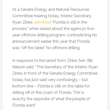
At a Senate Energy and Natural Resources
Committee hearing today, Interior Secretary
Ryan Zinke,
admitted
“Florida is still in the
process,” when asked about the agency’s five-
year offshore drilling program, contradicting his
announcement earlier this year that Florida
was “off the table” for offshore drilling.
In response to the latest from Zinke, Sen. Bill
Nelson said, “The Secretary of the Interior, Ryan
Zinke, in front of the Senate Energy Committee
today, has just said very confusingly – but
bottom line – Florida is still on the table for
drilling off of the coast of Florida. This is
exactly the opposite of what the people of
Florida want.”