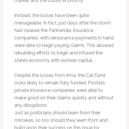
market and the state’s economy.
Instead, the losses have been quite
manageable. In fact, just days after the storm
had cleared the Panhandle, insurance
companies, with reinsurance payments in hand,
were able to begin paying claims. This allowed
rebuilding efforts to begin and infused the
state’s economy with outside capital.
Despite the losses from Irma, the Cat Fund
looks likely to remain fully funded. Florida’s
private insurance companies were able to
make good on their claims quickly and without
any disruptions.
Just as politicians should learn from their
mistakes, so too should they learn from and
build upon their success on this issue by