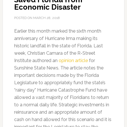
Economic Disaster
POSTED ON
MARCH 28, 2018
Earlier this month marked the sixth month
anniversary of Hurricane Irma making its
historic landfall in the state of Florida. Last
week, Christian Camara of the R-Street
Institute authored an
opinion article
for
Sunshine State News. The article notes the
important decisions made by the Florida
Legislature to appropriately fund the state’s
“rainy day” Hurricane Catastrophe Fund have
allowed a vast majority of Floridians to return
to a normal daily life. Strategic investments in
reinsurance and an appropriate amount of
cash on hand allowed for this scenario and it is
important for the Legislature to stay the