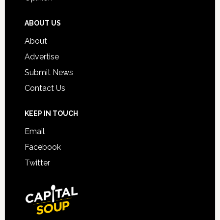
ABOUT US
About
Advertise
Submit News
Contact Us
KEEP IN TOUCH
Email
Facebook
Twitter