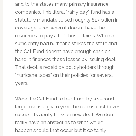
and to the state’s many primary insurance
companies. This literal “rainy day” fund has a
statutory mandate to sell roughly $17 billion in
coverage, even when it doesn’t have the
resources to pay all of those claims. When a
sufficiently bad hurricane strikes the state and
the Cat Fund doesn’t have enough cash on
hand, it finances those losses by issuing debt.
That debt is repaid by policyholders through
“hurricane taxes” on their policies for several
years.
Were the Cat Fund to be struck by a second
large loss in a given year, the claims could even
exceed its ability to issue new debt. We don’t
really have an answer as to what would
happen should that occur, but it certainly