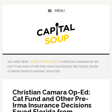
Skip
Skip
Skip
to
to
to
MENU
main
primary
footer
content
sidebar
YOU ARE HERE:
HOME
/
FEATURED
/
CHRISTIAN CAMARA OP-ED:
CAT FUND AND OTHER PRE-IRMA INSURANCE DECISIONS SAVED
FLORIDA FROM ECONOMIC DISASTER
Christian Camara Op-Ed:
Cat Fund and Other Pre-
Irma Insurance Decisions
Saved Florida from