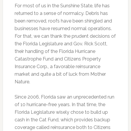
For most of us in the Sunshine State, life has
returned to a sense of normalcy. Debris has
been removed, roofs have been shingled and
businesses have resumed normal operations.
For that, we can thank the prudent decisions of
the Florida Legislature and Gov. Rick Scott,
their handling of the Florida Hurricane
Catastrophe Fund and Citizens Property
Insurance Corp., a favorable reinsurance
market and quite a bit of luck from Mother
Nature.
Since 2006, Florida saw an unprecedented run
of 10 hurricane-free years. In that time, the
Florida Legislature wisely chose to build up
cash in the Cat Fund, which provides backup
coverage called reinsurance both to Citizens