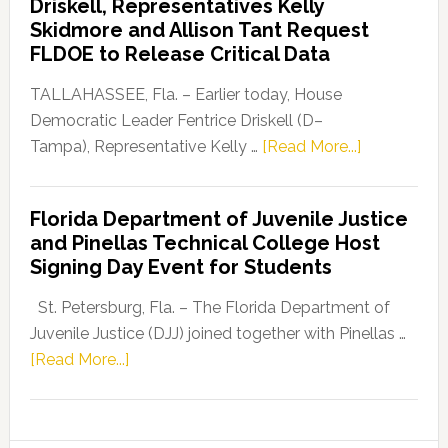
Driskell, Representatives Kelly
Launches
Skidmore and Allison Tant Request
“Defend
FLDOE to Release Critical Data
Our
Dems”
TALLAHASSEE, Fla. – Earlier today, House
Program
Democratic Leader Fentrice Driskell (D–
about
Tampa), Representative Kelly …
[Read More...]
House
Democratic
Florida Department of Juvenile Justice
Leader
and Pinellas Technical College Host
Fentrice
Signing Day Event for Students
Driskell,
Representat
St. Petersburg, Fla. – The Florida Department of
Kelly
Juvenile Justice (DJJ) joined together with Pinellas …
Skidmore
about
[Read More...]
and
Florida
Allison
Department
Tant
of