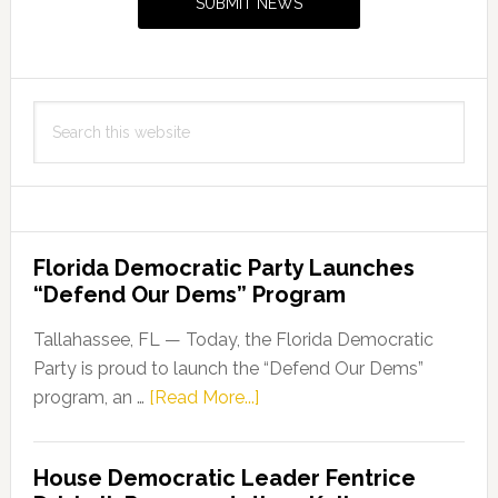
SUBMIT NEWS
Search
this
website
Florida Democratic Party Launches
“Defend Our Dems” Program
Tallahassee, FL — Today, the Florida Democratic
Party is proud to launch the “Defend Our Dems”
about
program, an …
[Read More...]
Florida
Democratic
House Democratic Leader Fentrice
Party