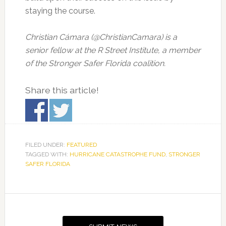
staying the course.
Christian Cámara (@ChristianCamara) is a
senior fellow at the R Street Institute, a member
of the Stronger Safer Florida coalition.
Share this article!
FILED UNDER:
FEATURED
TAGGED WITH:
HURRICANE CATASTROPHE FUND
,
STRONGER
SAFER FLORIDA
Primary
Sidebar