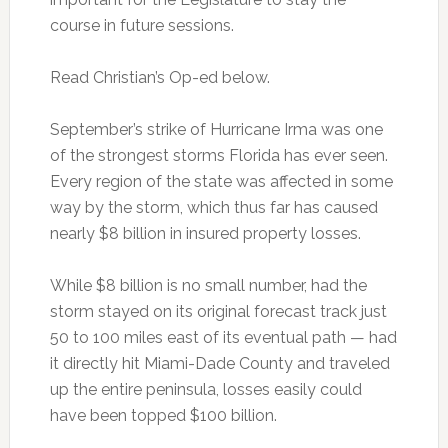
course in future sessions.
Read Christian’s Op-ed below.
September’s strike of Hurricane Irma was one
of the strongest storms Florida has ever seen.
Every region of the state was affected in some
way by the storm, which thus far has caused
nearly $8 billion in insured property losses.
While $8 billion is no small number, had the
storm stayed on its original forecast track just
50 to 100 miles east of its eventual path — had
it directly hit Miami-Dade County and traveled
up the entire peninsula, losses easily could
have been topped $100 billion.