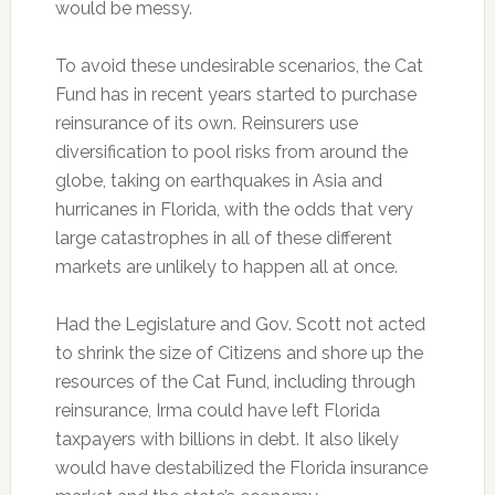
would be messy.
To avoid these undesirable scenarios, the Cat
Fund has in recent years started to purchase
reinsurance of its own. Reinsurers use
diversification to pool risks from around the
globe, taking on earthquakes in Asia and
hurricanes in Florida, with the odds that very
large catastrophes in all of these different
markets are unlikely to happen all at once.
Had the Legislature and Gov. Scott not acted
to shrink the size of Citizens and shore up the
resources of the Cat Fund, including through
reinsurance, Irma could have left Florida
taxpayers with billions in debt. It also likely
would have destabilized the Florida insurance