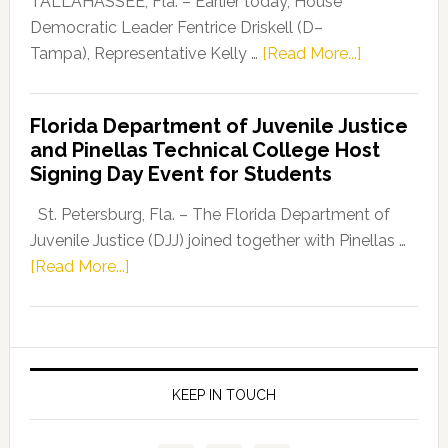
TALLAHASSEE, Fla. – Earlier today, House
Program
Democratic Leader Fentrice Driskell (D–
about
Tampa), Representative Kelly …
[Read More...]
House
Democratic
Florida Department of Juvenile Justice
Leader
and Pinellas Technical College Host
Fentrice
Signing Day Event for Students
Driskell,
Representat
St. Petersburg, Fla. – The Florida Department of
Kelly
Juvenile Justice (DJJ) joined together with Pinellas …
Skidmore
about
[Read More...]
and
Florida
Allison
Department
Tant
of
Request
Juvenile
FLDOE
Justice
KEEP IN TOUCH
to
and
Release
Pinellas