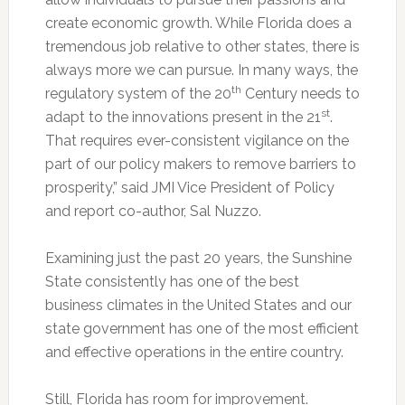
create economic growth. While Florida does a
tremendous job relative to other states, there is
always more we can pursue. In many ways, the
th
regulatory system of the 20
Century needs to
st
adapt to the innovations present in the 21
.
That requires ever-consistent vigilance on the
part of our policy makers to remove barriers to
prosperity,” said JMI Vice President of Policy
and report co-author, Sal Nuzzo.
Examining just the past 20 years, the Sunshine
State consistently has one of the best
business climates in the United States and our
state government has one of the most efficient
and effective operations in the entire country.
Still, Florida has room for improvement.