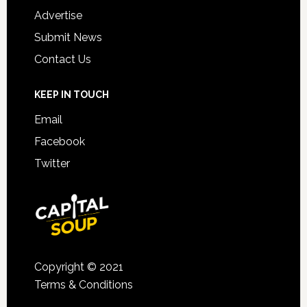
Advertise
Submit News
Contact Us
KEEP IN TOUCH
Email
Facebook
Twitter
Copyright © 2021
Terms & Conditions