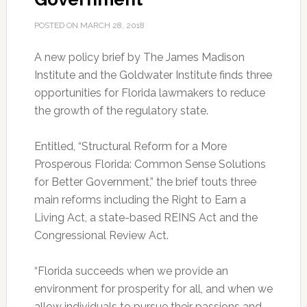
POSTED ON
MARCH 28, 2018
A new policy brief by The James Madison
Institute and the Goldwater Institute finds three
opportunities for Florida lawmakers to reduce
the growth of the regulatory state.
Entitled, “Structural Reform for a More
Prosperous Florida: Common Sense Solutions
for Better Government,” the brief touts three
main reforms including the Right to Earn a
Living Act, a state-based REINS Act and the
Congressional Review Act.
“Florida succeeds when we provide an
environment for prosperity for all, and when we
allow individuals to pursue their passions and