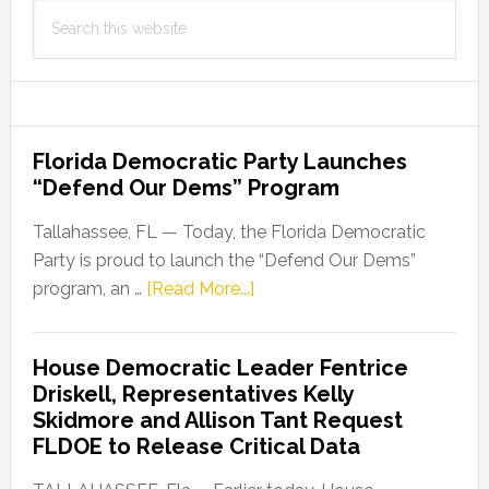
Search
this
website
Florida Democratic Party Launches
“Defend Our Dems” Program
Tallahassee, FL — Today, the Florida Democratic
Party is proud to launch the “Defend Our Dems”
about
program, an …
[Read More...]
Florida
Democratic
House Democratic Leader Fentrice
Party
Driskell, Representatives Kelly
Launches
Skidmore and Allison Tant Request
“Defend
FLDOE to Release Critical Data
Our
Dems”