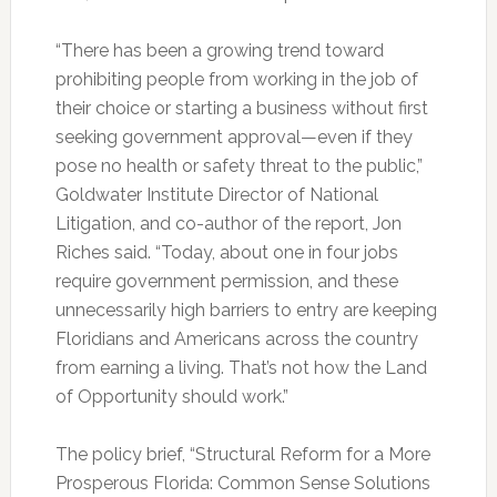
“There has been a growing trend toward
prohibiting people from working in the job of
their choice or starting a business without first
seeking government approval—even if they
pose no health or safety threat to the public,”
Goldwater Institute Director of National
Litigation, and co-author of the report, Jon
Riches said. “Today, about one in four jobs
require government permission, and these
unnecessarily high barriers to entry are keeping
Floridians and Americans across the country
from earning a living. That’s not how the Land
of Opportunity should work.”
The policy brief, “Structural Reform for a More
Prosperous Florida: Common Sense Solutions