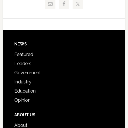
Critical
Technical
Data
College
Host
Signing
Day
Footer
NEWS
Event
for
Featured
Students
Leaders
Government
Industry
Education
Opinion
ABOUT US
About