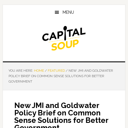
Skip
Skip
Skip
to
to
to
MENU
main
primary
footer
content
sidebar
YOU ARE HERE:
HOME
/
FEATURED
/
NEW JMI AND GOLDWATER
POLICY BRIEF ON COMMON SENSE SOLUTIONS FOR BETTER
GOVERNMENT
New JMI and Goldwater
Policy Brief on Common
Sense Solutions for Better
Government