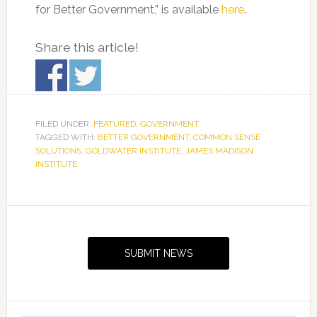
for Better Government,” is available
here
.
Share this article!
FILED UNDER:
FEATURED
,
GOVERNMENT
TAGGED WITH:
BETTER GOVERNMENT
,
COMMON SENSE
SOLUTIONS
,
GOLDWATER INSTITUTE
,
JAMES MADISON
INSTITUTE
Primary
Sidebar
SUBMIT NEWS