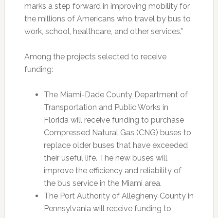
marks a step forward in improving mobility for
the millions of Americans who travel by bus to
work, school, healthcare, and other services.”
Among the projects selected to receive
funding:
The Miami-Dade County Department of
Transportation and Public Works in
Florida will receive funding to purchase
Compressed Natural Gas (CNG) buses to
replace older buses that have exceeded
their useful life. The new buses will
improve the efficiency and reliability of
the bus service in the Miami area.
The Port Authority of Allegheny County in
Pennsylvania will receive funding to