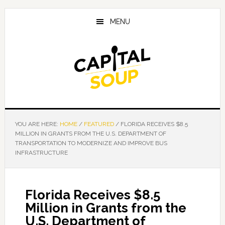
Skip
Skip
Skip
to
to
to
MENU
main
primary
footer
content
sidebar
YOU ARE HERE:
HOME
/
FEATURED
/
FLORIDA RECEIVES $8.5
MILLION IN GRANTS FROM THE U.S. DEPARTMENT OF
TRANSPORTATION TO MODERNIZE AND IMPROVE BUS
INFRASTRUCTURE
Florida Receives $8.5
Million in Grants from the
U.S. Department of