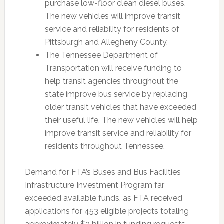
purchase low-floor clean diesel buses.
The new vehicles will improve transit
service and reliability for residents of
Pittsburgh and Allegheny County.
The Tennessee Department of
Transportation will receive funding to
help transit agencies throughout the
state improve bus service by replacing
older transit vehicles that have exceeded
their useful life. The new vehicles will help
improve transit service and reliability for
residents throughout Tennessee.
Demand for FTA’s Buses and Bus Facilities
Infrastructure Investment Program far
exceeded available funds, as FTA received
applications for 453 eligible projects totaling