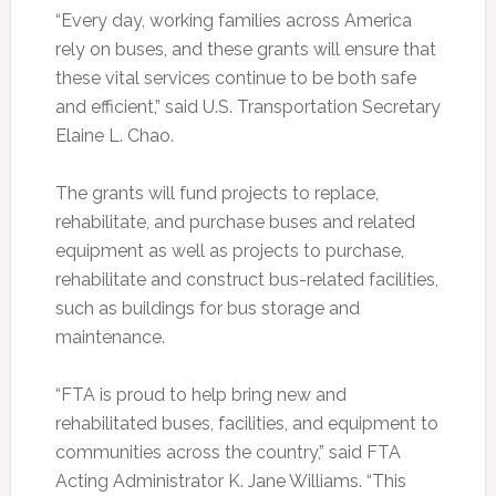
“Every day, working families across America
rely on buses, and these grants will ensure that
these vital services continue to be both safe
and efficient,” said U.S. Transportation Secretary
Elaine L. Chao.
The grants will fund projects to replace,
rehabilitate, and purchase buses and related
equipment as well as projects to purchase,
rehabilitate and construct bus-related facilities,
such as buildings for bus storage and
maintenance.
“FTA is proud to help bring new and
rehabilitated buses, facilities, and equipment to
communities across the country,” said FTA
Acting Administrator K. Jane Williams. “This