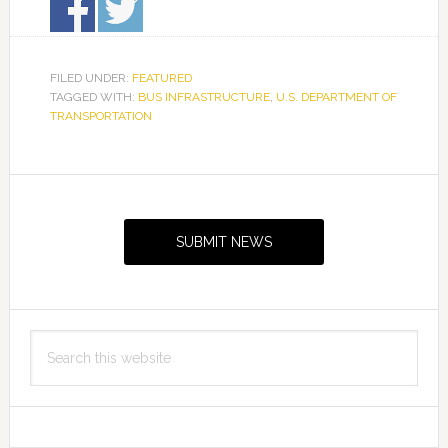
FILED UNDER:
FEATURED
TAGGED WITH:
BUS INFRASTRUCTURE
,
U.S. DEPARTMENT OF
TRANSPORTATION
Primary
Sidebar
SUBMIT NEWS
Search
this
website