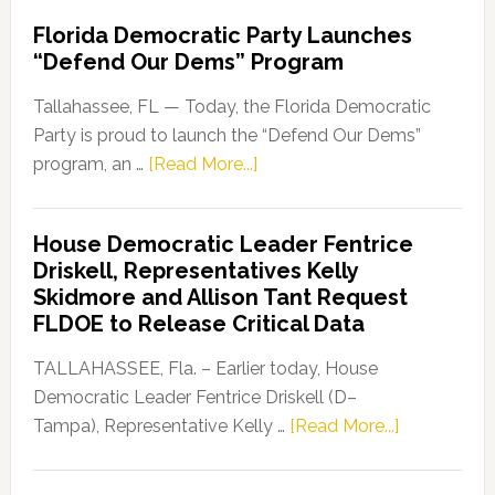
Florida Democratic Party Launches
“Defend Our Dems” Program
Tallahassee, FL — Today, the Florida Democratic
Party is proud to launch the “Defend Our Dems”
about
program, an …
[Read More...]
Florida
Democratic
House Democratic Leader Fentrice
Party
Driskell, Representatives Kelly
Launches
Skidmore and Allison Tant Request
“Defend
FLDOE to Release Critical Data
Our
Dems”
TALLAHASSEE, Fla. – Earlier today, House
Program
Democratic Leader Fentrice Driskell (D–
about
Tampa), Representative Kelly …
[Read More...]
House
Democratic