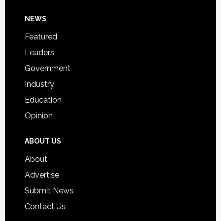
Day
Footer
NEWS
Event
for
Featured
Students
Leaders
Government
Industry
Education
Opinion
ABOUT US
About
Advertise
Submit News
Contact Us