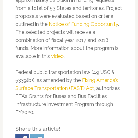
approximately $2 billion in funding requests
from a total of 53 States and territories. Project
proposals were evaluated based on criteria
outlined in the
Notice of Funding Opportunity
.
The selected projects will receive a
combination of fiscal year 2017 and 2018
funds. More information about the program is
available in this
video
.
Federal public transportation law (49 USC §
5339(b)), as amended by the
Fixing America’s
Surface Transportation (FAST) Act
, authorizes
FTA’s Grants for Buses and Bus Facilities
Infrastructure Investment Program through
FY2020.
Share this article!