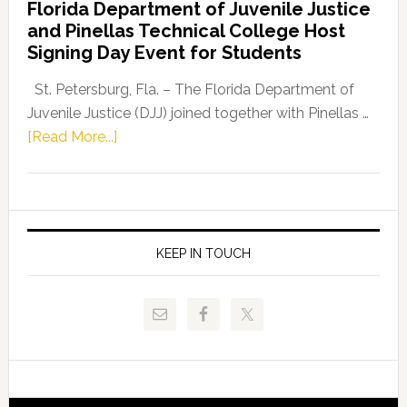
Florida Department of Juvenile Justice
Leader
and Pinellas Technical College Host
Fentrice
Signing Day Event for Students
Driskell,
Representat
St. Petersburg, Fla. – The Florida Department of
Kelly
Juvenile Justice (DJJ) joined together with Pinellas …
Skidmore
about
[Read More...]
and
Florida
Allison
Department
Tant
of
Request
Juvenile
FLDOE
Justice
KEEP IN TOUCH
to
and
Release
Pinellas
Critical
Technical
Data
College
Host
Signing