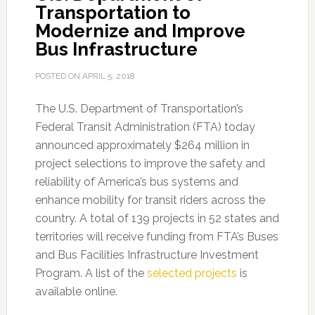
Transportation to
Modernize and Improve
Bus Infrastructure
POSTED ON
APRIL 5, 2018
The U.S. Department of Transportation’s
Federal Transit Administration (FTA) today
announced approximately $264 million in
project selections to improve the safety and
reliability of America’s bus systems and
enhance mobility for transit riders across the
country. A total of 139 projects in 52 states and
territories will receive funding from FTA’s Buses
and Bus Facilities Infrastructure Investment
Program. A list of the
selected projects
is
available online.