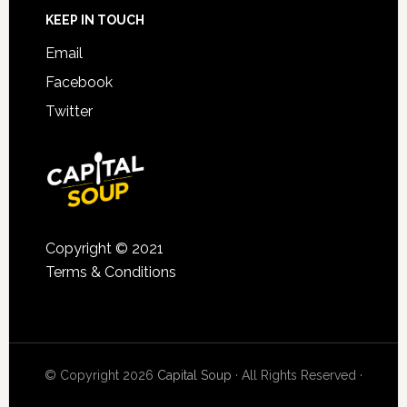
KEEP IN TOUCH
Email
Facebook
Twitter
Copyright © 2021
Terms & Conditions
© Copyright 2026
Capital Soup
· All Rights Reserved ·