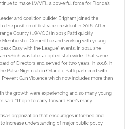
tinue to make LWVFL a powerful force for Florida’s
eader and coalition builder, Brigham joined the
the position of first vice president in 2016. After
range County (LWVOC) in 2013 Patti quickly
the Membership Committee and working with young
eak Easy with the League” events. In 2014 she
am which was later adopted statewide. That same
d of Directors and served for two years. In 2016, in
he Pulse Nightclub in Orlando, Patti partnered with
o Prevent Gun Violence which now includes more than
 with the growth we’re experiencing and so many young
am said. “I hope to carry forward Pam’s many
tisan organization that encourages informed and
 to increase understanding of major public policy