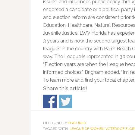
issues, and influences public policy thr
endorsed a candidate or a political party in
and election reform are consistent priorit
Education, Healthcare, Natural Resource
Juvenile Justice. LWV Florida has experi
3 years and is now the second largest leag
leagues in the country with Palm Beach C
way. The League is represented in 30 cou
“Election years are when the League beco
informed choices,” Brigham added. “I’m re
To learn more and find your local chapter,
Share this article!
FILED UNDER:
FEATURED
TAGGED WITH:
LEAGUE OF WOMEN VOTERS OF FLOR