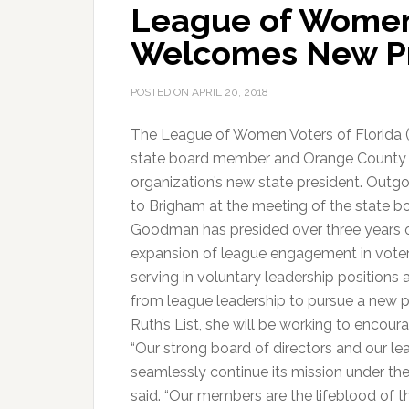
League of Women 
Welcomes New Pr
POSTED ON
APRIL 20, 2018
The League of Women Voters of Florida (
state board member and Orange County le
organization’s new state president. Out
to Brigham at the meeting of the state b
Goodman has presided over three years
expansion of league engagement in vote
serving in voluntary leadership positions a
from league leadership to pursue a new pr
Ruth’s List, she will be working to encour
“Our strong board of directors and our le
seamlessly continue its mission under th
said. “Our members are the lifeblood of th