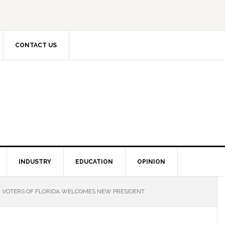
CONTACT US
INDUSTRY
EDUCATION
OPINION
VOTERS OF FLORIDA WELCOMES NEW PRESIDENT