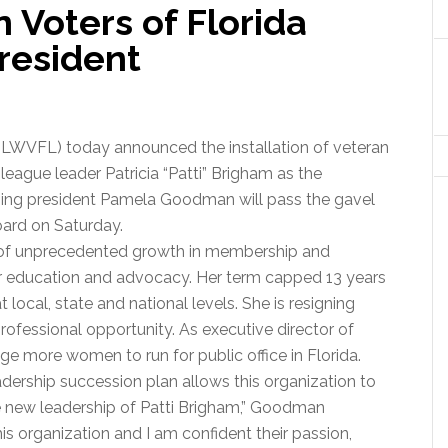
Voters of Florida
esident
LWVFL) today announced the installation of veteran
ague leader Patricia “Patti” Brigham as the
going president Pamela Goodman will pass the gavel
oard on Saturday.
 of unprecedented growth in membership and
r education and advocacy. Her term capped 13 years
t local, state and national levels. She is resigning
ofessional opportunity. As executive director of
age more women to run for public office in Florida.
adership succession plan allows this organization to
e new leadership of Patti Brigham,” Goodman
is organization and I am confident their passion,