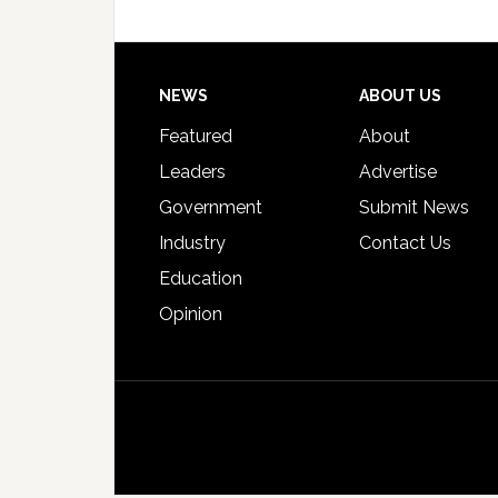
Footer
NEWS
ABOUT US
Featured
About
Leaders
Advertise
Government
Submit News
Industry
Contact Us
Education
Opinion