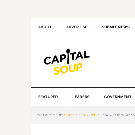
Skip
Skip
Skip
Skip
to
to
to
to
primary
main
primary
footer
navigation
content
sidebar
ABOUT
ADVERTISE
SUBMIT NEWS
FEATURED
LEADERS
GOVERNMENT
YOU ARE HERE:
HOME
/
FEATURED
/
LEAGUE OF WOMEN 