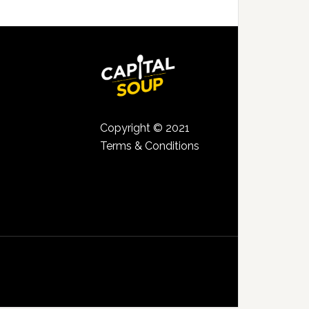
Copyright © 2021
Terms & Conditions