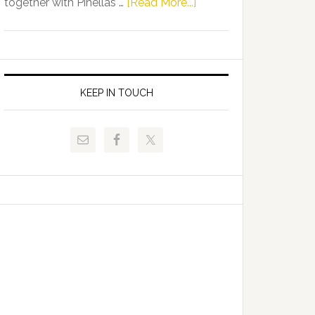
about
together with Pinellas …
[Read More...]
Allison
Florida
Tant
Department
Request
of
FLDOE
Juvenile
to
Justice
KEEP IN TOUCH
Release
and
Critical
Pinellas
Data
Technical
College
Host
Signing
Day
Event
for
Students