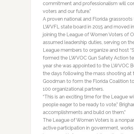
commitment and professionalism will con
voters and our future.”
A proven national and Florida grassroots l
LWVFL state board in 2015 and moved into 
joining the League of Women Voters of O
assumed leadership duties, serving on 
League members to organize and host “Sp
formed the LWVOC Gun Safety Action te
year she was appointed to the LWVOC Boar
the days following the mass shooting at t
Goodman to form the Florida Coalition t
100 organizational partners.
“This is an exciting time for the League
people eager to be ready to vote,” Brigh
accomplishments and build on them.”
The League of Women Voters is a nonpar
active participation in government, works