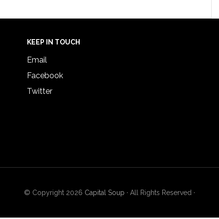
KEEP IN TOUCH
Email
Facebook
Twitter
© Copyright 2026
Capital Soup
· All Rights Reserved ·