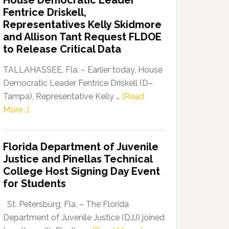
House Democratic Leader
Party
Fentrice Driskell,
Launches
Representatives Kelly Skidmore
“Defend
and Allison Tant Request FLDOE
Our
to Release Critical Data
Dems”
Program
TALLAHASSEE, Fla. – Earlier today, House
Democratic Leader Fentrice Driskell (D–
Tampa), Representative Kelly …
[Read
about
More...]
House
Democratic
Florida Department of Juvenile
Leader
Justice and Pinellas Technical
Fentrice
College Host Signing Day Event
Driskell,
for Students
Representatives
Kelly
St. Petersburg, Fla. – The Florida
Skidmore
Department of Juvenile Justice (DJJ) joined
and