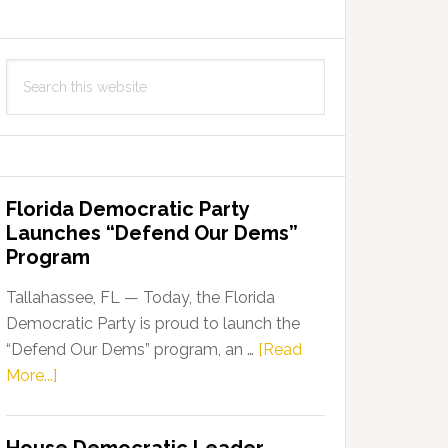
Search
this
website
Florida Democratic Party
Launches “Defend Our Dems”
Program
Tallahassee, FL — Today, the Florida
Democratic Party is proud to launch the
“Defend Our Dems” program, an …
[Read
about
More...]
Florida
Democratic