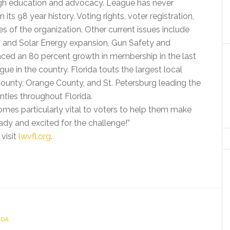
ough education and advocacy. League has never
 its 98 year history. Voting rights, voter registration,
ies of the organization. Other current issues include
s and Solar Energy expansion, Gun Safety and
enced an 80 percent growth in membership in the last
ue in the country. Florida touts the largest local
ounty, Orange County, and St. Petersburg leading the
nties throughout Florida.
mes particularly vital to voters to help them make
ady and excited for the challenge!”
 visit
lwvfl.org
.
IDA