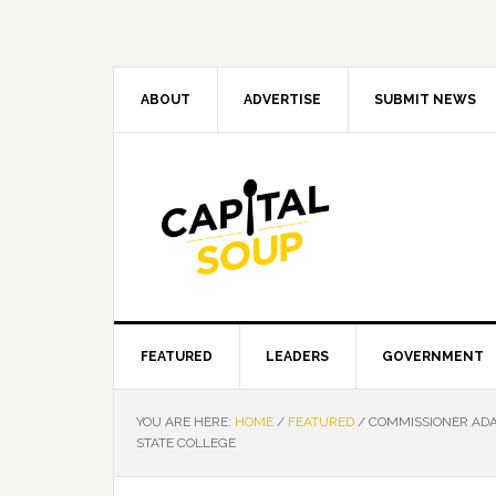
Skip
Skip
Skip
Skip
to
to
to
to
primary
main
primary
footer
navigation
content
sidebar
ABOUT
ADVERTISE
SUBMIT NEWS
FEATURED
LEADERS
GOVERNMENT
YOU ARE HERE:
HOME
/
FEATURED
/
COMMISSIONER ADA
STATE COLLEGE