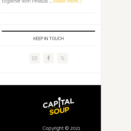
about
together with Pinellas …
[Read More...]
Allison
Florida
Tant
Department
Request
of
FLDOE
Juvenile
to
Justice
KEEP IN TOUCH
Release
and
Critical
Pinellas
Data
Technical
College
Host
Signing
Day
Event
for
Students
Copyright © 2021