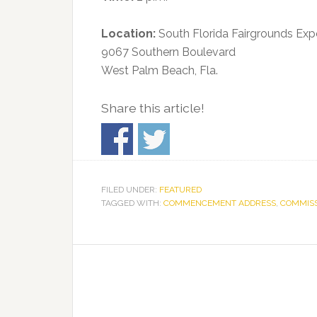
Location:
South Florida Fairgrounds Exp
9067 Southern Boulevard
West Palm Beach, Fla.
Share this article!
FILED UNDER:
FEATURED
TAGGED WITH:
COMMENCEMENT ADDRESS
,
COMMIS