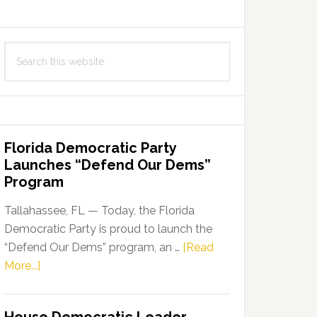
Search
this
website
Florida Democratic Party
Launches “Defend Our Dems”
Program
Tallahassee, FL — Today, the Florida
Democratic Party is proud to launch the
“Defend Our Dems” program, an …
[Read
about
More...]
Florida
Democratic