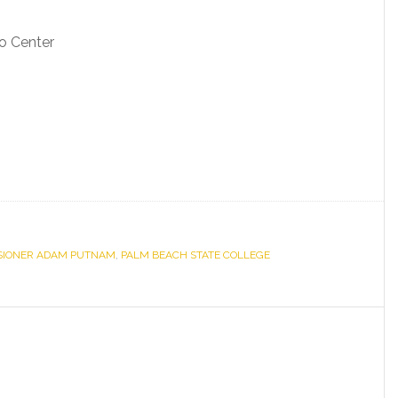
o Center
SIONER ADAM PUTNAM
,
PALM BEACH STATE COLLEGE