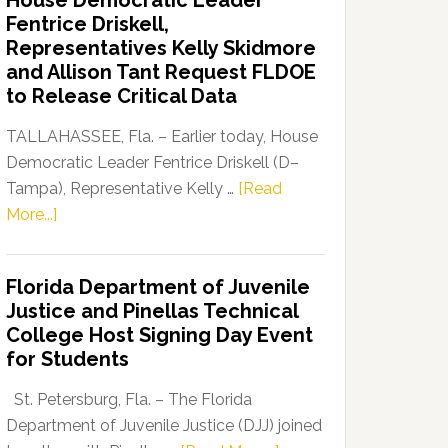
House Democratic Leader
Party
Fentrice Driskell,
Launches
Representatives Kelly Skidmore
“Defend
and Allison Tant Request FLDOE
Our
to Release Critical Data
Dems”
Program
TALLAHASSEE, Fla. – Earlier today, House
Democratic Leader Fentrice Driskell (D–
Tampa), Representative Kelly …
[Read
about
More...]
House
Democratic
Florida Department of Juvenile
Leader
Justice and Pinellas Technical
Fentrice
College Host Signing Day Event
Driskell,
for Students
Representatives
Kelly
St. Petersburg, Fla. – The Florida
Skidmore
Department of Juvenile Justice (DJJ) joined
and