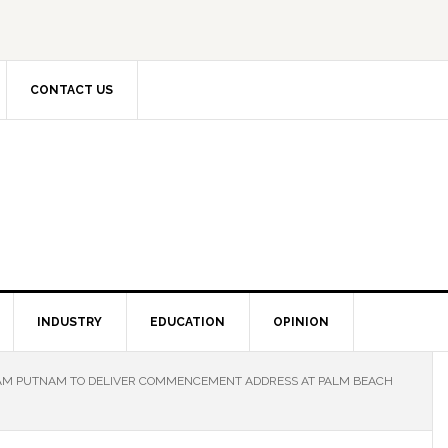
CONTACT US
INDUSTRY
EDUCATION
OPINION
M PUTNAM TO DELIVER COMMENCEMENT ADDRESS AT PALM BEACH