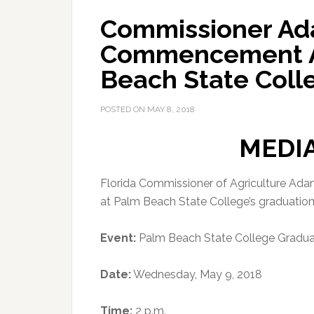
Commissioner Ad
Commencement A
Beach State Coll
POSTED ON
MAY 8, 2018
MEDI
Florida Commissioner of Agriculture Ad
at Palm Beach State College’s graduati
Event:
Palm Beach State College Gradua
Date:
Wednesday, May 9, 2018
Time:
2 p.m.