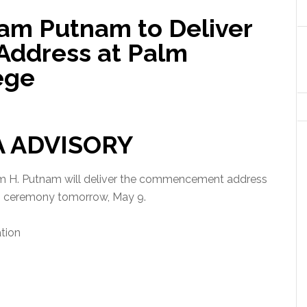
am Putnam to Deliver
ddress at Palm
ege
A ADVISORY
am H. Putnam will deliver the commencement address
on ceremony tomorrow, May 9.
tion