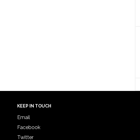
KEEP IN TOUCH
Email
Facebook
Twitter