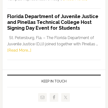
House
Democratic
Florida Department of Juvenile Justice
Leader
and Pinellas Technical College Host
Fentrice
Signing Day Event for Students
Driskell,
Representat
St. Petersburg, Fla. – The Florida Department of
Kelly
Juvenile Justice (DJJ) joined together with Pinellas …
Skidmore
about
[Read More...]
and
Florida
Allison
Department
Tant
of
Request
Juvenile
FLDOE
Justice
KEEP IN TOUCH
to
and
Release
Pinellas
Critical
Technical
Data
College