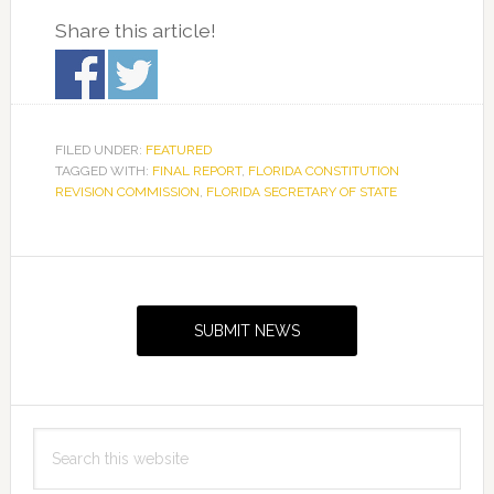
Share this article!
FILED UNDER:
FEATURED
TAGGED WITH:
FINAL REPORT
,
FLORIDA CONSTITUTION
REVISION COMMISSION
,
FLORIDA SECRETARY OF STATE
Primary
Sidebar
SUBMIT NEWS
Search
this