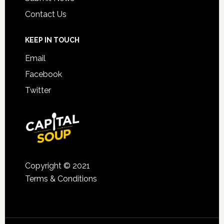
Contact Us
KEEP IN TOUCH
Email
Facebook
Twitter
Copyright © 2021
Terms & Conditions