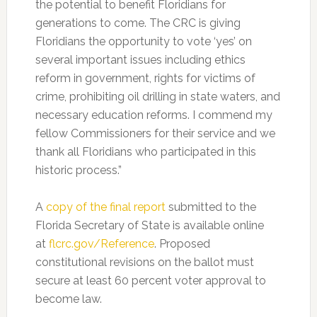
the potential to benefit Floridians for
generations to come. The CRC is giving
Floridians the opportunity to vote ‘yes’ on
several important issues including ethics
reform in government, rights for victims of
crime, prohibiting oil drilling in state waters, and
necessary education reforms. I commend my
fellow Commissioners for their service and we
thank all Floridians who participated in this
historic process.”
A
copy of the final report
submitted to the
Florida Secretary of State is available online
at
flcrc.gov/Reference
. Proposed
constitutional revisions on the ballot must
secure at least 60 percent voter approval to
become law.