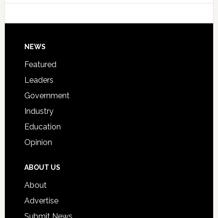
Host
Signing
Day
Footer
NEWS
Event
for
Featured
Students
Leaders
Government
Industry
Education
Opinion
ABOUT US
About
Advertise
Submit News