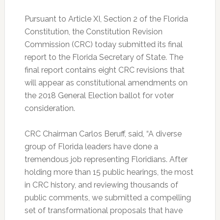
Pursuant to Article XI, Section 2 of the Florida
Constitution, the Constitution Revision
Commission (CRC) today submitted its final
report to the Florida Secretary of State. The
final report contains eight CRC revisions that
will appear as constitutional amendments on
the 2018 General Election ballot for voter
consideration.
CRC Chairman Carlos Beruff, said, “A diverse
group of Florida leaders have done a
tremendous job representing Floridians. After
holding more than 15 public hearings, the most
in CRC history, and reviewing thousands of
public comments, we submitted a compelling
set of transformational proposals that have