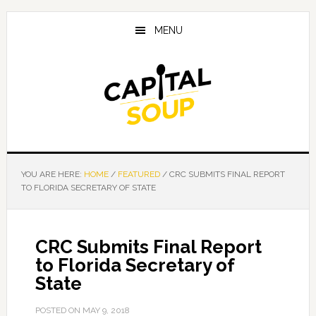
Skip
Skip
Skip
to
to
to
MENU
main
primary
footer
content
sidebar
YOU ARE HERE:
HOME
/
FEATURED
/
CRC SUBMITS FINAL REPORT
TO FLORIDA SECRETARY OF STATE
CRC Submits Final Report
to Florida Secretary of
State
POSTED ON
MAY 9, 2018