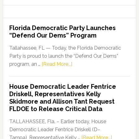
website
Florida Democratic Party Launches
“Defend Our Dems” Program
Tallahassee, FL — Today, the Florida Democratic
Party is proud to launch the “Defend Our Dems”
about
program, an …
[Read More...]
Florida
Democratic
House Democratic Leader Fentrice
Party
Driskell, Representatives Kelly
Launches
Skidmore and Allison Tant Request
“Defend
FLDOE to Release Critical Data
Our
Dems”
TALLAHASSEE, Fla. – Earlier today, House
Program
Democratic Leader Fentrice Driskell (D–
about
Tampa), Representative Kelly …
[Read More...]