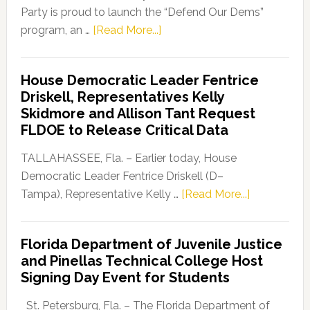
Party is proud to launch the “Defend Our Dems”
about
program, an …
[Read More...]
Florida
Democratic
House Democratic Leader Fentrice
Party
Driskell, Representatives Kelly
Launches
Skidmore and Allison Tant Request
“Defend
FLDOE to Release Critical Data
Our
Dems”
TALLAHASSEE, Fla. – Earlier today, House
Program
Democratic Leader Fentrice Driskell (D–
about
Tampa), Representative Kelly …
[Read More...]
House
Democratic
Florida Department of Juvenile Justice
Leader
and Pinellas Technical College Host
Fentrice
Signing Day Event for Students
Driskell,
Representat
St. Petersburg, Fla. – The Florida Department of