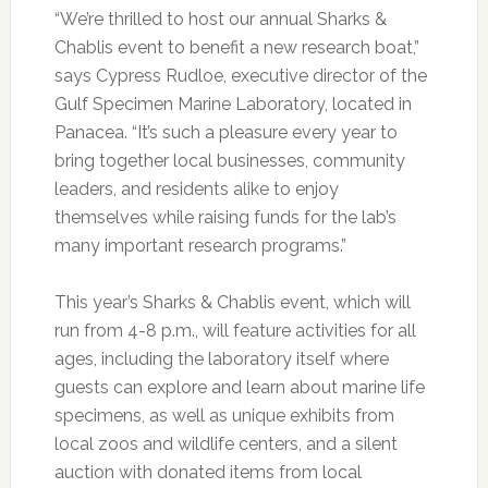
“We’re thrilled to host our annual Sharks &
Chablis event to benefit a new research boat,”
says Cypress Rudloe, executive director of the
Gulf Specimen Marine Laboratory, located in
Panacea. “It’s such a pleasure every year to
bring together local businesses, community
leaders, and residents alike to enjoy
themselves while raising funds for the lab’s
many important research programs.”
This year’s Sharks & Chablis event, which will
run from 4-8 p.m., will feature activities for all
ages, including the laboratory itself where
guests can explore and learn about marine life
specimens, as well as unique exhibits from
local zoos and wildlife centers, and a silent
auction with donated items from local