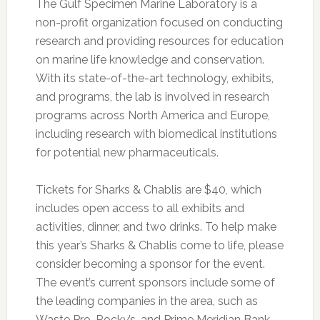
The Gulf Specimen Marine Laboratory is a
non-profit organization focused on conducting
research and providing resources for education
on marine life knowledge and conservation.
With its state-of-the-art technology, exhibits,
and programs, the lab is involved in research
programs across North America and Europe,
including research with biomedical institutions
for potential new pharmaceuticals.
Tickets for Sharks & Chablis are $40, which
includes open access to all exhibits and
activities, dinner, and two drinks. To help make
this year’s Sharks & Chablis come to life, please
consider becoming a sponsor for the event.
The event’s current sponsors include some of
the leading companies in the area, such as
Waste Pro, Rocky’s, and Prime Meridian Bank.