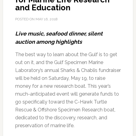
and Education
POSTED ON
MAY 16, 2018
Live music, seafood dinner, silent
auction among highlights
The best way to learn about the Gulf is to get
out on it, and the Gulf Specimen Marine
Laboratory’s annual Sharks & Chablis fundraiser
will be held on Saturday, May 19, to raise
money for a new research boat. This year’s
much-anticipated event will generate funds to
go specifically toward the C-Hawk Turtle
Rescue & Offshore Specimen Research boat,
dedicated to the discovery, research, and
preservation of marine life.