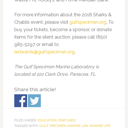
For more information about the 2018 Sharks &
Chablis event, please visit
gulfspecimen.org
. To
buy your tickets, become a sponsor, or donate
items for the silent auction, please call (850)
985-5297 or email to
ledwards@gulfspecimen.org
.
The Gulf Specimen Marine Laboratory is
located at 222 Clark Drive, Panacea, FL.
Share this article!
FILED UNDER:
EDUCATION
,
FEATURED
TAGGED WITH:
GULF SPECIMEN MARINE LAB
,
MARINE LIFE