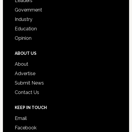
Leaders
Government
Industry
Education
Opinion
ABOUT US
About
Advertise
Submit News
Contact Us
KEEP IN TOUCH
Email
Facebook