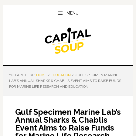
Skip
Skip
Skip
to
to
to
MENU
main
primary
footer
content
sidebar
YOU ARE HERE:
HOME
/
EDUCATION
/
GULF SPECIMEN MARINE
LAB’S ANNUAL SHARKS & CHABLIS EVENT AIMS TO RAISE FUNDS
FOR MARINE LIFE RESEARCH AND EDUCATION
Gulf Specimen Marine Lab’s
Annual Sharks & Chablis
Event Aims to Raise Funds
for Marine Life Research