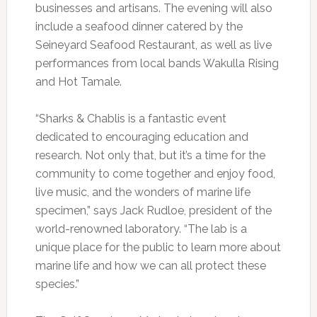
businesses and artisans. The evening will also
include a seafood dinner catered by the
Seineyard Seafood Restaurant, as well as live
performances from local bands Wakulla Rising
and Hot Tamale.
“Sharks & Chablis is a fantastic event
dedicated to encouraging education and
research. Not only that, but it’s a time for the
community to come together and enjoy food,
live music, and the wonders of marine life
specimen,” says Jack Rudloe, president of the
world-renowned laboratory. “The lab is a
unique place for the public to learn more about
marine life and how we can all protect these
species.”