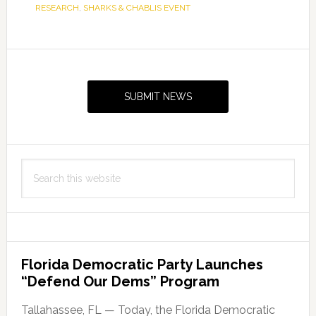
RESEARCH
,
SHARKS & CHABLIS EVENT
Primary
Sidebar
SUBMIT NEWS
Search
this
website
Florida Democratic Party Launches
“Defend Our Dems” Program
Tallahassee, FL — Today, the Florida Democratic