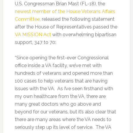
U.S. Congressman Brian Mast (FL-18), the
newest member of the House Veterans Affairs
Committee
, released the following statement
after the House of Representatives passed the
VA MISSION Act
with overwhelming bipartisan
support, 347 to 70:
“Since opening the first-ever Congressional
office inside a VA facility, we’ve met with
hundreds of veterans and opened more than
100 cases to help veterans that are having
issues with the VA. As I’ve seen firsthand with
my own healthcare from the VA, there are
many great doctors who go above and
beyond for our veterans, but it’s also clear that
there are many areas where the VA needs to
seriously step up its level of service. The VA