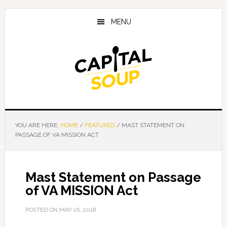
Skip
Skip
Skip
to
to
to
MENU
main
primary
footer
content
sidebar
YOU ARE HERE:
HOME
/
FEATURED
/
MAST STATEMENT ON
PASSAGE OF VA MISSION ACT
Mast Statement on Passage
of VA MISSION Act
POSTED ON
MAY 16, 2018