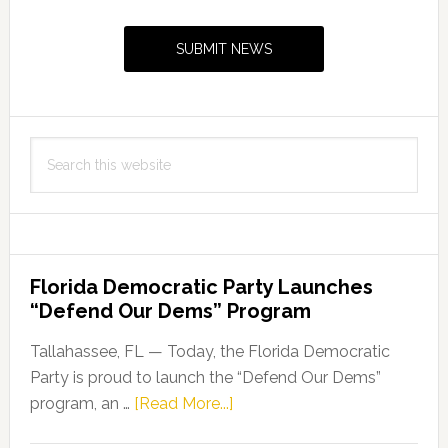
Sidebar
SUBMIT NEWS
Search
this
website
Florida Democratic Party Launches
“Defend Our Dems” Program
Tallahassee, FL — Today, the Florida Democratic
Party is proud to launch the “Defend Our Dems”
about
program, an …
[Read More...]
Florida