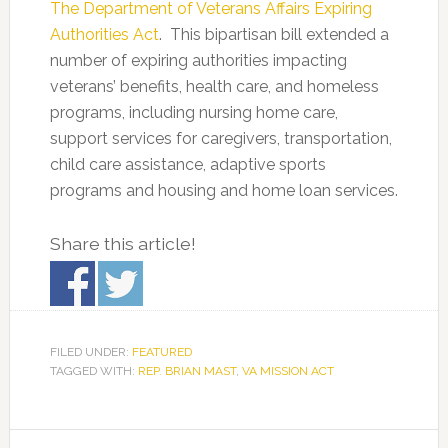
The Department of Veterans Affairs Expiring
Authorities Act
. This bipartisan bill extended a
number of expiring authorities impacting
veterans’ benefits, health care, and homeless
programs, including nursing home care,
support services for caregivers, transportation,
child care assistance, adaptive sports
programs and housing and home loan services.
Share this article!
FILED UNDER:
FEATURED
TAGGED WITH:
REP. BRIAN MAST
,
VA MISSION ACT
Primary