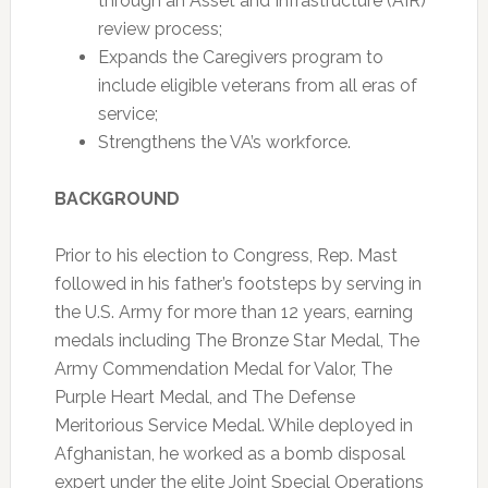
through an Asset and Infrastructure (AIR)
review process;
Expands the Caregivers program to
include eligible veterans from all eras of
service;
Strengthens the VA’s workforce.
BACKGROUND
Prior to his election to Congress, Rep. Mast
followed in his father’s footsteps by serving in
the U.S. Army for more than 12 years, earning
medals including The Bronze Star Medal, The
Army Commendation Medal for Valor, The
Purple Heart Medal, and The Defense
Meritorious Service Medal. While deployed in
Afghanistan, he worked as a bomb disposal
expert under the elite Joint Special Operations