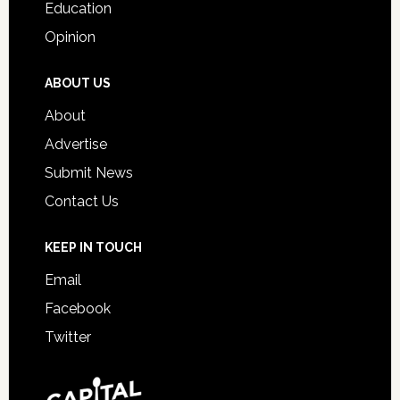
Education
Opinion
ABOUT US
About
Advertise
Submit News
Contact Us
KEEP IN TOUCH
Email
Facebook
Twitter