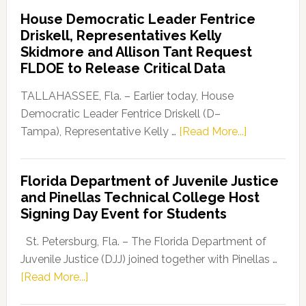
Democratic
House Democratic Leader Fentrice
Party
Driskell, Representatives Kelly
Launches
Skidmore and Allison Tant Request
“Defend
FLDOE to Release Critical Data
Our
Dems”
TALLAHASSEE, Fla. – Earlier today, House
Program
Democratic Leader Fentrice Driskell (D–
about
Tampa), Representative Kelly …
[Read More...]
House
Democratic
Florida Department of Juvenile Justice
Leader
and Pinellas Technical College Host
Fentrice
Signing Day Event for Students
Driskell,
Representat
St. Petersburg, Fla. – The Florida Department of
Kelly
Juvenile Justice (DJJ) joined together with Pinellas …
Skidmore
about
[Read More...]
and
Florida