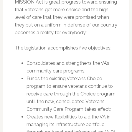
MISSION Act is great progress toward ensuring
that veterans get more choice and the high
level of care that they were promised when
they put on a uniform in defense of our country
becomes a reality for everybody.”
The legislation accomplishes five objectives:
Consolidates and strengthens the VA’s
community care programs;
Funds the existing Veterans Choice
program to ensure veterans continue to
receive care through the Choice program
until the new, consolidated Veterans
Community Care Program takes effect;
Creates new flexibilities to aid the VA in
managing its infrastructure portfolio