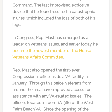
Command. The last improvised explosive
device that he found resulted in catastrophic
injuries, which included the loss of both of his
legs.
In Congress, Rep. Mast has emerged as a
leader on veterans issues, and earlier today, he
became the newest member of the House
Veterans Affairs Committee
.
Rep. Mast also opened the first-ever
Congressional office inside a VA facility in
January. Through this office, veterans from
around the area have improved access for
assistance with any VA-related issues. The
office is located in room 1A-366 of the West
Palm Beach VA. Since the opening of the