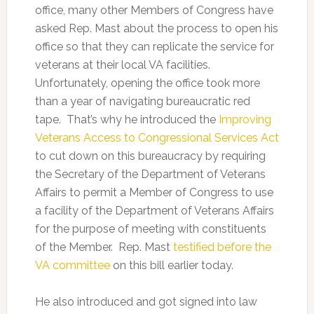
office, many other Members of Congress have
asked Rep. Mast about the process to open his
office so that they can replicate the service for
veterans at their local VA facilities.
Unfortunately, opening the office took more
than a year of navigating bureaucratic red
tape. That’s why he introduced the
Improving
Veterans Access to Congressional Services Act
to cut down on this bureaucracy by requiring
the Secretary of the Department of Veterans
Affairs to permit a Member of Congress to use
a facility of the Department of Veterans Affairs
for the purpose of meeting with constituents
of the Member. Rep. Mast
testified before the
VA committee
on this bill earlier today.
He also introduced and got signed into law