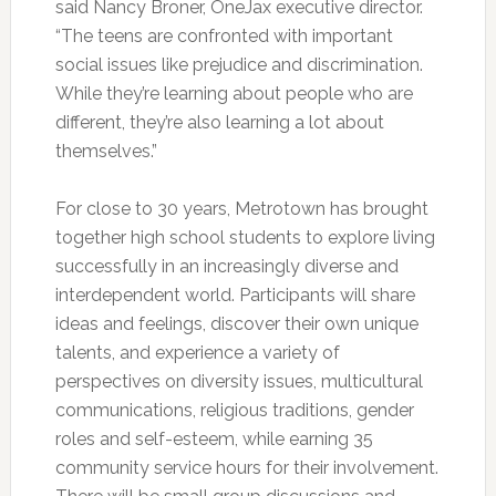
said Nancy Broner, OneJax executive director.
“The teens are confronted with important
social issues like prejudice and discrimination.
While they’re learning about people who are
different, they’re also learning a lot about
themselves.”
For close to 30 years, Metrotown has brought
together high school students to explore living
successfully in an increasingly diverse and
interdependent world. Participants will share
ideas and feelings, discover their own unique
talents, and experience a variety of
perspectives on diversity issues, multicultural
communications, religious traditions, gender
roles and self-esteem, while earning 35
community service hours for their involvement.