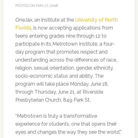
POSTED ON
MAY 17, 2018
OneJax, an institute at the
University of North
Florida
, is now accepting applications from
teens entering grades nine through 12 to
participate in its Metrotown Institute, a four-
day program that promotes respect and
understanding across the differences of race,
religion, sexual orientation, gender, ethnicity,
socio-economic status and ability. The
program will take place Monday, June 18,
through Thursday, June 21, at Riverside
Presbyterian Church, 849 Park St.
“Metrotown is truly a transformative
experience for students, one that opens their
eyes and changes the way they see the world,”