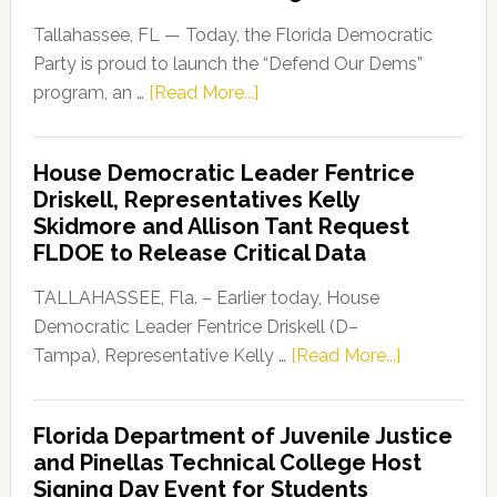
Tallahassee, FL — Today, the Florida Democratic
Party is proud to launch the “Defend Our Dems”
about
program, an …
[Read More...]
Florida
Democratic
House Democratic Leader Fentrice
Party
Driskell, Representatives Kelly
Launches
Skidmore and Allison Tant Request
“Defend
FLDOE to Release Critical Data
Our
Dems”
TALLAHASSEE, Fla. – Earlier today, House
Program
Democratic Leader Fentrice Driskell (D–
about
Tampa), Representative Kelly …
[Read More...]
House
Democratic
Florida Department of Juvenile Justice
Leader
and Pinellas Technical College Host
Fentrice
Signing Day Event for Students