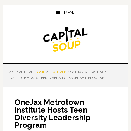
Skip
Skip
Skip
to
to
to
MENU
main
primary
footer
content
sidebar
YOU ARE HERE:
HOME
/
FEATURED
/
ONEJAX METROTOWN
INSTITUTE HOSTS TEEN DIVERSITY LEADERSHIP PROGRAM
OneJax Metrotown
Institute Hosts Teen
Diversity Leadership
Program