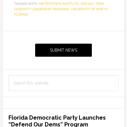
TAGGED WITH:
METROTOWN INSTITUTE
,
ONEJAX
,
TEEN
DIVERSITY LEADERSHIP PROGRAM
,
UNIVERSITY OF NORTH
FLORIDA
Primary
Sidebar
SUBMIT NEWS
Search
this
website
Florida Democratic Party Launches
“Defend Our Dems” Program