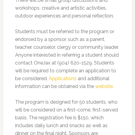
There will be small group discussions and
workshops, creative and artistic activities,
outdoor experiences and personal reflection.
Students must be referred to the program or
endorsed by a sponsor, such as a parent,
teacher, counselor, clergy or community leader.
Anyone interested in referring a student should
contact OneJax at (904) 620-1529. Students
will be required to complete an application to
be considered.
Applications
and additional
information can be obtained via the
website
.
The program is designed for 50 students, who
will be considered on a first-come, first-served
basis. The registration fee is $150, which
includes daily lunch and snacks as well as
dinner on the final night. Sponsors are