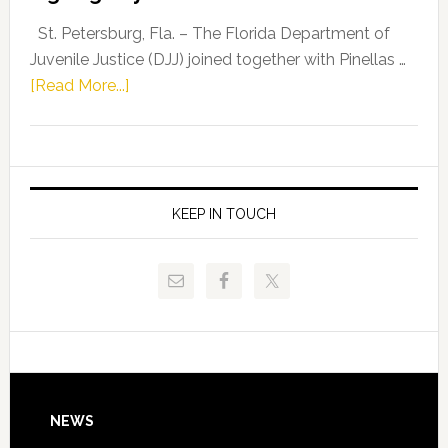
Driskell,
Representat
St. Petersburg, Fla. – The Florida Department of
Kelly
Juvenile Justice (DJJ) joined together with Pinellas …
Skidmore
about
[Read More...]
and
Florida
Allison
Department
Tant
of
Request
Juvenile
FLDOE
Justice
KEEP IN TOUCH
to
and
Release
Pinellas
Critical
Technical
Data
College
Host
Signing
Day
Footer
NEWS
Event