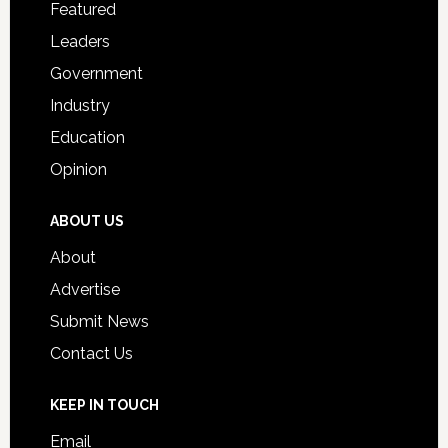
for
Featured
Students
Leaders
Government
Industry
Education
Opinion
ABOUT US
About
Advertise
Submit News
Contact Us
KEEP IN TOUCH
Email