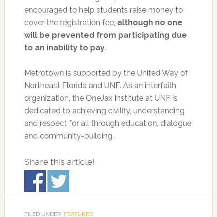
encouraged to help students raise money to
cover the registration fee,
although no one
will be prevented from participating due
to an inability to pay
.
Metrotown is supported by the United Way of
Northeast Florida and UNF. As an interfaith
organization, the OneJax Institute at UNF is
dedicated to achieving civility, understanding
and respect for all through education, dialogue
and community-building.
Share this article!
FILED UNDER:
FEATURED