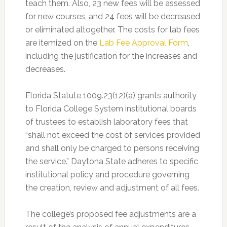
teach them. Also, 23 new fees will be assessed
for new courses, and 24 fees will be decreased
or eliminated altogether. The costs for lab fees
are itemized on the
Lab Fee Approval Form
,
including the justification for the increases and
decreases.
Florida Statute 1009.23(12)(a) grants authority
to Florida College System institutional boards
of trustees to establish laboratory fees that
“shall not exceed the cost of services provided
and shall only be charged to persons receiving
the service.” Daytona State adheres to specific
institutional policy and procedure governing
the creation, review and adjustment of all fees.
The college’s proposed fee adjustments are a