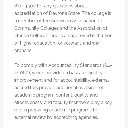
679-4500 for any questions about
accreditation of Daytona State. The college is
a member of the American Association of
Community Colleges and the Association of
Florida Colleges, and is an approved institution
of higher education for veterans and war
orphans.
To comply with Accountability Standards (64-
14.060), which provided a basis for quality
improvement and for accountability, external
accreditors provide additional oversight of
academic program content, quality and
effectiveness, and faculty members play a key
role in preparing academic programs for
external review by accrediting agencies.