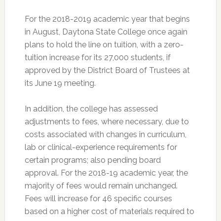
For the 2018-2019 academic year that begins
in August, Daytona State College once again
plans to hold the line on tuition, with a zero-
tuition increase for its 27,000 students, if
approved by the District Board of Trustees at
its June 19 meeting.
In addition, the college has assessed
adjustments to fees, where necessary, due to
costs associated with changes in curriculum,
lab or clinical-experience requirements for
certain programs; also pending board
approval. For the 2018-19 academic year, the
majority of fees would remain unchanged.
Fees will increase for 46 specific courses
based on a higher cost of materials required to