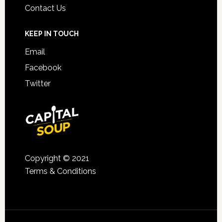
Contact Us
KEEP IN TOUCH
Email
Facebook
Twitter
Copyright © 2021
Terms & Conditions