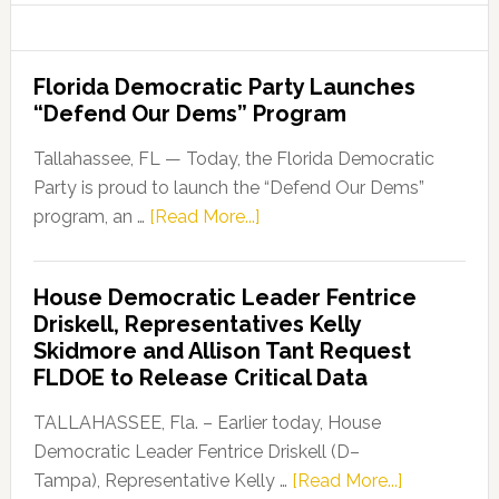
Florida Democratic Party Launches
“Defend Our Dems” Program
Tallahassee, FL — Today, the Florida Democratic
Party is proud to launch the “Defend Our Dems”
about
program, an …
[Read More...]
Florida
Democratic
House Democratic Leader Fentrice
Party
Driskell, Representatives Kelly
Launches
Skidmore and Allison Tant Request
“Defend
FLDOE to Release Critical Data
Our
Dems”
TALLAHASSEE, Fla. – Earlier today, House
Program
Democratic Leader Fentrice Driskell (D–
about
Tampa), Representative Kelly …
[Read More...]