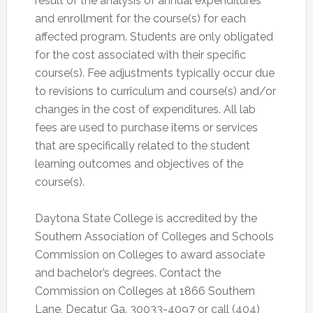
result of the analysis of annual expenditures
and enrollment for the course(s) for each
affected program. Students are only obligated
for the cost associated with their specific
course(s). Fee adjustments typically occur due
to revisions to curriculum and course(s) and/or
changes in the cost of expenditures. All lab
fees are used to purchase items or services
that are specifically related to the student
learning outcomes and objectives of the
course(s).
Daytona State College is accredited by the
Southern Association of Colleges and Schools
Commission on Colleges to award associate
and bachelor’s degrees. Contact the
Commission on Colleges at 1866 Southern
Lane, Decatur, Ga. 30033-4097 or call (404)