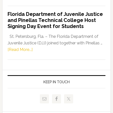
House
Democratic
Florida Department of Juvenile Justice
Leader
and Pinellas Technical College Host
Fentrice
Signing Day Event for Students
Driskell,
Representat
St. Petersburg, Fla. – The Florida Department of
Kelly
Juvenile Justice (DJJ) joined together with Pinellas …
Skidmore
about
[Read More...]
and
Florida
Allison
Department
Tant
of
Request
Juvenile
FLDOE
Justice
KEEP IN TOUCH
to
and
Release
Pinellas
Critical
Technical
Data
College