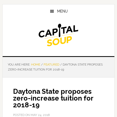
Skip
Skip
Skip
to
to
to
MENU
main
primary
footer
content
sidebar
YOU ARE HERE:
HOME
/
FEATURED
/
DAYTONA STATE PROPOSES
ZERO-INCREASE TUITION FOR 2018-19
Daytona State proposes
zero-increase tuition for
2018-19
POSTED ON
MAY 24, 2018