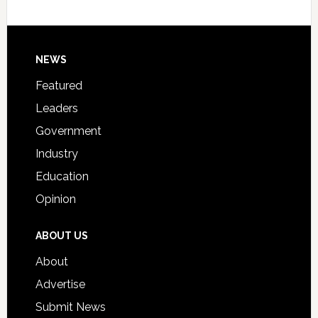
Host
Signing
Day
Footer
NEWS
Event
for
Featured
Students
Leaders
Government
Industry
Education
Opinion
ABOUT US
About
Advertise
Submit News