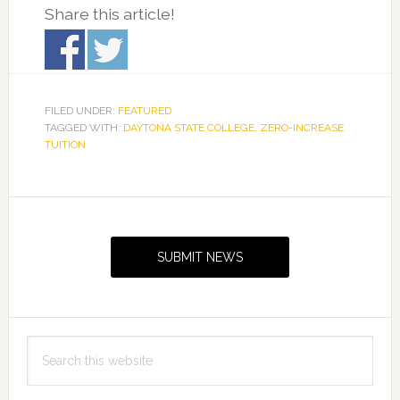
Share this article!
FILED UNDER:
FEATURED
TAGGED WITH:
DAYTONA STATE COLLEGE
,
ZERO-INCREASE
TUITION
Primary
Sidebar
SUBMIT NEWS
Search
this
website