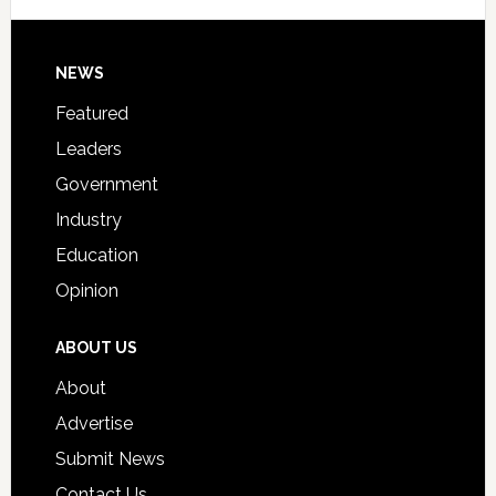
Signing
Day
Footer
NEWS
Event
for
Featured
Students
Leaders
Government
Industry
Education
Opinion
ABOUT US
About
Advertise
Submit News
Contact Us