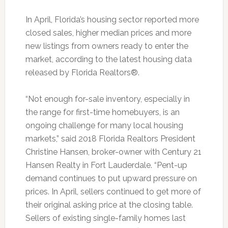
In April, Florida’s housing sector reported more
closed sales, higher median prices and more
new listings from owners ready to enter the
market, according to the latest housing data
released by Florida Realtors®.
“Not enough for-sale inventory, especially in
the range for first-time homebuyers, is an
ongoing challenge for many local housing
markets,” said 2018 Florida Realtors President
Christine Hansen, broker-owner with Century 21
Hansen Realty in Fort Lauderdale. “Pent-up
demand continues to put upward pressure on
prices. In April, sellers continued to get more of
their original asking price at the closing table.
Sellers of existing single-family homes last