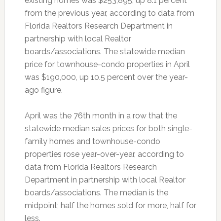
existing homes was $253,895, up 8.1 percent
from the previous year, according to data from
Florida Realtors Research Department in
partnership with local Realtor
boards/associations. The statewide median
price for townhouse-condo properties in April
was $190,000, up 10.5 percent over the year-
ago figure.
April was the 76th month in a row that the
statewide median sales prices for both single-
family homes and townhouse-condo
properties rose year-over-year, according to
data from Florida Realtors Research
Department in partnership with local Realtor
boards/associations. The median is the
midpoint; half the homes sold for more, half for
less.