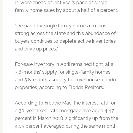
in, we’re ahead of last year’s pace of single-
family home sales by about a half of a percent.
“Demand for single family homes remains
strong across the state and this abundance of
buyers continues to deplete active inventories
and drive up prices.”
For-sale inventory in April remained tight, at a
3.8-months’ supply for single-family homes
and 5.8-months’ supply for townhouse-condo
properties, according to Florida Realtors.
According to Freddie Mac, the interest rate for
a 30-year fixed-rate mortgage averaged 4.47
percent in March 2018, significantly up from the
4.05 percent averaged during the same month