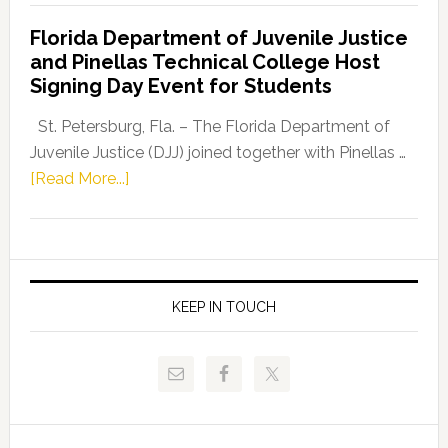
Democratic
Florida Department of Juvenile Justice
Leader
and Pinellas Technical College Host
Fentrice
Signing Day Event for Students
Driskell,
Representat
St. Petersburg, Fla. – The Florida Department of
Kelly
Juvenile Justice (DJJ) joined together with Pinellas …
Skidmore
about
[Read More...]
and
Florida
Allison
Department
Tant
of
Request
Juvenile
FLDOE
Justice
KEEP IN TOUCH
to
and
Release
Pinellas
Critical
Technical
Data
College
Host