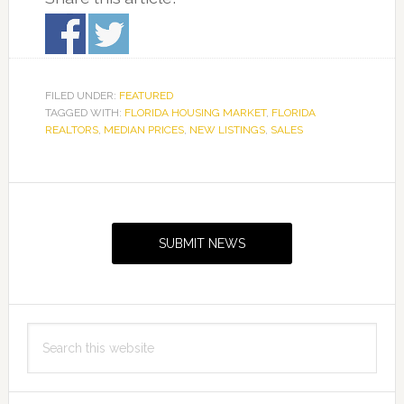
FILED UNDER:
FEATURED
TAGGED WITH:
FLORIDA HOUSING MARKET
,
FLORIDA
REALTORS
,
MEDIAN PRICES
,
NEW LISTINGS
,
SALES
Primary
Sidebar
SUBMIT NEWS
Search
this
website