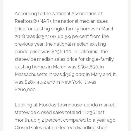
According to the National Association of
Realtors® (NAR), the national median sales
price for existing single-family homes in March
2018 was $252,100, up 5.9 percent from the
previous year; the national median existing
condo price was $236,100. In California, the
statewide median sales price for single-family
existing homes in March was $564,830; in
Massachusetts, it was $369,000; in Maryland, it
was $283,405; and in New York, it was
$260,000.
Looking at Florida’s townhouse-condo market,
statewide closed sales totaled 11,236 last
month, up 9.2 percent compared to a year ago.
Closed sales data reflected dwindling short