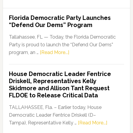
Florida Democratic Party Launches
“Defend Our Dems” Program
Tallahassee, FL — Today, the Florida Democratic
Party is proud to launch the “Defend Our Dems”
about
program, an …
[Read More...]
Florida
Democratic
House Democratic Leader Fentrice
Party
Driskell, Representatives Kelly
Launches
Skidmore and Allison Tant Request
“Defend
FLDOE to Release Critical Data
Our
Dems”
TALLAHASSEE, Fla. – Earlier today, House
Program
Democratic Leader Fentrice Driskell (D–
about
Tampa), Representative Kelly …
[Read More...]
House