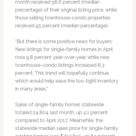
month received 96.6 percent (median
percentage) of their original listing price, while
those selling townhouse-condo properties
received 95 percent (median percentage).
“But there is some positive news for buyers:
New listings for single-family homes in April
rose 9.8 percent year-over-year, while new
townhouse-condo listings increased 8.3
percent. This trend will hopefully continue,
which would help ease the too-tight inventory
in many areas.”
Sales of single-family homes statewide
totaled 24,804 last month, up 4.1 percent
compared to April 2017. Meanwhile, the
statewide median sales price for single-family