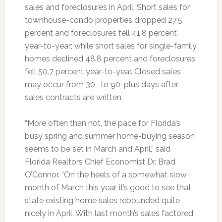
sales and foreclosures in April: Short sales for
townhouse-condo properties dropped 27.5
percent and foreclosures fell 41.8 percent
year-to-year; while short sales for single-family
homes declined 48.8 percent and foreclosures
fell 50.7 percent year-to-year. Closed sales
may occur from 30- to 90-plus days after
sales contracts are written.
“More often than not, the pace for Florida’s
busy spring and summer home-buying season
seems to be set in March and April,” said
Florida Realtors Chief Economist Dr. Brad
O’Connor. “On the heels of a somewhat slow
month of March this year, it’s good to see that
state existing home sales rebounded quite
nicely in April. With last month’s sales factored