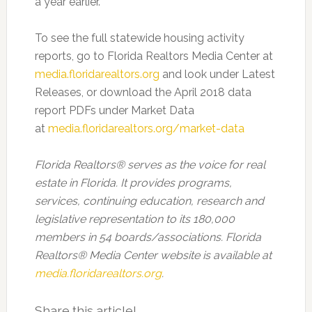
a year earlier.
To see the full statewide housing activity
reports, go to Florida Realtors Media Center at
media.floridarealtors.org
and look under Latest
Releases, or download the April 2018 data
report PDFs under Market Data
at
media.floridarealtors.org/market-data
Florida Realtors
®
serves as the voice for real
estate in Florida. It provides programs,
services, continuing education, research and
legislative representation to its 180,000
members in 54 boards/associations. Florida
Realtors
®
Media Center website is available at
media.floridarealtors.org
.
Share this article!