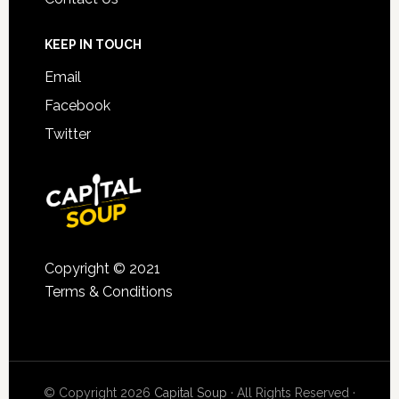
KEEP IN TOUCH
Email
Facebook
Twitter
Copyright © 2021
Terms & Conditions
© Copyright 2026
Capital Soup
· All Rights Reserved ·