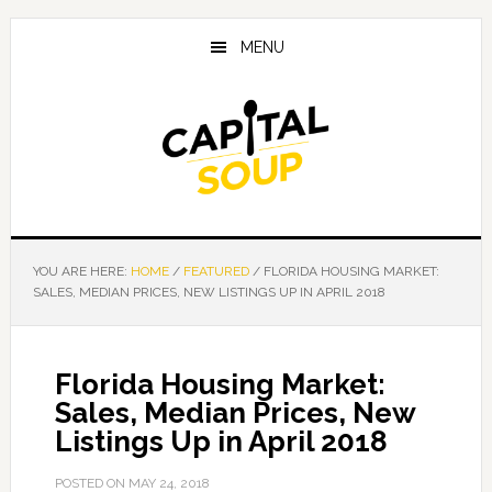
Skip
Skip
Skip
to
to
to
MENU
main
primary
footer
content
sidebar
YOU ARE HERE:
HOME
/
FEATURED
/
FLORIDA HOUSING MARKET:
SALES, MEDIAN PRICES, NEW LISTINGS UP IN APRIL 2018
Florida Housing Market:
Sales, Median Prices, New
Listings Up in April 2018
POSTED ON
MAY 24, 2018