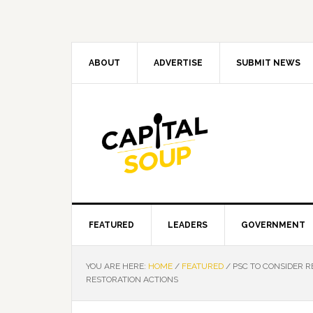
Skip
Skip
Skip
Skip
to
to
to
to
primary
main
primary
footer
navigation
content
sidebar
ABOUT
ADVERTISE
SUBMIT NEWS
FEATURED
LEADERS
GOVERNMENT
YOU ARE HERE:
HOME
/
FEATURED
/
PSC TO CONSIDER R
RESTORATION ACTIONS