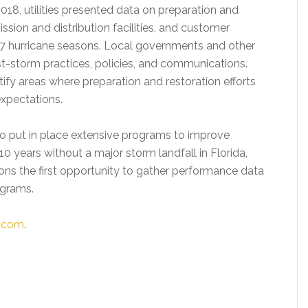
8, utilities presented data on preparation and
sion and distribution facilities, and customer
7 hurricane seasons. Local governments and other
t-storm practices, policies, and communications.
ntify areas where preparation and restoration efforts
xpectations.
 to put in place extensive programs to improve
0 years without a major storm landfall in Florida,
ns the first opportunity to gather performance data
ograms.
c.com
.