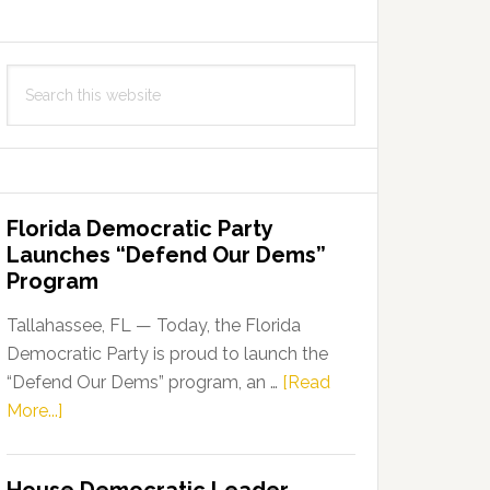
Search
this
website
Florida Democratic Party
Launches “Defend Our Dems”
Program
Tallahassee, FL — Today, the Florida
Democratic Party is proud to launch the
“Defend Our Dems” program, an …
[Read
about
More...]
Florida
Democratic