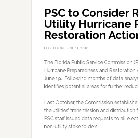
PSC to Consider R
Utility Hurricane
Restoration Actio
POSTED ON
JUNE 11, 2018
The Florida Public Service Commission (PSC
Hurricane Preparedness and Restoration Ac
June 19. Following months of data analys
identifies potential areas for further red
Last October, the Commission established
the utilities’ transmission and distributio
PSC staff issued data requests to all elec
non-utility stakeholders.