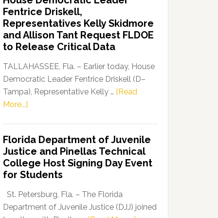
House Democratic Leader
Party
Fentrice Driskell,
Launches
Representatives Kelly Skidmore
“Defend
and Allison Tant Request FLDOE
Our
to Release Critical Data
Dems”
Program
TALLAHASSEE, Fla. – Earlier today, House
Democratic Leader Fentrice Driskell (D–
Tampa), Representative Kelly …
[Read
about
More...]
House
Democratic
Florida Department of Juvenile
Leader
Justice and Pinellas Technical
Fentrice
College Host Signing Day Event
Driskell,
for Students
Representatives
Kelly
St. Petersburg, Fla. – The Florida
Skidmore
Department of Juvenile Justice (DJJ) joined
and