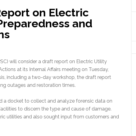
eport on Electric
 Preparedness and
ns
) will consider a draft report on Electric Utility
tions at its Internal Affairs meeting on Tuesday,
is, including a two-day workshop, the draft report
ucing outages and restoration times.
 a docket to collect and analyze forensic data on
n facilities to discern the type and cause of damage.
tric utilities and also sought input from customers and