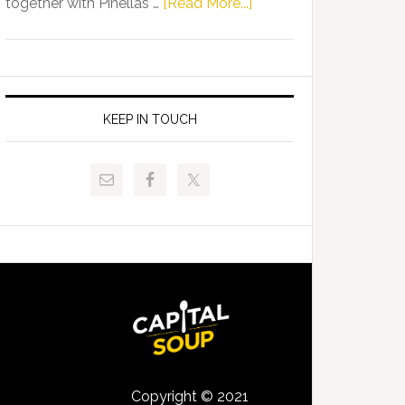
about
together with Pinellas …
[Read More...]
Allison
Florida
Tant
Department
Request
of
FLDOE
Juvenile
to
Justice
KEEP IN TOUCH
Release
and
Critical
Pinellas
Data
Technical
College
Host
Signing
Day
Event
for
Students
Copyright © 2021