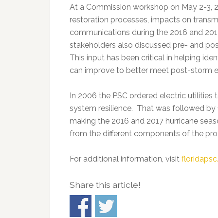
At a Commission workshop on May 2-3, 201
restoration processes, impacts on transmis
communications during the 2016 and 201
stakeholders also discussed pre- and pos
This input has been critical in helping ide
can improve to better meet post-storm e
In 2006 the PSC ordered electric utilities
system resilience. That was followed by 1
making the 2016 and 2017 hurricane seaso
from the different components of the pr
For additional information, visit
floridaps
Share this article!