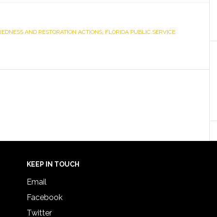
AREDNESS AND RESTORATION ACTIONS
,
FLORIDA PUBLIC SERVICE
KEEP IN TOUCH
Email
Facebook
Twitter