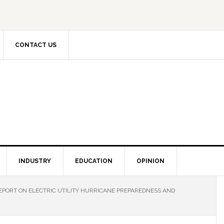
CONTACT US
INDUSTRY
EDUCATION
OPINION
EPORT ON ELECTRIC UTILITY HURRICANE PREPAREDNESS AND