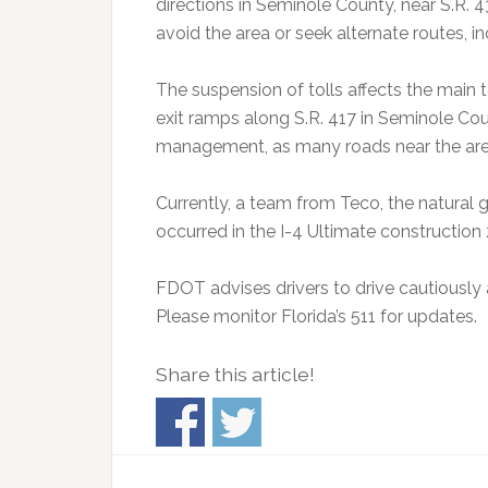
directions in Seminole County, near S.R. 
avoid the area or seek alternate routes, i
The suspension of tolls affects the main t
exit ramps along S.R. 417 in Seminole Cou
management, as many roads near the area
Currently, a team from Teco, the natural g
occurred in the I-4 Ultimate construction
FDOT advises drivers to drive cautiously a
Please monitor Florida’s 511 for updates.
Share this article!