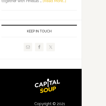
about
together with Pinellas …
[Read More...]
Allison
Florida
Tant
Department
Request
of
FLDOE
Juvenile
to
Justice
KEEP IN TOUCH
Release
and
Critical
Pinellas
Data
Technical
College
Host
Signing
Day
Event
for
Students
Copyright © 2021