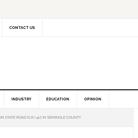
CONTACT US
INDUSTRY
EDUCATION
OPINION
N STATE ROAD (S.R.) 417 IN SEMINOLE COUNTY