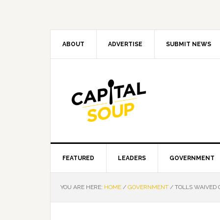
Skip
Skip
Skip
Skip
to
to
to
to
primary
main
primary
footer
navigation
content
sidebar
ABOUT
ADVERTISE
SUBMIT NEWS
FEATURED
LEADERS
GOVERNMENT
YOU ARE HERE:
HOME
/
GOVERNMENT
/
TOLLS WAIVED O