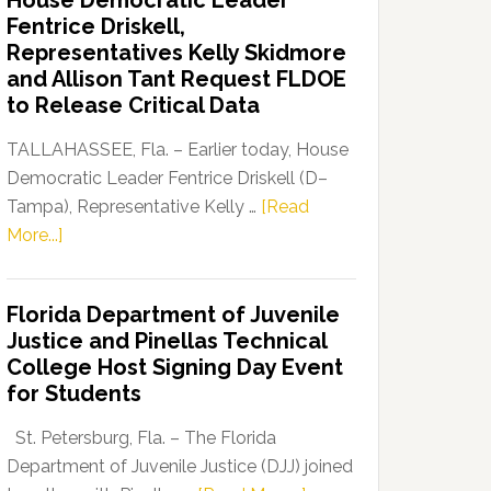
House Democratic Leader
Party
Fentrice Driskell,
Launches
Representatives Kelly Skidmore
“Defend
and Allison Tant Request FLDOE
Our
to Release Critical Data
Dems”
Program
TALLAHASSEE, Fla. – Earlier today, House
Democratic Leader Fentrice Driskell (D–
Tampa), Representative Kelly …
[Read
about
More...]
House
Democratic
Florida Department of Juvenile
Leader
Justice and Pinellas Technical
Fentrice
College Host Signing Day Event
Driskell,
for Students
Representatives
Kelly
St. Petersburg, Fla. – The Florida
Skidmore
Department of Juvenile Justice (DJJ) joined
and