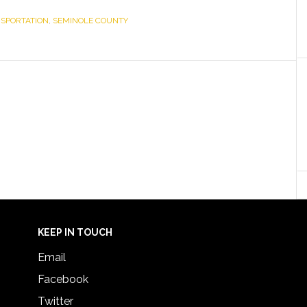
NSPORTATION
,
SEMINOLE COUNTY
KEEP IN TOUCH
Email
Facebook
Twitter