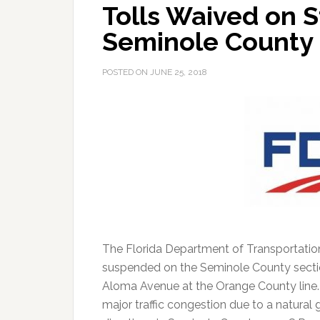
Tolls Waived on St
Seminole County
POSTED ON
JUNE 25, 2018
The Florida Department of Transportation
suspended on the Seminole County section
Aloma Avenue at the Orange County line. T
major traffic congestion due to a natural 