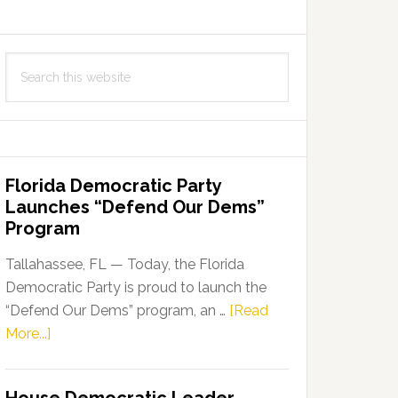
Search
this
website
Florida Democratic Party
Launches “Defend Our Dems”
Program
Tallahassee, FL — Today, the Florida
Democratic Party is proud to launch the
“Defend Our Dems” program, an …
[Read
about
More...]
Florida
Democratic