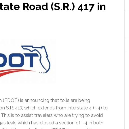
ate Road (S.R.) 417 in
 (FDOT) is announcing that tolls are being
 S.R. 417, which extends from Interstate 4 (I-4) to
his is to assist travelers who are trying to avoid
gas leak, which has closed a section of I-4 in both