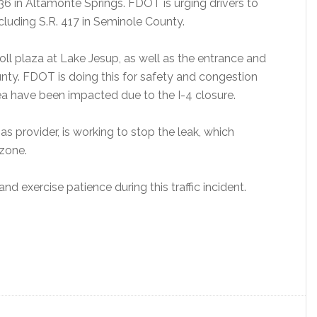
436 in Altamonte Springs. FDOT is urging drivers to
ncluding S.R. 417 in Seminole County.
oll plaza at Lake Jesup, as well as the entrance and
nty. FDOT is doing this for safety and congestion
 have been impacted due to the I-4 closure.
as provider, is working to stop the leak, which
 zone.
nd exercise patience during this traffic incident.