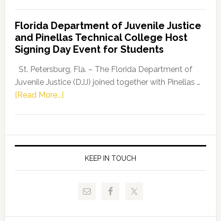
House
Democratic
Florida Department of Juvenile Justice
Leader
and Pinellas Technical College Host
Fentrice
Signing Day Event for Students
Driskell,
Representat
St. Petersburg, Fla. – The Florida Department of
Kelly
Juvenile Justice (DJJ) joined together with Pinellas …
Skidmore
about
[Read More...]
and
Florida
Allison
Department
Tant
of
Request
Juvenile
FLDOE
Justice
KEEP IN TOUCH
to
and
Release
Pinellas
Critical
Technical
Data
College