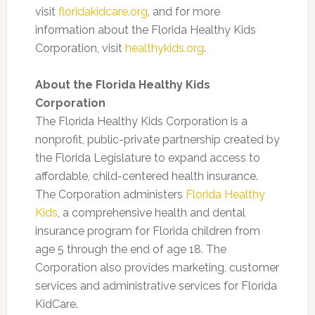
visit
floridakidcare.org
, and for more
information about the Florida Healthy Kids
Corporation, visit
healthykids.org
.
About the Florida Healthy Kids
Corporation
The Florida Healthy Kids Corporation is a
nonprofit, public-private partnership created by
the Florida Legislature to expand access to
affordable, child-centered health insurance.
The Corporation administers
Florida Healthy
Kids
, a comprehensive health and dental
insurance program for Florida children from
age 5 through the end of age 18. The
Corporation also provides marketing, customer
services and administrative services for Florida
KidCare.