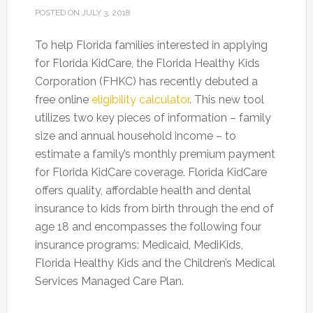
POSTED ON
JULY 3, 2018
To help Florida families interested in applying
for Florida KidCare, the Florida Healthy Kids
Corporation (FHKC) has recently debuted a
free online
eligibility calculator
. This new tool
utilizes two key pieces of information – family
size and annual household income – to
estimate a family’s monthly premium payment
for Florida KidCare coverage.
Florida KidCare
offers quality, affordable health and dental
insurance to kids from birth through the end of
age 18 and encompasses the following four
insurance programs: Medicaid, MediKids,
Florida Healthy Kids and the Children’s Medical
Services Managed Care Plan.