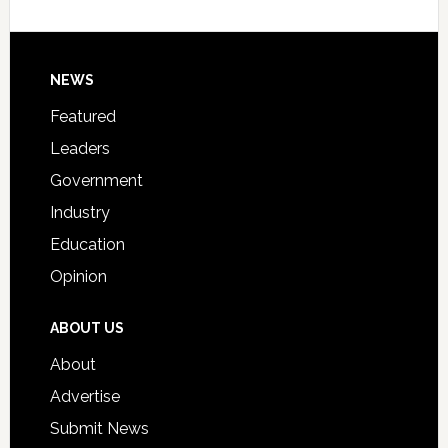
Host
Signing
Day
Footer
NEWS
Event
for
Featured
Students
Leaders
Government
Industry
Education
Opinion
ABOUT US
About
Advertise
Submit News