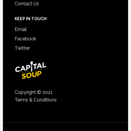
Contact Us
KEEP IN TOUCH
Email
Facebook
Twitter
Copyright © 2021
Terms & Conditions