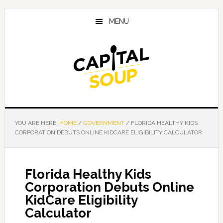
Skip
Skip
Skip
to
to
to
MENU
main
primary
footer
content
sidebar
YOU ARE HERE:
HOME
/
GOVERNMENT
/
FLORIDA HEALTHY KIDS
CORPORATION DEBUTS ONLINE KIDCARE ELIGIBILITY CALCULATOR
Florida Healthy Kids
Corporation Debuts Online
KidCare Eligibility
Calculator