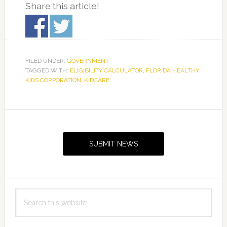
Share this article!
FILED UNDER:
GOVERNMENT
TAGGED WITH:
ELIGIBILITY CALCULATOR
,
FLORIDA HEALTHY
KIDS CORPORATION
,
KIDCARE
Primary
Sidebar
SUBMIT NEWS
Search
this
website