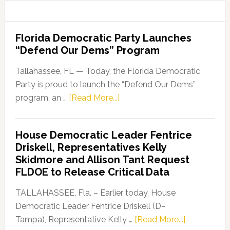
Florida Democratic Party Launches
“Defend Our Dems” Program
Tallahassee, FL — Today, the Florida Democratic
Party is proud to launch the “Defend Our Dems”
about
program, an …
[Read More...]
Florida
Democratic
House Democratic Leader Fentrice
Party
Driskell, Representatives Kelly
Launches
Skidmore and Allison Tant Request
“Defend
FLDOE to Release Critical Data
Our
Dems”
TALLAHASSEE, Fla. – Earlier today, House
Program
Democratic Leader Fentrice Driskell (D–
about
Tampa), Representative Kelly …
[Read More...]