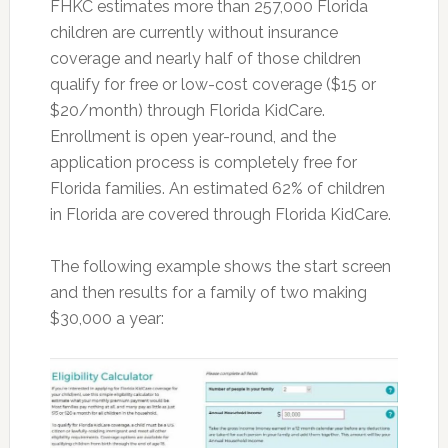
FHKC estimates more than 257,000 Florida
children are currently without insurance
coverage and nearly half of those children
qualify for free or low-cost coverage ($15 or
$20/month) through Florida KidCare.
Enrollment is open year-round, and the
application process is completely free for
Florida families. An estimated 62% of children
in Florida are covered through Florida KidCare.
The following example shows the start screen
and then results for a family of two making
$30,000 a year: