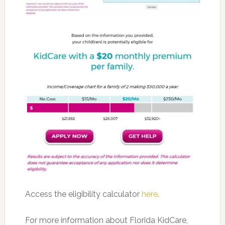
Access the eligibility calculator
here
.
For more information about Florida KidCare,