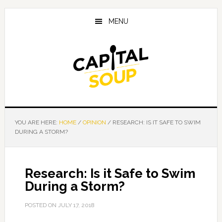
Skip
Skip
Skip
to
to
to
MENU
main
primary
footer
content
sidebar
YOU ARE HERE:
HOME
/
OPINION
/
RESEARCH: IS IT SAFE TO SWIM
DURING A STORM?
Research: Is it Safe to Swim
During a Storm?
POSTED ON
JULY 17, 2018