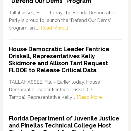
“Defend Our Dems” Program
Tallahassee, FL — Today, the Florida Democratic
Party is proud to launch the “Defend Our Dems”
about
program, an …
[Read More...]
Florida
Democratic
House Democratic Leader Fentrice
Party
Driskell, Representatives Kelly
Launches
Skidmore and Allison Tant Request
“Defend
FLDOE to Release Critical Data
Our
Dems”
TALLAHASSEE, Fla. – Earlier today, House
Program
Democratic Leader Fentrice Driskell (D–
about
Tampa), Representative Kelly …
[Read More...]
House
Democratic
Florida Department of Juvenile Justice
Leader
and Pinellas Technical College Host
Fentrice