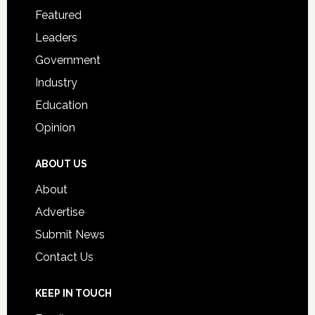
for
Featured
Students
Leaders
Government
Industry
Education
Opinion
ABOUT US
About
Advertise
Submit News
Contact Us
KEEP IN TOUCH