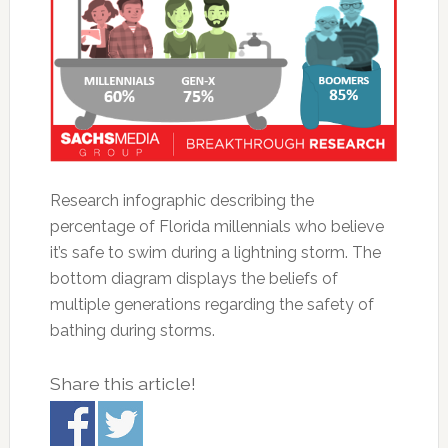
Research infographic describing the
percentage of Florida millennials who believe
it’s safe to swim during a lightning storm. The
bottom diagram displays the beliefs of
multiple generations regarding the safety of
bathing during storms.
Share this article!