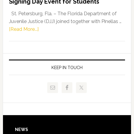
Signing Day Event for Students
Driskell,
Representat
St. Petersburg, Fla. – The Florida Department of
Kelly
Juvenile Justice (DJJ) joined together with Pinellas …
Skidmore
about
[Read More...]
and
Florida
Allison
Department
Tant
of
Request
Juvenile
FLDOE
Justice
KEEP IN TOUCH
to
and
Release
Pinellas
Critical
Technical
Data
College
Host
Signing
Day
Footer
NEWS
Event