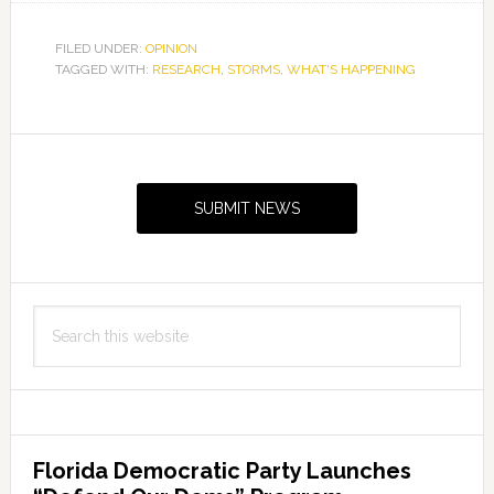
FILED UNDER:
OPINION
TAGGED WITH:
RESEARCH
,
STORMS
,
WHAT'S HAPPENING
Primary
Sidebar
SUBMIT NEWS
Search
this
website
Florida Democratic Party Launches