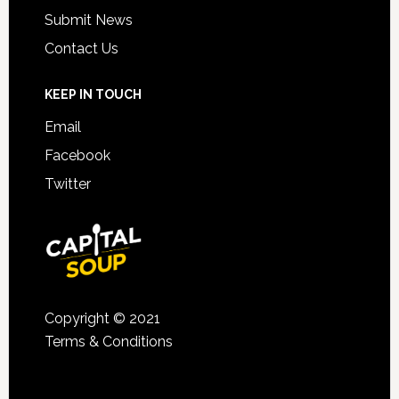
Submit News
Contact Us
KEEP IN TOUCH
Email
Facebook
Twitter
Copyright © 2021
Terms & Conditions