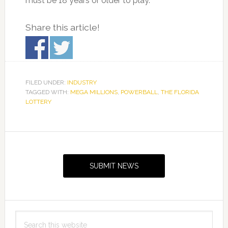
must be 18 years or older to play.
Share this article!
FILED UNDER:
INDUSTRY
TAGGED WITH:
MEGA MILLIONS
,
POWERBALL
,
THE FLORIDA
LOTTERY
Primary
Sidebar
SUBMIT NEWS
Search