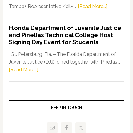
about
Tampa), Representative Kelly …
[Read More...]
House
Democratic
Florida Department of Juvenile Justice
Leader
and Pinellas Technical College Host
Fentrice
Signing Day Event for Students
Driskell,
Representat
St. Petersburg, Fla. – The Florida Department of
Kelly
Juvenile Justice (DJJ) joined together with Pinellas …
Skidmore
about
[Read More...]
and
Florida
Allison
Department
Tant
of
Request
Juvenile
FLDOE
Justice
KEEP IN TOUCH
to
and
Release
Pinellas
Critical
Technical