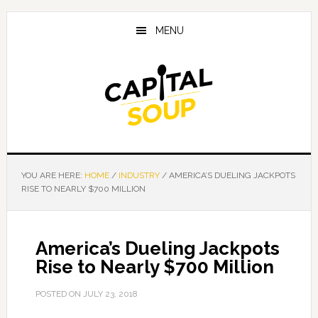
Skip
Skip
Skip
to
to
to
MENU
main
primary
footer
content
sidebar
YOU ARE HERE:
HOME
/
INDUSTRY
/
AMERICA’S DUELING JACKPOTS
RISE TO NEARLY $700 MILLION
America’s Dueling Jackpots
Rise to Nearly $700 Million
POSTED ON
JULY 23, 2018