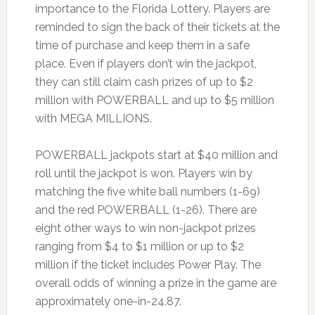
importance to the Florida Lottery. Players are
reminded to sign the back of their tickets at the
time of purchase and keep them in a safe
place. Even if players don’t win the jackpot,
they can still claim cash prizes of up to $2
million with POWERBALL and up to $5 million
with MEGA MILLIONS.
POWERBALL jackpots start at $40 million and
roll until the jackpot is won. Players win by
matching the five white ball numbers (1-69)
and the red POWERBALL (1-26). There are
eight other ways to win non-jackpot prizes
ranging from $4 to $1 million or up to $2
million if the ticket includes Power Play. The
overall odds of winning a prize in the game are
approximately one-in-24.87.