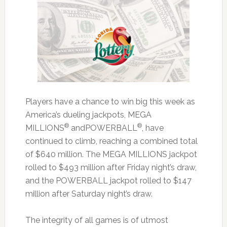
Players have a chance to win big this week as
America’s dueling jackpots, MEGA
®
®
MILLIONS
andPOWERBALL
, have
continued to climb, reaching a combined total
of $640 million. The MEGA MILLIONS jackpot
rolled to $493 million after Friday night’s draw,
and the POWERBALL jackpot rolled to $147
million after Saturday night’s draw.
The integrity of all games is of utmost