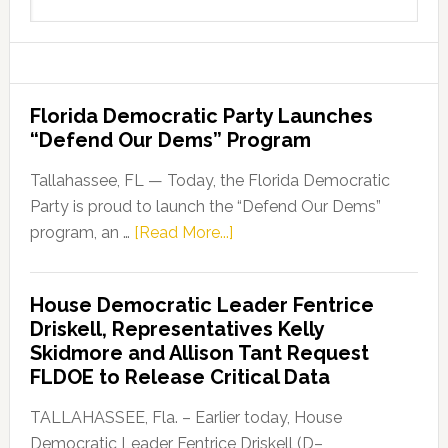
this
website
Florida Democratic Party Launches
“Defend Our Dems” Program
Tallahassee, FL — Today, the Florida Democratic
Party is proud to launch the “Defend Our Dems”
about
program, an …
[Read More...]
Florida
Democratic
House Democratic Leader Fentrice
Party
Driskell, Representatives Kelly
Launches
Skidmore and Allison Tant Request
“Defend
FLDOE to Release Critical Data
Our
Dems”
TALLAHASSEE, Fla. – Earlier today, House
Program
Democratic Leader Fentrice Driskell (D–