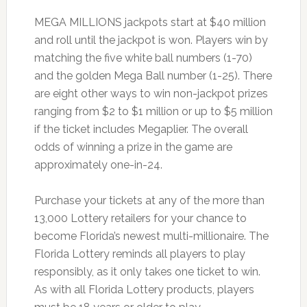
MEGA MILLIONS jackpots start at $40 million
and roll until the jackpot is won. Players win by
matching the five white ball numbers (1-70)
and the golden Mega Ball number (1-25). There
are eight other ways to win non-jackpot prizes
ranging from $2 to $1 million or up to $5 million
if the ticket includes Megaplier. The overall
odds of winning a prize in the game are
approximately one-in-24.
Purchase your tickets at any of the more than
13,000 Lottery retailers for your chance to
become Florida’s newest multi-millionaire. The
Florida Lottery reminds all players to play
responsibly, as it only takes one ticket to win.
As with all Florida Lottery products, players