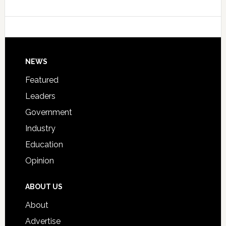
Data
College
Host
Signing
Day
Footer
NEWS
Event
for
Featured
Students
Leaders
Government
Industry
Education
Opinion
ABOUT US
About
Advertise