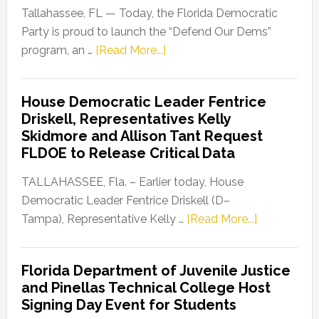
Tallahassee, FL — Today, the Florida Democratic
Party is proud to launch the “Defend Our Dems”
about
program, an …
[Read More...]
Florida
Democratic
House Democratic Leader Fentrice
Party
Driskell, Representatives Kelly
Launches
Skidmore and Allison Tant Request
“Defend
FLDOE to Release Critical Data
Our
Dems”
TALLAHASSEE, Fla. – Earlier today, House
Program
Democratic Leader Fentrice Driskell (D–
about
Tampa), Representative Kelly …
[Read More...]
House
Democratic
Florida Department of Juvenile Justice
Leader
and Pinellas Technical College Host
Fentrice
Signing Day Event for Students
Driskell,