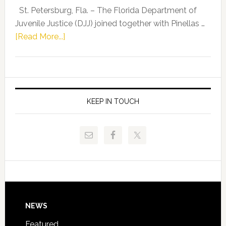
Representat
St. Petersburg, Fla. – The Florida Department of
Kelly
Juvenile Justice (DJJ) joined together with Pinellas …
Skidmore
about
[Read More...]
and
Florida
Allison
Department
Tant
of
Request
Juvenile
FLDOE
Justice
KEEP IN TOUCH
to
and
Release
Pinellas
Critical
Technical
Data
College
Host
Signing
Day
Footer
NEWS
Event
for
Featured