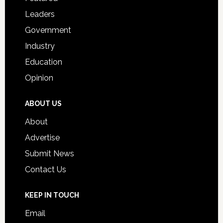
Students
Leaders
Government
Industry
Education
Opinion
ABOUT US
About
Advertise
Submit News
Contact Us
KEEP IN TOUCH
Email