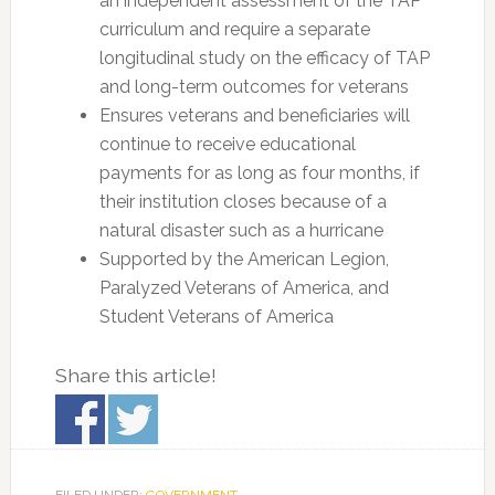
an independent assessment of the TAP
curriculum and require a separate
longitudinal study on the efficacy of TAP
and long-term outcomes for veterans
Ensures veterans and beneficiaries will
continue to receive educational
payments for as long as four months, if
their institution closes because of a
natural disaster such as a hurricane
Supported by the American Legion,
Paralyzed Veterans of America, and
Student Veterans of America
Share this article!
FILED UNDER:
GOVERNMENT