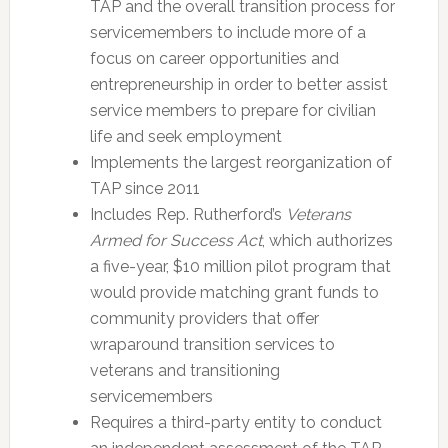
TAP and the overall transition process for
servicemembers to include more of a
focus on career opportunities and
entrepreneurship in order to better assist
service members to prepare for civilian
life and seek employment
Implements the largest reorganization of
TAP since 2011
Includes Rep. Rutherford’s
Veterans
Armed for Success Act
, which authorizes
a five-year, $10 million pilot program that
would provide matching grant funds to
community providers that offer
wraparound transition services to
veterans and transitioning
servicemembers
Requires a third-party entity to conduct