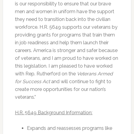
is our responsibility to ensure that our brave
men and women in uniform have the support
they need to transition back into the civilian
workforce. H.R. 5649 supports our veterans by
providing grants for programs that train them
in job readiness and help them launch their
careers. America is stronger and safer because
of veterans, and I am proud to have worked on
this legislation. I am pleased to have worked
with Rep. Rutherford on the
Veterans Armed
for Success Act
and will continue to fight to
create more opportunities for our nation’s
veterans.”
H.R. 5649 Background Information:
Expands and reassesses programs like