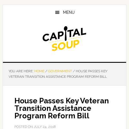
Skip
Skip
Skip
to
to
to
MENU
main
primary
footer
content
sidebar
YOU ARE HERE:
HOME
/
GOVERNMENT
/
HOUSE PASSES KEY
VETERAN TRANSITION ASSISTANCE PROGRAM REFORM BILL
House Passes Key Veteran
Transition Assistance
Program Reform Bill
POSTED ON
JULY 24, 2018