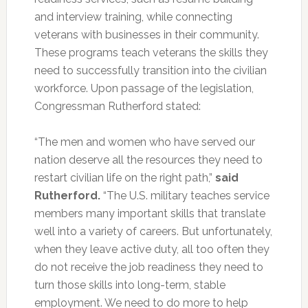
and interview training, while connecting
veterans with businesses in their community.
These programs teach veterans the skills they
need to successfully transition into the civilian
workforce. Upon passage of the legislation,
Congressman Rutherford stated:
“The men and women who have served our
nation deserve all the resources they need to
restart civilian life on the right path,”
said
Rutherford.
“The U.S. military teaches service
members many important skills that translate
well into a variety of careers. But unfortunately,
when they leave active duty, all too often they
do not receive the job readiness they need to
turn those skills into long-term, stable
employment. We need to do more to help