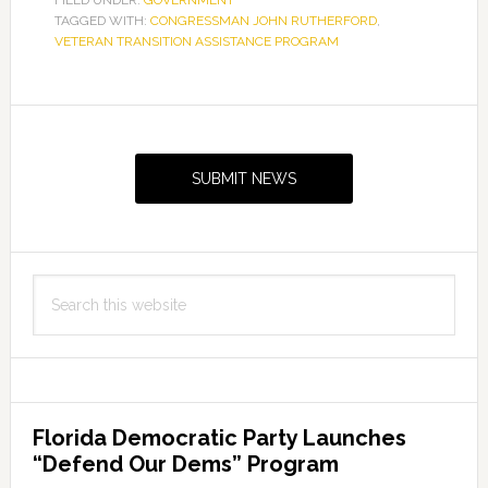
TAGGED WITH:
CONGRESSMAN JOHN RUTHERFORD
,
VETERAN TRANSITION ASSISTANCE PROGRAM
Primary
Sidebar
SUBMIT NEWS
Search
this
website
Florida Democratic Party Launches
“Defend Our Dems” Program