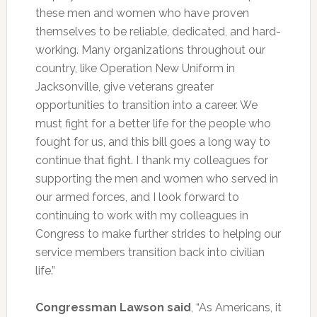
these men and women who have proven
themselves to be reliable, dedicated, and hard-
working. Many organizations throughout our
country, like Operation New Uniform in
Jacksonville, give veterans greater
opportunities to transition into a career. We
must fight for a better life for the people who
fought for us, and this bill goes a long way to
continue that fight. I thank my colleagues for
supporting the men and women who served in
our armed forces, and I look forward to
continuing to work with my colleagues in
Congress to make further strides to helping our
service members transition back into civilian
life.”
Congressman Lawson said
, “As Americans, it