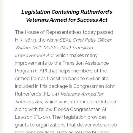
Legislation Containing Rutherford’s
Veterans Armed for Success Act
The House of Representatives today passed
H.R. 5649, the
Navy SEAL Chief Petty Officer
William “Bill” Mulder (Ret.) Transition
Improvement Act
, which makes many
improvements to the Transition Assistance
Program (TAP) that helps members of the
Armed Forces transition back to civilian life.
Included in this package is Congressman John
Rutherford’s (FL-04)
Veterans Armed for
Success Act,
which was introduced in October
along with fellow Florida Congressman Al
Lawson (FL-05). Their legislation provides
grants to organizations that deliver veteran job
readiness services, such as resume building