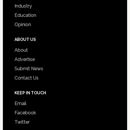
Industry
Education
Opinion
ABOUT US
About
Advertise
Submit News
Contact Us
KEEP IN TOUCH
Email
Facebook
Twitter