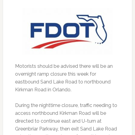
Motorists should be advised there will be an
overnight ramp closure this week for
eastbound Sand Lake Road to northbound
Kirkman Road in Orlando.
During the nighttime closure, traffic needing to
access northbound Kirkman Road will be
directed to continue east and U-turn at
Greenbriar Parkway, then exit Sand Lake Road