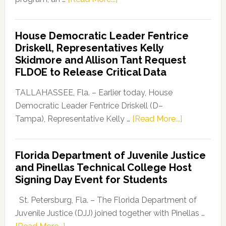
Florida
Democratic
House Democratic Leader Fentrice
Party
Driskell, Representatives Kelly
Launches
Skidmore and Allison Tant Request
“Defend
FLDOE to Release Critical Data
Our
Dems”
TALLAHASSEE, Fla. – Earlier today, House
Program
Democratic Leader Fentrice Driskell (D–
about
Tampa), Representative Kelly …
[Read More...]
House
Democratic
Florida Department of Juvenile Justice
Leader
and Pinellas Technical College Host
Fentrice
Signing Day Event for Students
Driskell,
Representat
St. Petersburg, Fla. – The Florida Department of
Kelly
Juvenile Justice (DJJ) joined together with Pinellas …
Skidmore
about