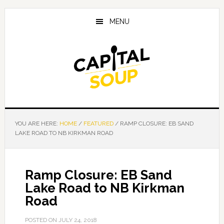
Skip
Skip
Skip
to
to
to
MENU
main
primary
footer
content
sidebar
YOU ARE HERE:
HOME
/
FEATURED
/
RAMP CLOSURE: EB SAND
LAKE ROAD TO NB KIRKMAN ROAD
Ramp Closure: EB Sand
Lake Road to NB Kirkman
Road
POSTED ON
JULY 24, 2018