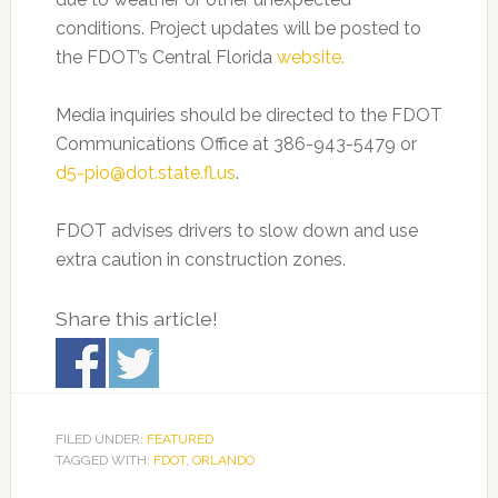
conditions. Project updates will be posted to
the FDOT’s Central Florida
website.
Media inquiries should be directed to the FDOT
Communications Office at 386-943-5479 or
d5-pio@dot.state.fl.us
.
FDOT advises drivers to slow down and use
extra caution in construction zones.
Share this article!
FILED UNDER:
FEATURED
TAGGED WITH:
FDOT
,
ORLANDO