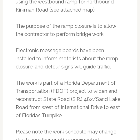
using the westbound ramp for northbound
Kirkman Road (see attached map).
The purpose of the ramp closure is to allow
the contractor to perform bridge work.
Electronic message boards have been
installed to inform motorists about the ramp
closure, and detour signs will guide traffic.
The work is part of a Florida Department of
Transportation (FDOT) project to widen and
reconstruct State Road (S.R.) 482/Sand Lake
Road from west of International Drive to east
of Florida’s Turnpike.
Please note the work schedule may change
due to weather or other unexpected