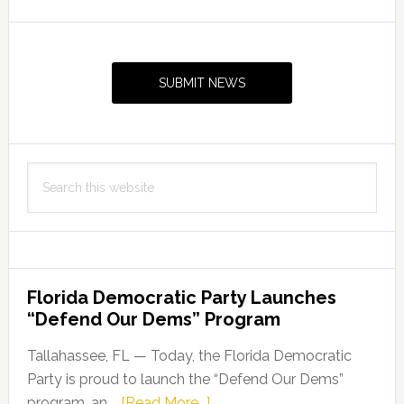
Primary
Sidebar
SUBMIT NEWS
Search
this
website
Florida Democratic Party Launches
“Defend Our Dems” Program
Tallahassee, FL — Today, the Florida Democratic
Party is proud to launch the “Defend Our Dems”
about
program, an …
[Read More...]