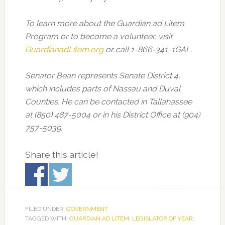
To learn more about the Guardian ad Litem
Program or to become a volunteer, visit
GuardianadLitem.org
or call 1-866-341-1GAL.
Senator Bean represents Senate District 4,
which includes parts of Nassau and Duval
Counties. He can be contacted in Tallahassee
at (850) 487-5004 or in his District Office at (904)
757-5039.
Share this article!
FILED UNDER:
GOVERNMENT
TAGGED WITH:
GUARDIAN AD LITEM
,
LEGISLATOR OF YEAR
,