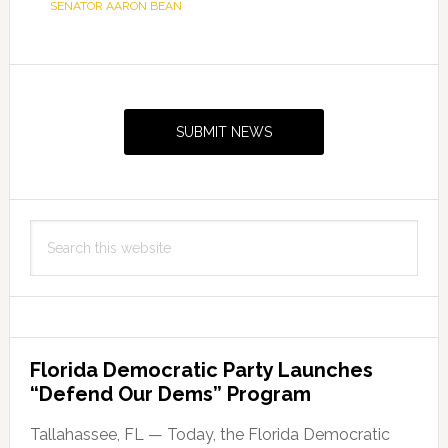
SENATOR AARON BEAN
Primary
Sidebar
SUBMIT NEWS
Search
this
website
Florida Democratic Party Launches
“Defend Our Dems” Program
Tallahassee, FL — Today, the Florida Democratic