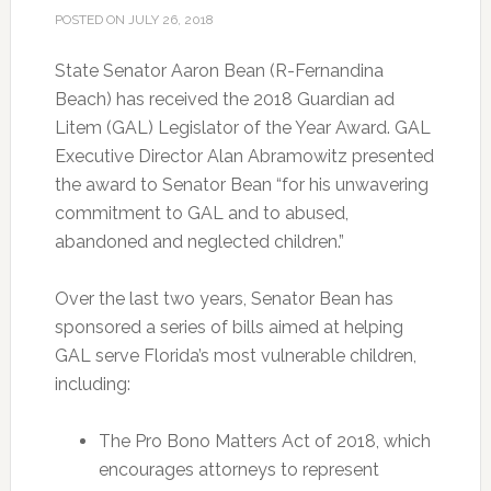
POSTED ON
JULY 26, 2018
State Senator Aaron Bean (R-Fernandina
Beach) has received the 2018 Guardian ad
Litem (GAL) Legislator of the Year Award. GAL
Executive Director Alan Abramowitz presented
the award to Senator Bean “for his unwavering
commitment to GAL and to abused,
abandoned and neglected children.”
Over the last two years, Senator Bean has
sponsored a series of bills aimed at helping
GAL serve Florida’s most vulnerable children,
including:
The Pro Bono Matters Act of 2018, which
encourages attorneys to represent