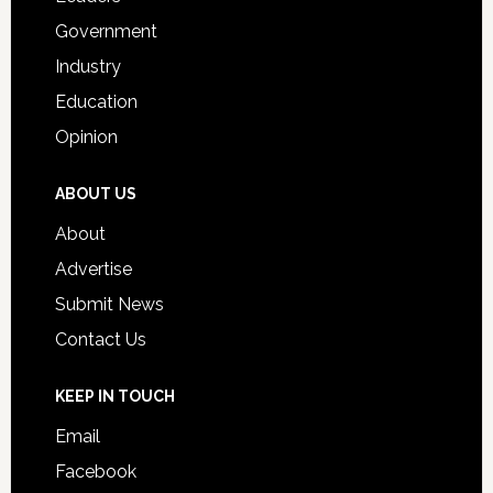
Government
Industry
Education
Opinion
ABOUT US
About
Advertise
Submit News
Contact Us
KEEP IN TOUCH
Email
Facebook