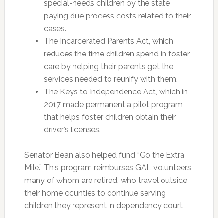
special-needs children by the state
paying due process costs related to their
cases.
The Incarcerated Parents Act, which
reduces the time children spend in foster
care by helping their parents get the
services needed to reunify with them.
The Keys to Independence Act, which in
2017 made permanent a pilot program
that helps foster children obtain their
driver’s licenses.
Senator Bean also helped fund “Go the Extra
Mile.” This program reimburses GAL volunteers,
many of whom are retired, who travel outside
their home counties to continue serving
children they represent in dependency court.