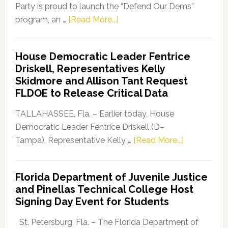
Party is proud to launch the “Defend Our Dems”
about
program, an …
[Read More...]
Florida
Democratic
House Democratic Leader Fentrice
Party
Driskell, Representatives Kelly
Launches
Skidmore and Allison Tant Request
“Defend
FLDOE to Release Critical Data
Our
Dems”
TALLAHASSEE, Fla. – Earlier today, House
Program
Democratic Leader Fentrice Driskell (D–
about
Tampa), Representative Kelly …
[Read More...]
House
Democratic
Florida Department of Juvenile Justice
Leader
and Pinellas Technical College Host
Fentrice
Signing Day Event for Students
Driskell,
Representat
St. Petersburg, Fla. – The Florida Department of