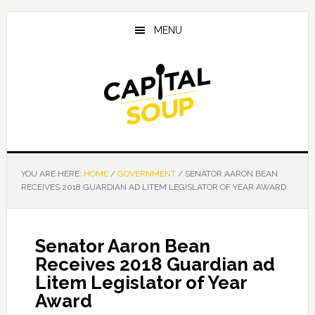
Skip
Skip
Skip
to
to
to
MENU
main
primary
footer
content
sidebar
YOU ARE HERE:
HOME
/
GOVERNMENT
/
SENATOR AARON BEAN
RECEIVES 2018 GUARDIAN AD LITEM LEGISLATOR OF YEAR AWARD
Senator Aaron Bean
Receives 2018 Guardian ad
Litem Legislator of Year
Award