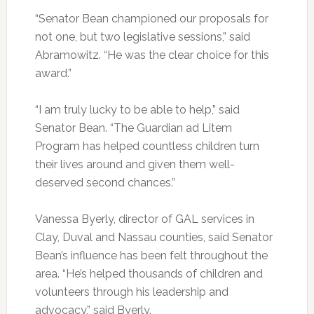
“Senator Bean championed our proposals for
not one, but two legislative sessions,” said
Abramowitz. “He was the clear choice for this
award.”
“I am truly lucky to be able to help,” said
Senator Bean. “The Guardian ad Litem
Program has helped countless children turn
their lives around and given them well-
deserved second chances.”
Vanessa Byerly, director of GAL services in
Clay, Duval and Nassau counties, said Senator
Bean’s influence has been felt throughout the
area. “He’s helped thousands of children and
volunteers through his leadership and
advocacy,” said Byerly.