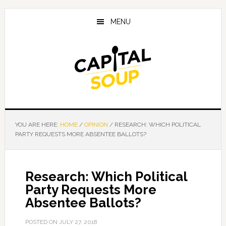
Skip
Skip
Skip
to
to
to
MENU
main
primary
footer
content
sidebar
YOU ARE HERE:
HOME
/
OPINION
/
RESEARCH: WHICH POLITICAL
PARTY REQUESTS MORE ABSENTEE BALLOTS?
Research: Which Political
Party Requests More
Absentee Ballots?
POSTED ON
JULY 27, 2018