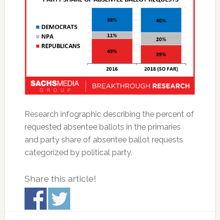
Research infographic describing the percent of
requested absentee ballots in the primaries
and party share of absentee ballot requests
categorized by political party.
Share this article!