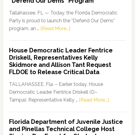
“Defend Our Dems” Program
Tallahassee, FL — Today, the Florida Democratic
Party is proud to launch the “Defend Our Dems”
about
program, an …
[Read More...]
Florida
Democratic
House Democratic Leader Fentrice
Party
Driskell, Representatives Kelly
Launches
Skidmore and Allison Tant Request
“Defend
FLDOE to Release Critical Data
Our
Dems”
TALLAHASSEE, Fla. – Earlier today, House
Program
Democratic Leader Fentrice Driskell (D–
about
Tampa), Representative Kelly …
[Read More...]
House
Democratic
Florida Department of Juvenile Justice
Leader
and Pinellas Technical College Host
Fentrice