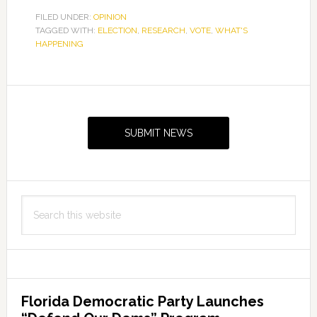
FILED UNDER:
OPINION
TAGGED WITH:
ELECTION
,
RESEARCH
,
VOTE
,
WHAT'S
HAPPENING
Primary
Sidebar
SUBMIT NEWS
Search
this
website
Florida Democratic Party Launches