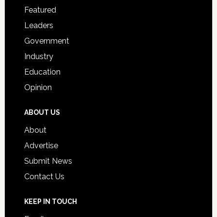
for
Featured
Students
Leaders
Government
Industry
Education
Opinion
ABOUT US
About
Advertise
Submit News
Contact Us
KEEP IN TOUCH