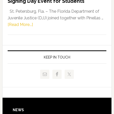
Signing Day Event for Students
Driskell,
Representat
St. Petersburg, Fla. – The Florida Department of
Kelly
Juvenile Justice (DJJ) joined together with Pinellas …
Skidmore
about
[Read More...]
and
Florida
Allison
Department
Tant
of
Request
Juvenile
FLDOE
Justice
KEEP IN TOUCH
to
and
Release
Pinellas
Critical
Technical
Data
College
Host
Signing
Day
Footer
NEWS
Event