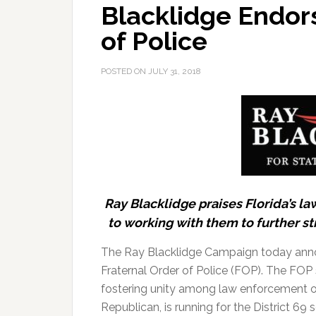
Blacklidge Endor
of Police
POSTED ON
JULY 31, 2018
Ray Blacklidge praises Florida’s 
to working with them to further st
The Ray Blacklidge Campaign today anno
Fraternal Order of Police (FOP). The FOP 
fostering unity among law enforcement offi
Republican, is running for the District 69