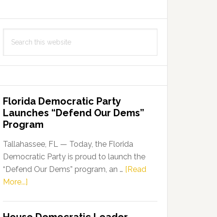
Search
this
website
Florida Democratic Party
Launches “Defend Our Dems”
Program
Tallahassee, FL — Today, the Florida
Democratic Party is proud to launch the
“Defend Our Dems” program, an …
[Read
about
More...]
Florida
Democratic