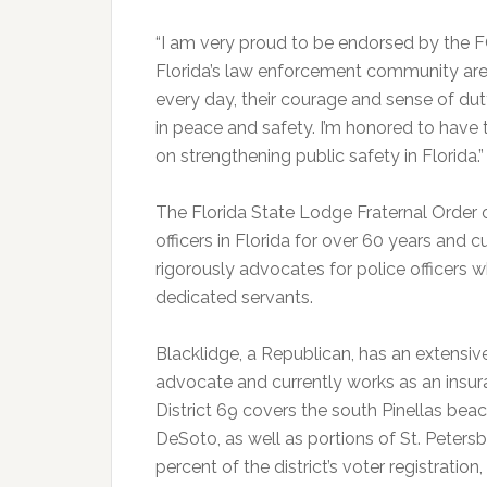
“I am very proud to be endorsed by the 
Florida’s law enforcement community are v
every day, their courage and sense of duty
in peace and safety. I’m honored to have 
on strengthening public safety in Florida.”
The Florida State Lodge Fraternal Order 
officers in Florida for over 60 years an
rigorously advocates for police officers wh
dedicated servants.
Blacklidge, a Republican, has an extens
advocate and currently works as an insur
District 69 covers the south Pinellas be
DeSoto, as well as portions of St. Petersb
percent of the district’s voter registratio