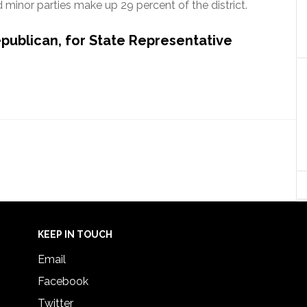
minor parties make up 29 percent of the district.
epublican, for State Representative
KEEP IN TOUCH
Email
Facebook
Twitter