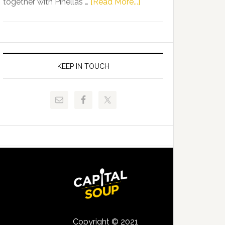
about
together with Pinellas …
[Read More...]
Allison
Florida
Tant
Department
Request
of
FLDOE
Juvenile
to
Justice
KEEP IN TOUCH
Release
and
Critical
Pinellas
Data
Technical
College
Host
Signing
Day
Event
for
Students
Copyright © 2021