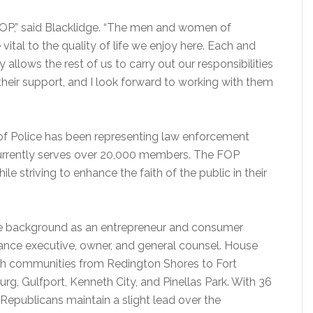
FOP,” said Blacklidge. “The men and women of
ital to the quality of life we enjoy here. Each and
 allows the rest of us to carry out our responsibilities
their support, and I look forward to working with them
of Police has been representing law enforcement
d currently serves over 20,000 members. The FOP
ile striving to enhance the faith of the public in their
ive background as an entrepreneur and consumer
ance executive, owner, and general counsel. House
ach communities from Redington Shores to Fort
urg, Gulfport, Kenneth City, and Pinellas Park. With 36
n, Republicans maintain a slight lead over the