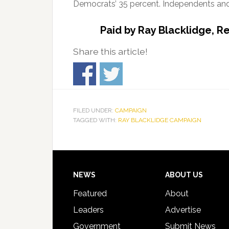
Democrats’ 35 percent. Independents and 
Paid by Ray Blacklidge, R
Share this article!
FILED UNDER:
CAMPAIGN
TAGGED WITH:
RAY BLACKLIDGE CAMPAIGN
Footer
NEWS
ABOUT US
Featured
About
Leaders
Advertise
Government
Submit News