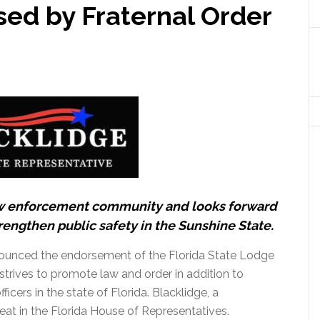
sed by Fraternal Order
law enforcement community and looks forward
rengthen public safety in the Sunshine State.
unced the endorsement of the Florida State Lodge
strives to promote law and order in addition to
cers in the state of Florida. Blacklidge, a
 seat in the Florida House of Representatives.