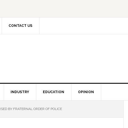
CONTACT US
INDUSTRY
EDUCATION
OPINION
SED BY FRATERNAL ORDER OF POLICE