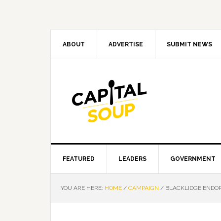
Skip
Skip
Skip
Skip
to
to
to
to
primary
main
primary
footer
navigation
content
sidebar
ABOUT
ADVERTISE
SUBMIT NEWS
FEATURED
LEADERS
GOVERNMENT
YOU ARE HERE:
HOME
/
CAMPAIGN
/
BLACKLIDGE ENDOR