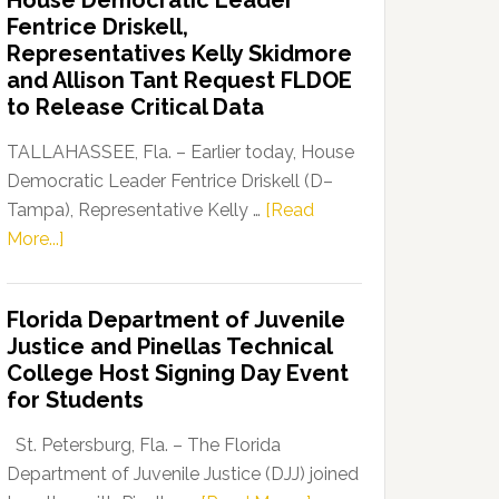
House Democratic Leader
Party
Fentrice Driskell,
Launches
Representatives Kelly Skidmore
“Defend
and Allison Tant Request FLDOE
Our
to Release Critical Data
Dems”
Program
TALLAHASSEE, Fla. – Earlier today, House
Democratic Leader Fentrice Driskell (D–
Tampa), Representative Kelly …
[Read
about
More...]
House
Democratic
Florida Department of Juvenile
Leader
Justice and Pinellas Technical
Fentrice
College Host Signing Day Event
Driskell,
for Students
Representatives
Kelly
St. Petersburg, Fla. – The Florida
Skidmore
Department of Juvenile Justice (DJJ) joined
and