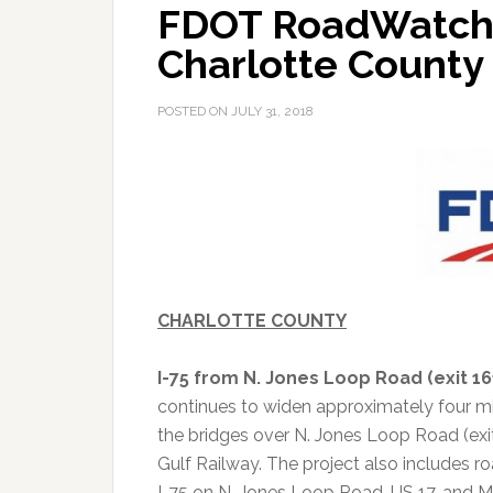
FDOT RoadWatch A
Charlotte County
POSTED ON
JULY 31, 2018
CHARLOTTE COUNTY
I-75 from N. Jones Loop Road (exit 161
continues to widen approximately four mil
the bridges over N. Jones Loop Road (ex
Gulf Railway.
The project also includes 
I-75 on N. Jones Loop Road, US 17, and M