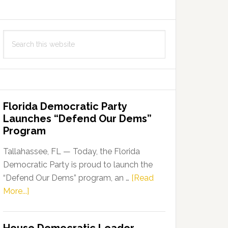
Search
this
website
Florida Democratic Party
Launches “Defend Our Dems”
Program
Tallahassee, FL — Today, the Florida
Democratic Party is proud to launch the
“Defend Our Dems” program, an …
[Read
about
More...]
Florida
Democratic