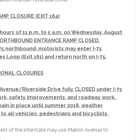
RAMP CLOSURE (EXIT 164)
hours of 11 p.m. to 5 a.m. on Wednesday, August
e NORTHBOUND ENTRANCE RAMP CLOSED,
75 northbound, motorists may enter I-75
s Loop (Exit 161) and return north on I-75.
IONAL CLOSURES
Avenue/Riverside Drive fully CLOSED under I-75
ork, safety improvements, and roadway work.
main in place until summer 2018, weather
to all vehicles, pedestrians and bicyclists.
est of the interstate may use Marion Avenue to
.