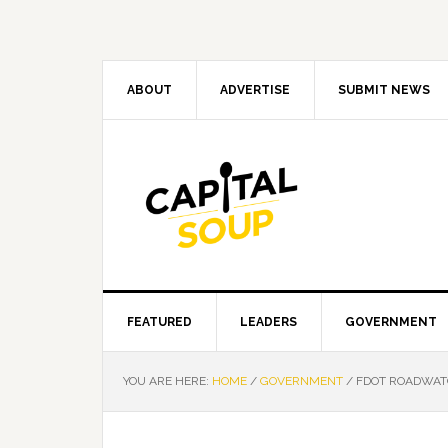
Skip
Skip
Skip
Skip
to
to
to
to
primary
main
primary
footer
navigation
content
sidebar
ABOUT
ADVERTISE
SUBMIT NEWS
FEATURED
LEADERS
GOVERNMENT
YOU ARE HERE:
HOME
/
GOVERNMENT
/
FDOT ROADWATC