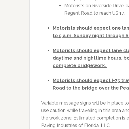
Motorists on Riverside Drive, e
Regent Road to reach US 17.
Motorists should expect one lane
to 5 a.m. Sunday night through 
Motorists should expect lane c
daytime and nighttime hours, b
complete bridgework.
Motorists should expect I-75 tra
Road to the bridge over the Pea
Variable message signs will be in place to
use caution while traveling in this area an
the work zone. Estimated completion is ea
Paving Industries of Florida, LLC.