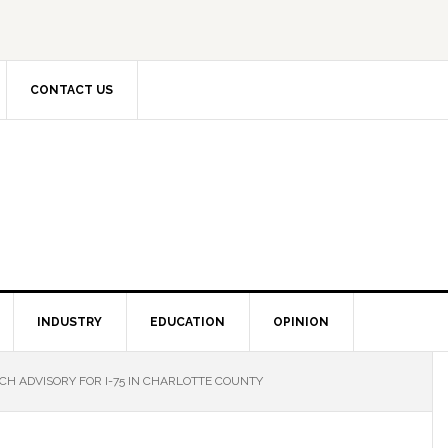
CONTACT US
INDUSTRY
EDUCATION
OPINION
H ADVISORY FOR I-75 IN CHARLOTTE COUNTY