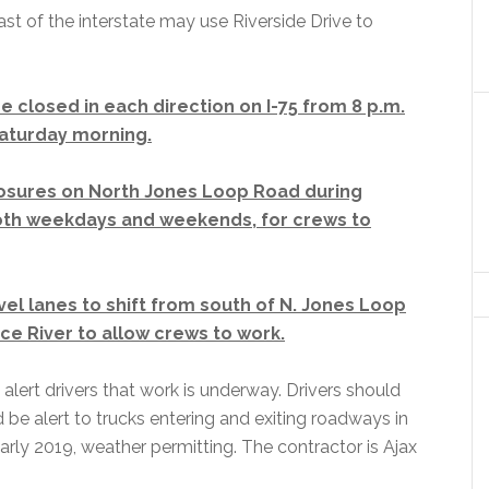
ast of the interstate may use Riverside Drive to
 closed in each direction on I-75 from 8 p.m.
Saturday morning.
losures on North Jones Loop Road during
oth weekdays and weekends, for crews to
vel lanes to shift from south of N. Jones Loop
ce River to allow crews to work.
 alert drivers that work is underway. Drivers should
d be alert to trucks entering and exiting roadways in
rly 2019, weather permitting. The contractor is Ajax