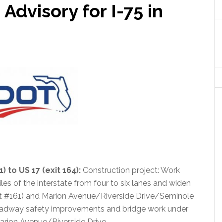
dvisory for I-75 in
) to US 17 (exit 164)
:
Construction project: Work
es of the interstate from four to six lanes and widen
it #161) and Marion Avenue/Riverside Drive/Seminole
roadway safety improvements and bridge work under
arion Avenue/Riverside Drive.