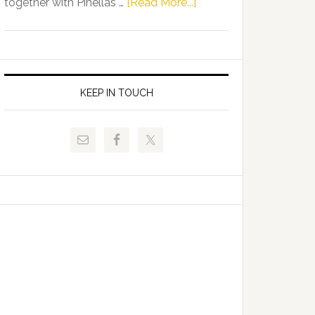
about
together with Pinellas …
[Read More...]
Allison
Florida
Tant
Department
Request
of
FLDOE
Juvenile
to
Justice
KEEP IN TOUCH
Release
and
Critical
Pinellas
Data
Technical
College
Host
Signing
Day
Event
for
Students