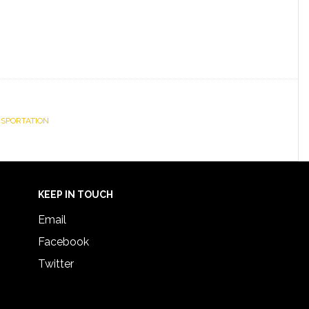
NSPORTATION
KEEP IN TOUCH
Email
Facebook
Twitter