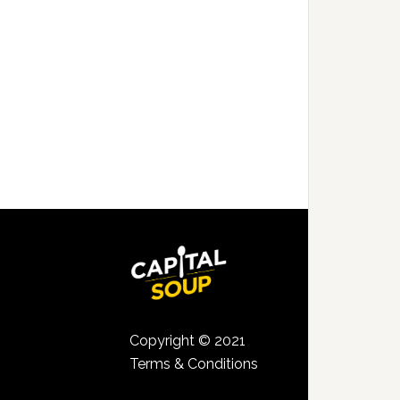
Copyright © 2021
Terms & Conditions