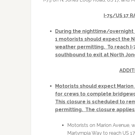
I-75/US 17 
During the nighttime/overnight 
1 motorists should expect th
weather permitting. To reach I-
southbound to exit at North Jone
ADDIT
Motorists should expect Marion 
for crews to complete bridgew
This closure is scheduled to re
permitting. The closure applies 
Motorists on Marion Avenue, w
Marlympia Way to reach US 17