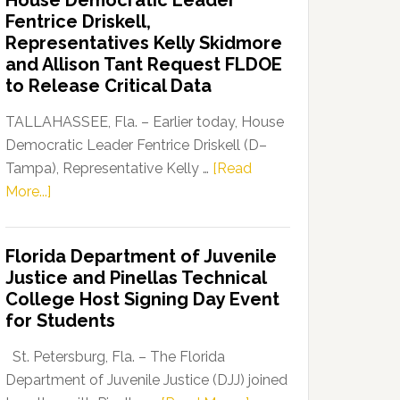
House Democratic Leader
Party
Fentrice Driskell,
Launches
Representatives Kelly Skidmore
“Defend
and Allison Tant Request FLDOE
Our
to Release Critical Data
Dems”
Program
TALLAHASSEE, Fla. – Earlier today, House
Democratic Leader Fentrice Driskell (D–
Tampa), Representative Kelly …
[Read
about
More...]
House
Democratic
Florida Department of Juvenile
Leader
Justice and Pinellas Technical
Fentrice
College Host Signing Day Event
Driskell,
for Students
Representatives
Kelly
St. Petersburg, Fla. – The Florida
Skidmore
Department of Juvenile Justice (DJJ) joined
and