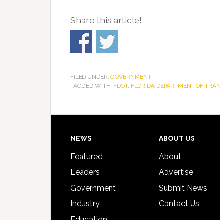
Share this article!
FILED UNDER:
GOVERNMENT
TAGGED WITH:
FDOT
,
FLORIDA DEPARTMENT OF TRA
Footer
NEWS
ABOUT US
Featured
About
Leaders
Advertise
Government
Submit News
Industry
Contact Us
Education