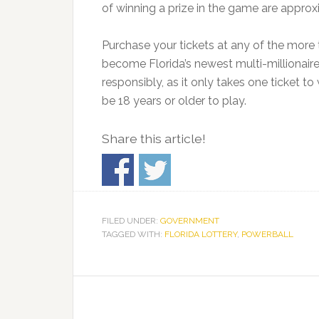
of winning a prize in the game are approx
Purchase your tickets at any of the more 
become Florida’s newest multi-millionaire
responsibly, as it only takes one ticket to
be 18 years or older to play.
Share this article!
FILED UNDER:
GOVERNMENT
TAGGED WITH:
FLORIDA LOTTERY
,
POWERBALL