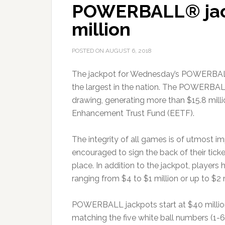
POWERBALL® jack
million
POSTED ON
AUGUST 6, 2018
The jackpot for Wednesday’s POWERBA
the largest in the nation. The POWERBALL
drawing, generating more than $15.8 millio
Enhancement Trust Fund (EETF).
The integrity of all games is of utmost im
encouraged to sign the back of their tick
place. In addition to the jackpot, players
ranging from $4 to $1 million or up to $2 m
POWERBALL jackpots start at $40 million a
matching the five white ball numbers (1