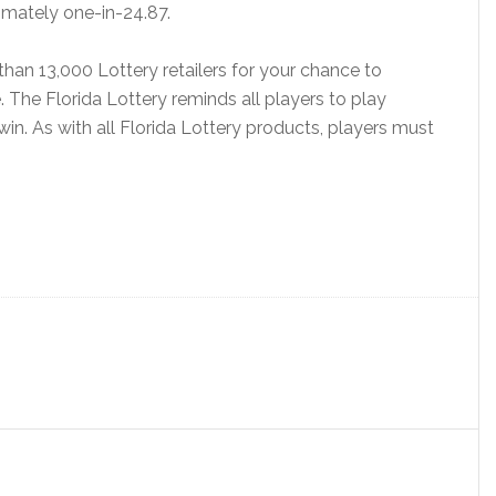
imately one-in-24.87.
than 13,000 Lottery retailers for your chance to
. The Florida Lottery reminds all players to play
 win. As with all Florida Lottery products, players must