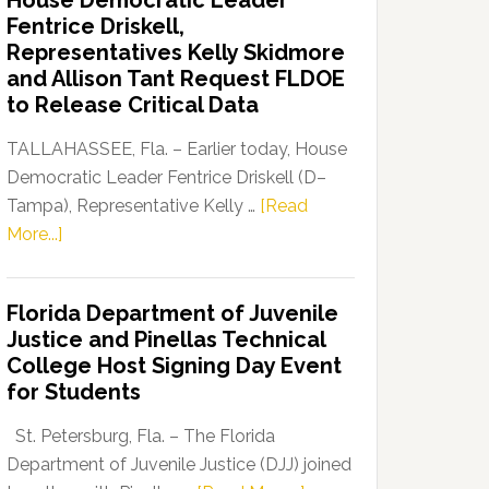
House Democratic Leader
Party
Fentrice Driskell,
Launches
Representatives Kelly Skidmore
“Defend
and Allison Tant Request FLDOE
Our
to Release Critical Data
Dems”
Program
TALLAHASSEE, Fla. – Earlier today, House
Democratic Leader Fentrice Driskell (D–
Tampa), Representative Kelly …
[Read
about
More...]
House
Democratic
Florida Department of Juvenile
Leader
Justice and Pinellas Technical
Fentrice
College Host Signing Day Event
Driskell,
for Students
Representatives
Kelly
St. Petersburg, Fla. – The Florida
Skidmore
Department of Juvenile Justice (DJJ) joined
and