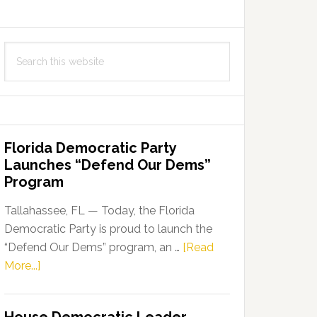
Search
this
website
Florida Democratic Party
Launches “Defend Our Dems”
Program
Tallahassee, FL — Today, the Florida
Democratic Party is proud to launch the
“Defend Our Dems” program, an …
[Read
about
More...]
Florida
Democratic