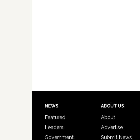
Footer
NEWS
ABOUT US
Featured
About
Leaders
Advertise
Government
Submit News