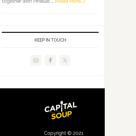
about
together with Pinellas …
[Read More...]
Allison
Florida
Tant
Department
Request
of
FLDOE
Juvenile
to
Justice
KEEP IN TOUCH
Release
and
Critical
Pinellas
Data
Technical
College
Host
Signing
Day
Event
for
Students
Copyright © 2021