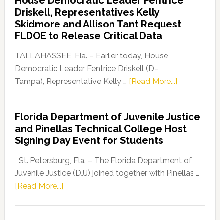
House Democratic Leader Fentrice
Party
Driskell, Representatives Kelly
Launches
Skidmore and Allison Tant Request
“Defend
FLDOE to Release Critical Data
Our
Dems”
TALLAHASSEE, Fla. – Earlier today, House
Program
Democratic Leader Fentrice Driskell (D–
about
Tampa), Representative Kelly …
[Read More...]
House
Democratic
Florida Department of Juvenile Justice
Leader
and Pinellas Technical College Host
Fentrice
Signing Day Event for Students
Driskell,
Representat
St. Petersburg, Fla. – The Florida Department of
Kelly
Juvenile Justice (DJJ) joined together with Pinellas …
Skidmore
about
[Read More...]
and
Florida
Allison
Department