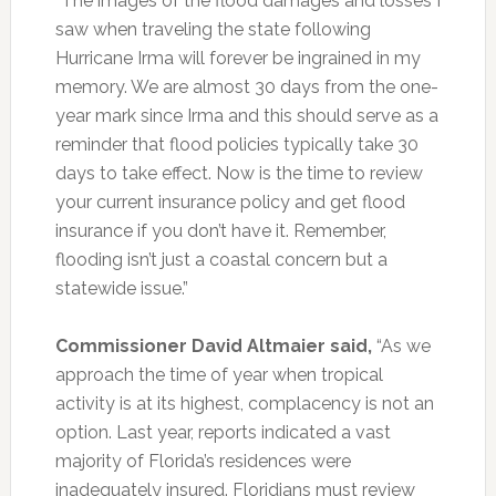
“The images of the flood damages and losses I
saw when traveling the state following
Hurricane Irma will forever be ingrained in my
memory. We are almost 30 days from the one-
year mark since Irma and this should serve as a
reminder that flood policies typically take 30
days to take effect. Now is the time to review
your current insurance policy and get flood
insurance if you don’t have it. Remember,
flooding isn’t just a coastal concern but a
statewide issue.”
Commissioner David Altmaier said,
“As we
approach the time of year when tropical
activity is at its highest, complacency is not an
option. Last year, reports indicated a vast
majority of Florida’s residences were
inadequately insured. Floridians must review