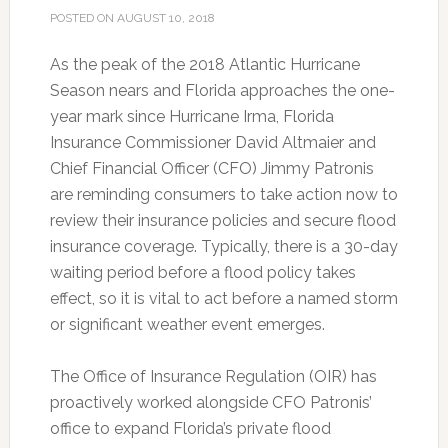
POSTED ON
AUGUST 10, 2018
As the peak of the 2018 Atlantic Hurricane
Season nears and Florida approaches the one-
year mark since Hurricane Irma, Florida
Insurance Commissioner David Altmaier and
Chief Financial Officer (CFO) Jimmy Patronis
are reminding consumers to take action now to
review their insurance policies and secure flood
insurance coverage. Typically, there is a 30-day
waiting period before a flood policy takes
effect, so it is vital to act before a named storm
or significant weather event emerges.
The Office of Insurance Regulation (OIR) has
proactively worked alongside CFO Patronis’
office
to expand Florida’s private flood