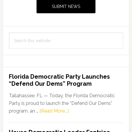
Sidebar
SUBMIT NEWS
Search
this
website
Florida Democratic Party Launches
“Defend Our Dems” Program
Tallahassee, FL — Today, the Florida Democratic
Party is proud to launch the “Defend Our Dems”
about
program, an …
[Read More...]
Florida
Democratic