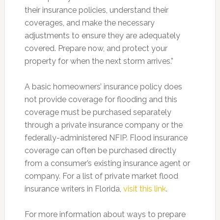
their insurance policies, understand their
coverages, and make the necessary
adjustments to ensure they are adequately
covered. Prepare now, and protect your
property for when the next storm arrives.”
A basic homeowners’ insurance policy does
not provide coverage for flooding and this
coverage must be purchased separately
through a private insurance company or the
federally-administered NFIP. Flood insurance
coverage can often be purchased directly
from a consumer’s existing insurance agent or
company. For a list of private market flood
insurance writers in Florida,
visit this link
.
For more information about ways to prepare