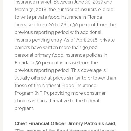
insurance market. Between June 30, 2017 and
March 31, 2018, the number of insurers eligible
to write private flood insurance in Florida
increased from 20 to 26, a 30 percent from the
previous reporting period with additional
insurers pending entry. As of April 2018, private
carriers have written more than 30,000
personal primary flood insurance policies in
Florida, a 50 percent increase from the
previous reporting period. This coverage is
usually offered at prices similar to or lower than
those of the
National Flood Insurance
Program
(NFIP), providing more consumer
choice and an alternative to the federal
program.
Chief Financial Officer Jimmy Patronis said,