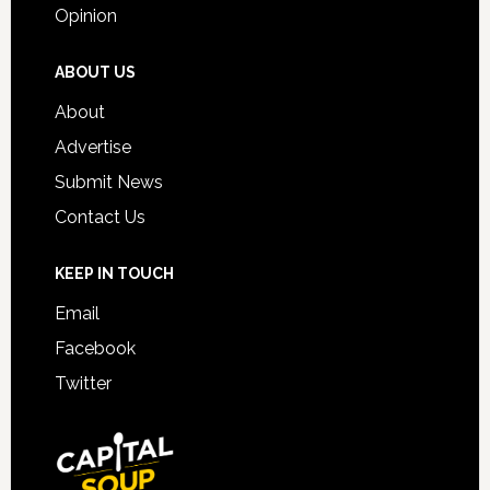
Opinion
ABOUT US
About
Advertise
Submit News
Contact Us
KEEP IN TOUCH
Email
Facebook
Twitter