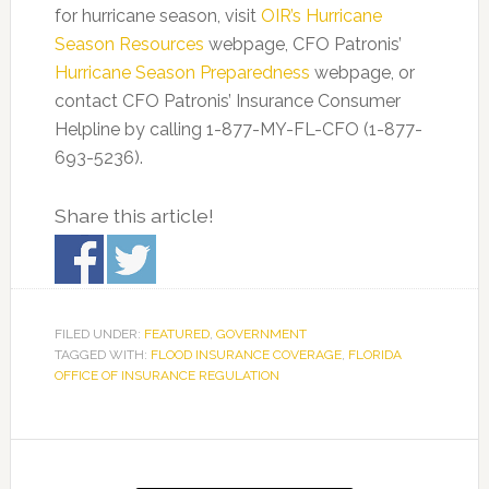
for hurricane season, visit
OIR’s Hurricane
Season Resources
webpage, CFO Patronis’
Hurricane Season Preparedness
webpage, or
contact CFO Patronis’ Insurance Consumer
Helpline by calling 1-877-MY-FL-CFO (1-877-
693-5236).
Share this article!
FILED UNDER:
FEATURED
,
GOVERNMENT
TAGGED WITH:
FLOOD INSURANCE COVERAGE
,
FLORIDA
OFFICE OF INSURANCE REGULATION
Primary