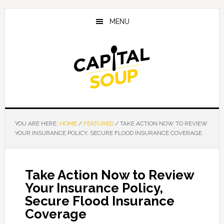
Skip
Skip
Skip
to
to
to
MENU
main
primary
footer
content
sidebar
YOU ARE HERE:
HOME
/
FEATURED
/
TAKE ACTION NOW TO REVIEW
YOUR INSURANCE POLICY, SECURE FLOOD INSURANCE COVERAGE
Take Action Now to Review
Your Insurance Policy,
Secure Flood Insurance
Coverage